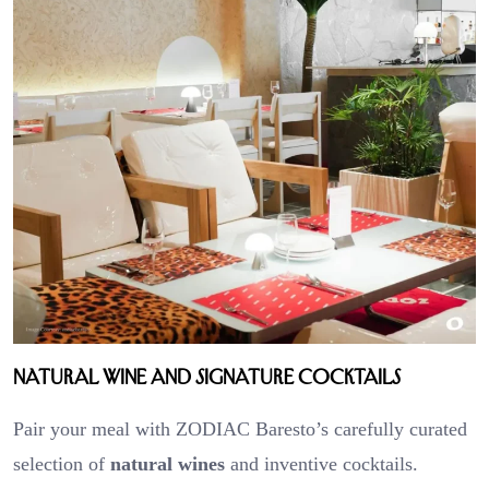
Natural Wine and Signature Cocktails
Pair your meal with ZODIAC Baresto’s carefully curated
selection of
natural wines
and inventive cocktails.