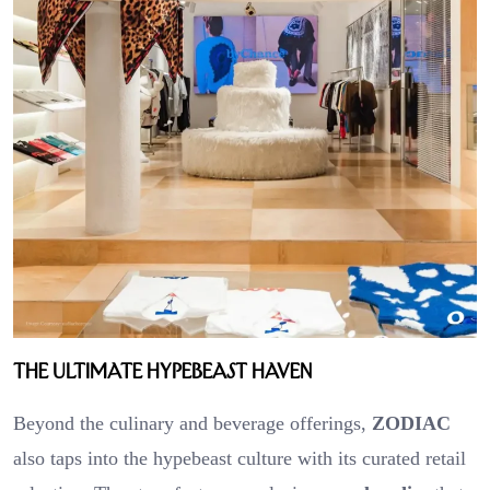
The Ultimate Hypebeast Haven
Beyond the culinary and beverage offerings,
ZODIAC
also taps into the hypebeast culture with its curated retail