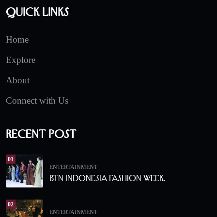
Quick Links
Home
Explore
About
Connect with Us
Recent Post
01
ENTERTAINMENT
BTN Indonesia Fashion Week.
02
ENTERTAINMENT