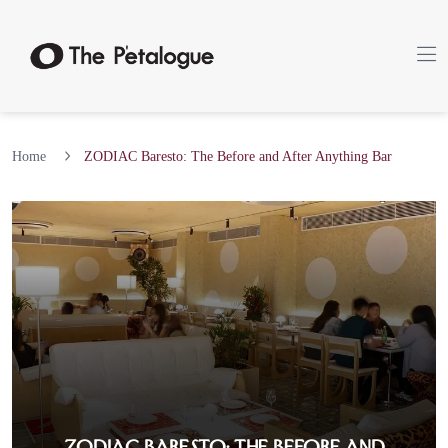
Home
ZODIAC Baresto: The Before and After Anything Bar
ZODIAC Baresto: The Before and