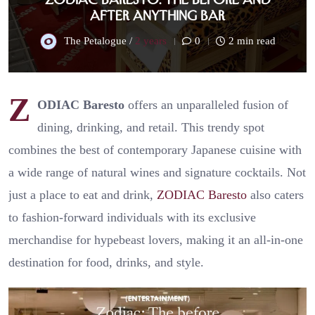
After Anything Bar
The Petalogue /
2 years
0
2 min read
Z
ODIAC Baresto
offers an unparalleled fusion of
dining, drinking, and retail. This trendy spot
combines the best of contemporary Japanese cuisine with
a wide range of natural wines and signature cocktails. Not
just a place to eat and drink,
ZODIAC Baresto
also caters
to fashion-forward individuals with its exclusive
merchandise for hypebeast lovers, making it an all-in-one
destination for food, drinks, and style.