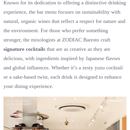
Known for its dedication to offering a distinctive drinking
experience, the bar menu focuses on sustainability with
natural, organic wines that reflect a respect for nature and
the environment. For those who prefer something
stronger, the mixologists at ZODIAC Baresto craft
signature cocktails
that are as creative as they are
delicious, with ingredients inspired by Japanese flavors
and global influences. Whether it’s a zesty yuzu cocktail
or a sake-based twist, each drink is designed to enhance
your dining experience.