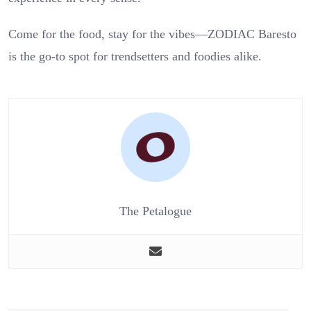
Come for the food, stay for the vibes—ZODIAC Baresto
is the go-to spot for trendsetters and foodies alike.
The Petalogue