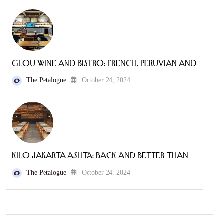
Glou Wine and Bistro: French, Peruvian and
The Petalogue
October 24, 2024
Kilo Jakarta Ashta: Back and Better Than
The Petalogue
October 24, 2024