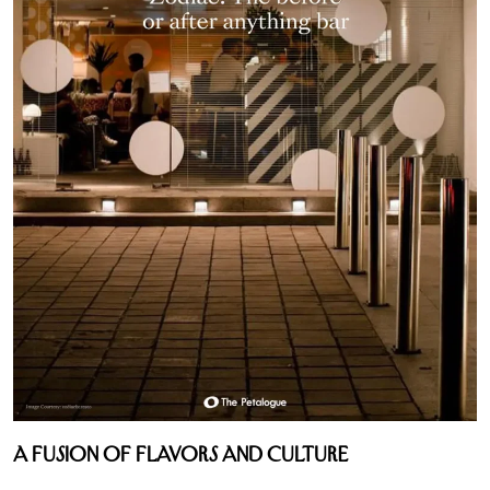
A Fusion of Flavors and Culture