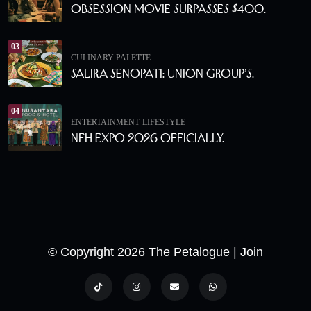
Obsession Movie Surpasses $400.
03
CULINARY PALETTE
Salira Senopati: Union Group’s.
04
ENTERTAINMENT
LIFESTYLE
NFH Expo 2026 Officially.
© Copyright 2026 The Petalogue
| Join