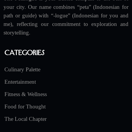
your city. Our name combines “peta” (Indonesian for
path or guide) with “-logue” (Indonesian for you and
me), reflecting our commitment to exploration and
storytelling.
Categories
Culinary Palette
Entertainment
Fitness & Wellness
Food for Thought
The Local Chapter