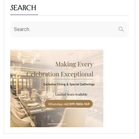
Search