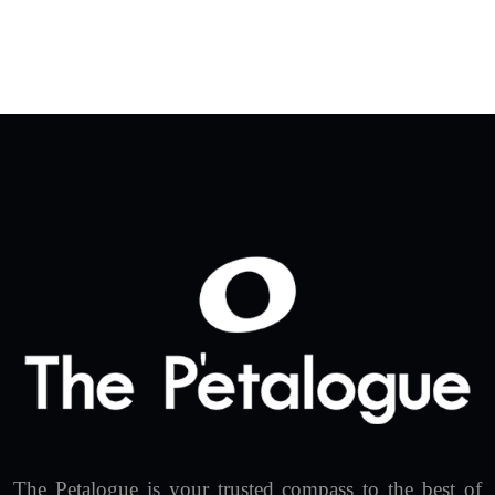
The Petalogue is your trusted compass to the best of