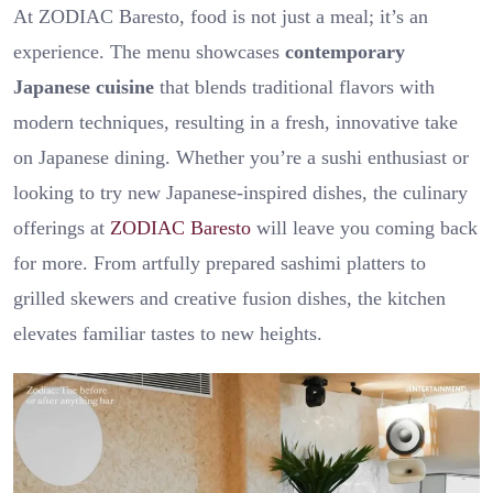
At ZODIAC Baresto, food is not just a meal; it’s an
experience. The menu showcases
contemporary
Japanese cuisine
that blends traditional flavors with
modern techniques, resulting in a fresh, innovative take
on Japanese dining. Whether you’re a sushi enthusiast or
looking to try new Japanese-inspired dishes, the culinary
offerings at
ZODIAC Baresto
will leave you coming back
for more. From artfully prepared sashimi platters to
grilled skewers and creative fusion dishes, the kitchen
elevates familiar tastes to new heights.