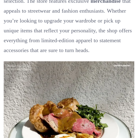
selection. The store features exclusive
merchandise
that
appeals to streetwear and fashion enthusiasts. Whether
you’re looking to upgrade your wardrobe or pick up
unique items that reflect your personality, the shop offers
everything from limited-edition apparel to statement
accessories that are sure to turn heads.