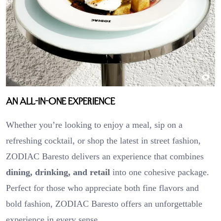
An All-in-One Experience
Whether you’re looking to enjoy a meal, sip on a
refreshing cocktail, or shop the latest in street fashion,
ZODIAC Baresto delivers an experience that combines
dining, drinking, and retail
into one cohesive package.
Perfect for those who appreciate both fine flavors and
bold fashion, ZODIAC Baresto offers an unforgettable
experience in every sense.