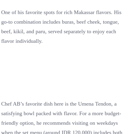
One of his favorite spots for rich Makassar flavors. His
go-to combination includes buras, beef cheek, tongue,
beef, kikil, and paru, served separately to enjoy each
flavor individually.
Chef AB’s favorite dish here is the Umena Tendon, a
satisfying bowl packed with flavor. For a more budget-
friendly option, he recommends visiting on weekdays
when the set menu (around IDR 120,000) includes both