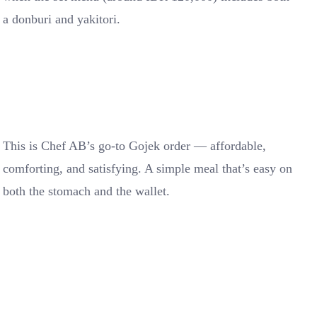
a donburi and yakitori.
This is Chef AB’s go-to Gojek order — affordable,
comforting, and satisfying. A simple meal that’s easy on
both the stomach and the wallet.