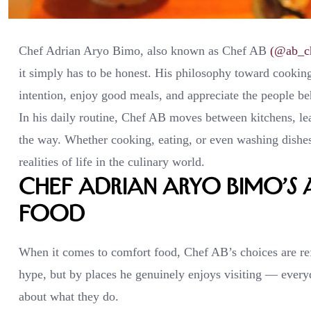
Chef Adrian Aryo Bimo, also known as Chef AB
(@ab_c
it simply has to be honest. His philosophy toward cookin
intention, enjoy good meals, and appreciate the people b
In his daily routine, Chef AB moves between kitchens, le
the way. Whether cooking, eating, or even washing dishes 
realities of life in the culinary world.
Chef Adrian Aryo Bimo’
Food
When it comes to comfort food, Chef AB’s choices are ref
hype, but by places he genuinely enjoys visiting — ever
about what they do.