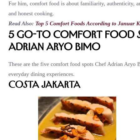
For him, comfort food is about familiarity, authenticity, 
and honest cooking.
Read Also:
Top 5 Comfort Foods According to Januar K
5 Go-To Comfort Food S
Adrian Aryo Bimo
These are the five comfort food spots Chef Adrian Aryo Bi
everyday dining experiences.
Costa Jakarta