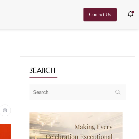
Contact Us
Search