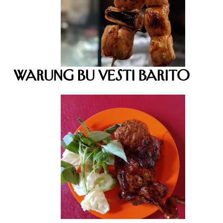
Warung Bu Vesti Barito