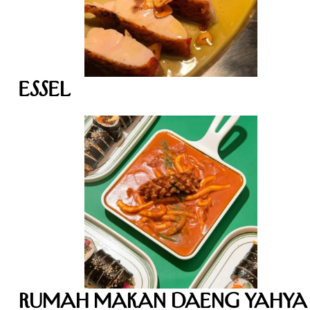
Essel
Rumah Makan Daeng Yahya