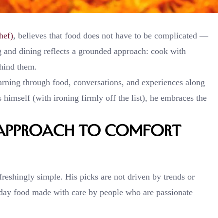
hef)
, believes that food does not have to be complicated —
g and dining reflects a grounded approach: cook with
ehind them.
arning through food, conversations, and experiences along
himself (with ironing firmly off the list), he embraces the
s Approach to Comfort
reshingly simple. His picks are not driven by trends or
yday food made with care by people who are passionate