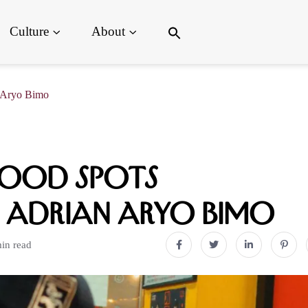
Search
Culture
About
for:
Search Button
n Aryo Bimo
ood Spots
 Adrian Aryo Bimo
in read