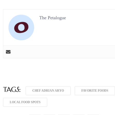
The Petalogue
Tags:
CHEF ADRIAN ARYO
FAVORITE FOODS
LOCAL FOOD SPOTS