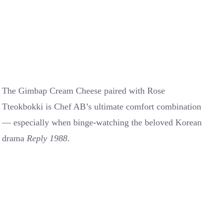
The Gimbap Cream Cheese paired with Rose
Tteokbokki is Chef AB’s ultimate comfort combination
— especially when binge-watching the beloved Korean
drama
Reply 1988
.