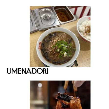
Umenadori