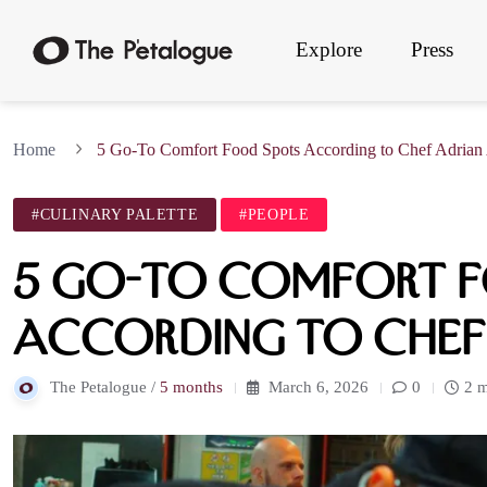
Explore
Press
Home
5 Go-To Comfort Food Spots According to Chef Adria
#CULINARY PALETTE
#PEOPLE
5 Go-To Comfort F
According to Chef
The Petalogue /
5 months
March 6, 2026
0
2 m