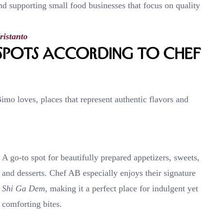
and supporting small food businesses that focus on quality
ristanto
pots According to Chef
mo loves, places that represent authentic flavors and
A go-to spot for beautifully prepared appetizers, sweets,
and desserts. Chef AB especially enjoys their signature
Shi Ga Dem
, making it a perfect place for indulgent yet
comforting bites.