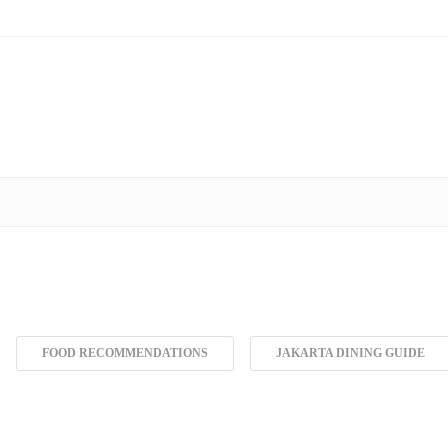
FOOD RECOMMENDATIONS
JAKARTA DINING GUIDE