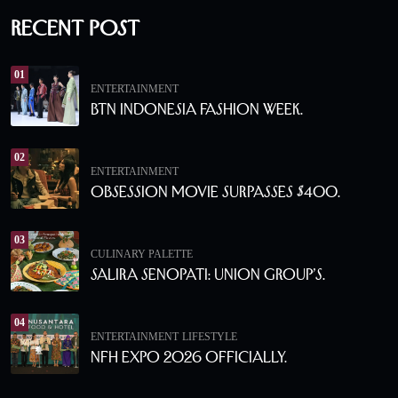
Recent Post
01
ENTERTAINMENT
BTN Indonesia Fashion Week.
02
ENTERTAINMENT
Obsession Movie Surpasses $400.
03
CULINARY PALETTE
Salira Senopati: Union Group’s.
04
ENTERTAINMENT
LIFESTYLE
NFH Expo 2026 Officially.