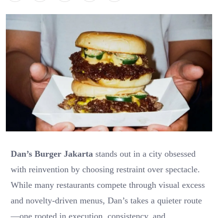
Dan’s Burger Jakarta
stands out in a city obsessed
with reinvention by choosing restraint over spectacle.
While many restaurants compete through visual excess
and novelty-driven menus, Dan’s takes a quieter route
—one rooted in execution, consistency, and