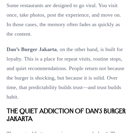
Some restaurants are designed to go viral. You visit
once, take photos, post the experience, and move on.
In those cases, the memory often fades as quickly as
the content.
Dan’s Burger Jakarta
, on the other hand, is built for
loyalty. This is a place for repeat visits, routine stops,
and quiet recommendations. People return not because
the burger is shocking, but because it is solid. Over
time, that predictability builds trust—and trust builds
habit.
The Quiet Addiction of Dan’s Burger
Jakarta