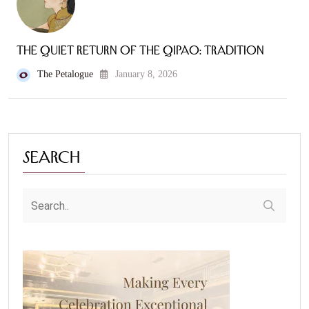
The Quiet Return of the Qipao: Tradition
The Petalogue
January 8, 2026
Search