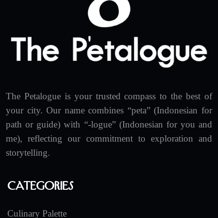
The Petalogue is your trusted compass to the best of
your city. Our name combines “peta” (Indonesian for
path or guide) with “-logue” (Indonesian for you and
me), reflecting our commitment to exploration and
storytelling.
Categories
Culinary Palette