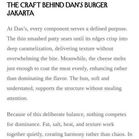
The Craft Behind Dan’s Burger
Jakarta
At Dan’s, every component serves a defined purpose.
The thin smashed patty sears until its edges crisp into
deep caramelization, delivering texture without
overwhelming the bite. Meanwhile, the cheese melts
just enough to coat the meat evenly, enhancing rather
than dominating the flavor. The bun, soft and
understated, supports the structure without stealing
attention.
Because of this deliberate balance, nothing competes
for dominance. Fat, salt, heat, and texture work
together quietly, creating harmony rather than chaos. In