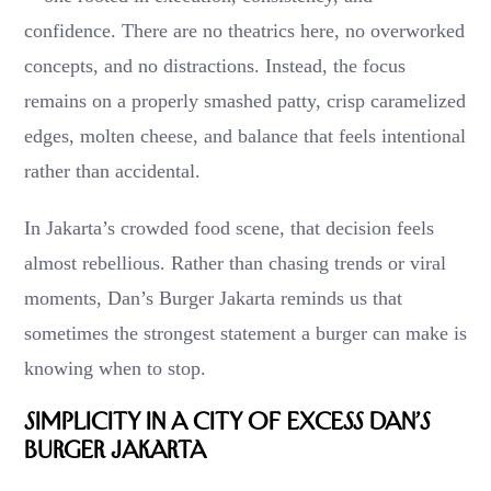
confidence. There are no theatrics here, no overworked
concepts, and no distractions. Instead, the focus
remains on a properly smashed patty, crisp caramelized
edges, molten cheese, and balance that feels intentional
rather than accidental.
In Jakarta’s crowded food scene, that decision feels
almost rebellious. Rather than chasing trends or viral
moments, Dan’s Burger Jakarta reminds us that
sometimes the strongest statement a burger can make is
knowing when to stop.
Simplicity in a City of Excess Dan’s
Burger Jakarta