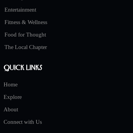
Entertainment
Fitness & Wellness
Food for Thought
The Local Chapter
Quick Links
Home
Explore
About
Connect with Us