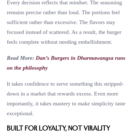
Every decision reflects that mindset. The seasoning
remains precise rather than loud. The portions feel
sufficient rather than excessive. The flavors stay
focused instead of scattered. As a result, the burger
feels complete without needing embellishment.
Read More:
Dan’s Burgers in Dharmawangsa runs
on the philosophy
It takes confidence to serve something this stripped-
down in a market that rewards excess. Even more
importantly, it takes mastery to make simplicity taste
exceptional.
Built for Loyalty, Not Virality