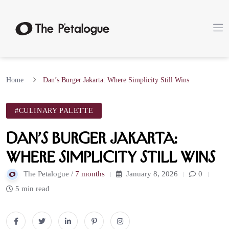
Home
Dan’s Burger Jakarta: Where Simplicity Still Wins
#CULINARY PALETTE
Dan’s Burger Jakarta:
Where Simplicity Still Wins
The Petalogue /
7 months
January 8, 2026
0
5 min read