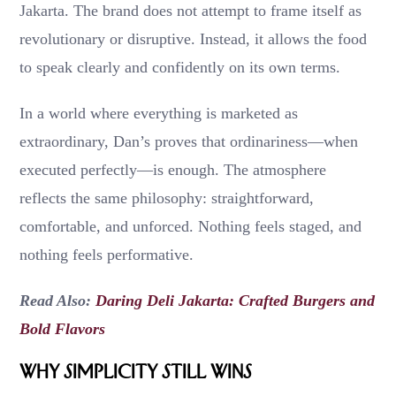
Jakarta. The brand does not attempt to frame itself as
revolutionary or disruptive. Instead, it allows the food
to speak clearly and confidently on its own terms.
In a world where everything is marketed as
extraordinary, Dan’s proves that ordinariness—when
executed perfectly—is enough. The atmosphere
reflects the same philosophy: straightforward,
comfortable, and unforced. Nothing feels staged, and
nothing feels performative.
Read Also:
Daring Deli Jakarta: Crafted Burgers and
Bold Flavors
Why Simplicity Still Wins