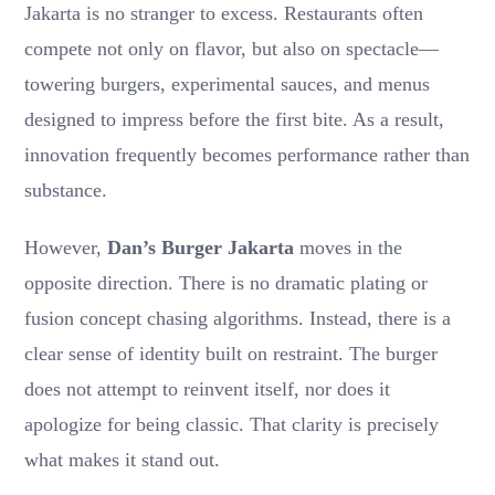
Jakarta is no stranger to excess. Restaurants often
compete not only on flavor, but also on spectacle—
towering burgers, experimental sauces, and menus
designed to impress before the first bite. As a result,
innovation frequently becomes performance rather than
substance.
However,
Dan’s Burger Jakarta
moves in the
opposite direction. There is no dramatic plating or
fusion concept chasing algorithms. Instead, there is a
clear sense of identity built on restraint. The burger
does not attempt to reinvent itself, nor does it
apologize for being classic. That clarity is precisely
what makes it stand out.