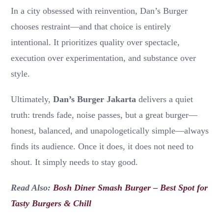
In a city obsessed with reinvention, Dan’s Burger
chooses restraint—and that choice is entirely
intentional. It prioritizes quality over spectacle,
execution over experimentation, and substance over
style.
Ultimately,
Dan’s Burger Jakarta
delivers a quiet
truth: trends fade, noise passes, but a great burger—
honest, balanced, and unapologetically simple—always
finds its audience. Once it does, it does not need to
shout. It simply needs to stay good.
Read Also:
Bosh Diner Smash Burger – Best Spot for
Tasty Burgers & Chill