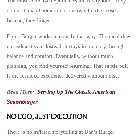
The most addictive experiences are rarely loud. They
do not demand attention or overwhelm the senses.
Instead, they linger.
Dan’s Burger works in exactly that way. The meal does
not exhaust you. Instead, it stays in memory through
balance and comfort. Eventually, without much
planning, you find yourself returning. That subtle pull
is the result of excellence delivered without noise.
Read More:
Serving Up The Classic American
Smashburger
No Ego, Just Execution
There is no inflated storytelling at Dan’s Burger