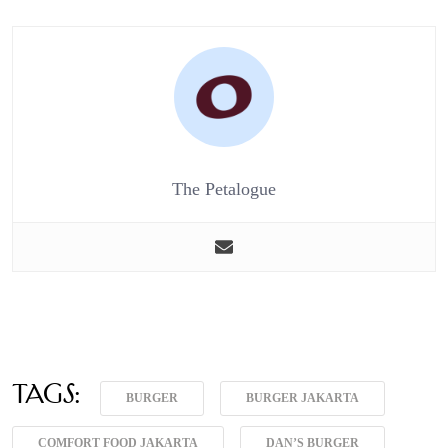
The Petalogue
Tags:
BURGER
BURGER JAKARTA
COMFORT FOOD JAKARTA
DAN’S BURGER