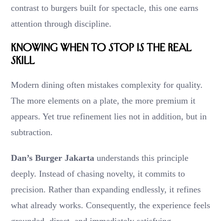
contrast to burgers built for spectacle, this one earns
attention through discipline.
Knowing When to Stop Is the Real
Skill
Modern dining often mistakes complexity for quality.
The more elements on a plate, the more premium it
appears. Yet true refinement lies not in addition, but in
subtraction.
Dan’s Burger Jakarta
understands this principle
deeply. Instead of chasing novelty, it commits to
precision. Rather than expanding endlessly, it refines
what already works. Consequently, the experience feels
grounded, direct, and immediately satisfying.