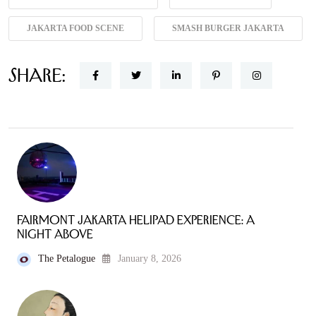
JAKARTA FOOD SCENE
SMASH BURGER JAKARTA
Share:
Fairmont Jakarta Helipad Experience: A
Night Above
The Petalogue
January 8, 2026