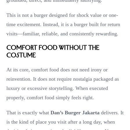
This is not a burger designed for shock value or one-
time excitement. Instead, it is a burger built for return
visits—familiar, reliable, and consistently rewarding.
Comfort Food Without the
Costume
At its core, comfort food does not need irony or
reinvention. It does not require nostalgia packaged as
luxury or excessive storytelling. When executed
properly, comfort food simply feels right.
That is exactly what
Dan’s Burger Jakarta
delivers. It
is the kind of place you visit after a long day, when