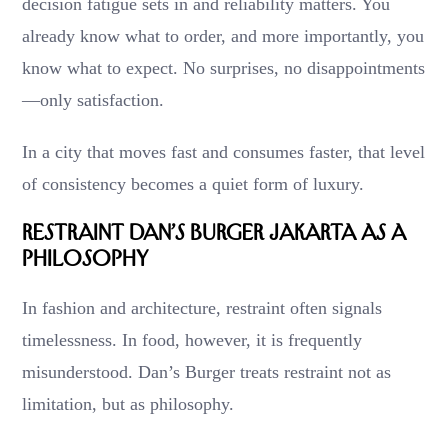
decision fatigue sets in and reliability matters. You
already know what to order, and more importantly, you
know what to expect. No surprises, no disappointments
—only satisfaction.
In a city that moves fast and consumes faster, that level
of consistency becomes a quiet form of luxury.
Restraint Dan’s Burger Jakarta as a
Philosophy
In fashion and architecture, restraint often signals
timelessness. In food, however, it is frequently
misunderstood. Dan’s Burger treats restraint not as
limitation, but as philosophy.