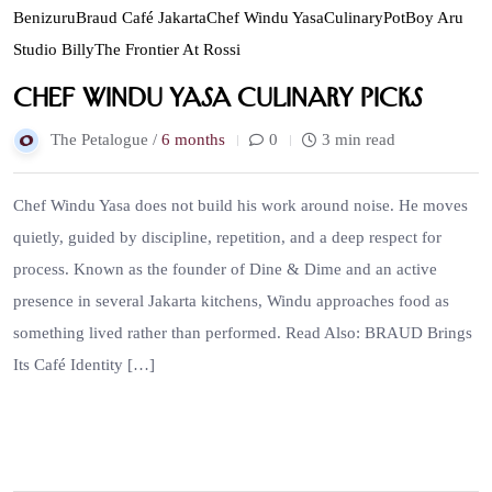
Benizuru
Braud Café Jakarta
Chef Windu Yasa
Culinary
PotBoy Aru
Studio Billy
The Frontier At Rossi
Chef Windu Yasa Culinary Picks
The Petalogue /
6 months
0
3 min read
Chef Windu Yasa does not build his work around noise. He moves
quietly, guided by discipline, repetition, and a deep respect for
process. Known as the founder of Dine & Dime and an active
presence in several Jakarta kitchens, Windu approaches food as
something lived rather than performed. Read Also: BRAUD Brings
Its Café Identity […]