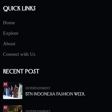
Quick Links
Home
Explore
About
Connect with Us
Recent Post
01
ENTERTAINMENT
BTN Indonesia Fashion Week.
02
ENTERTAINMENT