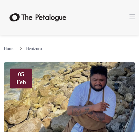
Home
Benizuru
05
Feb