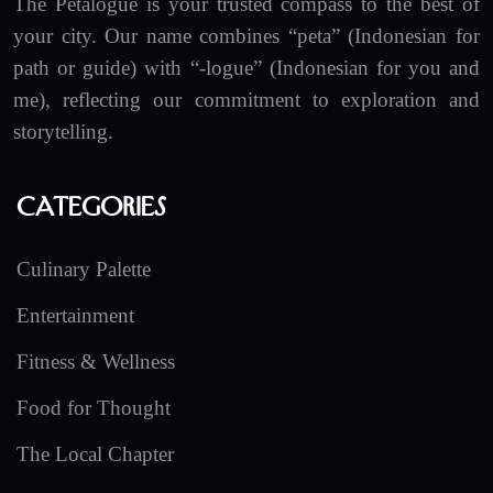
The Petalogue is your trusted compass to the best of
your city. Our name combines “peta” (Indonesian for
path or guide) with “-logue” (Indonesian for you and
me), reflecting our commitment to exploration and
storytelling.
Categories
Culinary Palette
Entertainment
Fitness & Wellness
Food for Thought
The Local Chapter