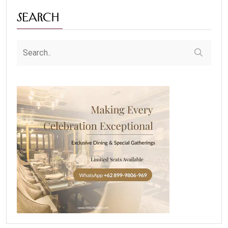
Search