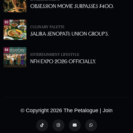
Obsession Movie Surpasses $400.
03
CULINARY PALETTE
Salira Senopati: Union Group’s.
04
ENTERTAINMENT
LIFESTYLE
NFH Expo 2026 Officially.
© Copyright 2026 The Petalogue
| Join