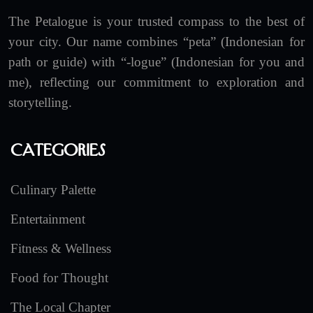
The Petalogue is your trusted compass to the best of
your city. Our name combines “peta” (Indonesian for
path or guide) with “-logue” (Indonesian for you and
me), reflecting our commitment to exploration and
storytelling.
Categories
Culinary Palette
Entertainment
Fitness & Wellness
Food for Thought
The Local Chapter