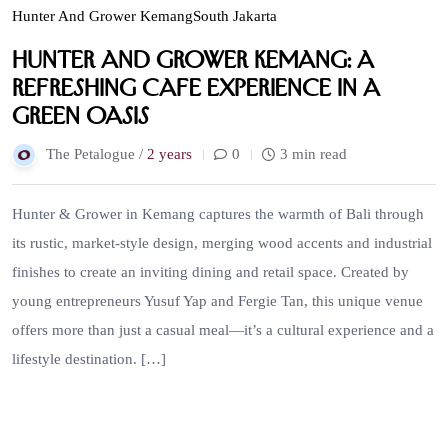
Hunter And Grower Kemang
South Jakarta
Hunter and Grower Kemang: a
Refreshing Cafe Experience in a
Green Oasis
The Petalogue /
2 years
0
3 min read
Hunter & Grower in Kemang captures the warmth of Bali through
its rustic, market-style design, merging wood accents and industrial
finishes to create an inviting dining and retail space. Created by
young entrepreneurs Yusuf Yap and Fergie Tan, this unique venue
offers more than just a casual meal—it’s a cultural experience and a
lifestyle destination. […]