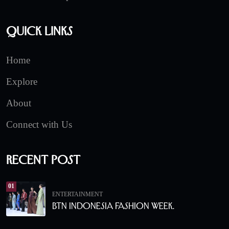
Quick Links
Home
Explore
About
Connect with Us
Recent Post
01
ENTERTAINMENT
BTN Indonesia Fashion Week.