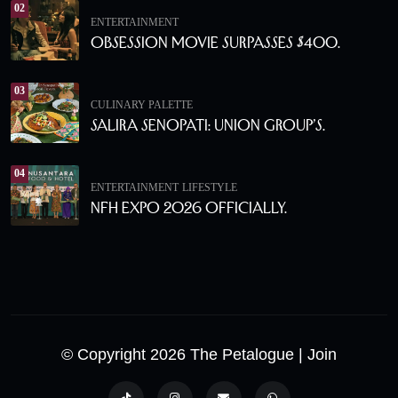
02
ENTERTAINMENT
Obsession Movie Surpasses $400.
03
CULINARY PALETTE
Salira Senopati: Union Group’s.
04
ENTERTAINMENT
LIFESTYLE
NFH Expo 2026 Officially.
© Copyright 2026 The Petalogue
| Join