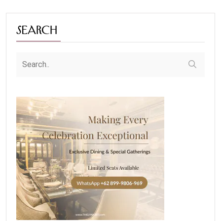
Search