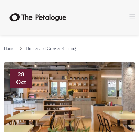
Home
Hunter and Grower Kemang
28
Oct