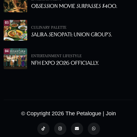
Obsession Movie Surpasses $400.
03
CULINARY PALETTE
Salira Senopati: Union Group’s.
04
ENTERTAINMENT
LIFESTYLE
NFH Expo 2026 Officially.
© Copyright 2026 The Petalogue
| Join