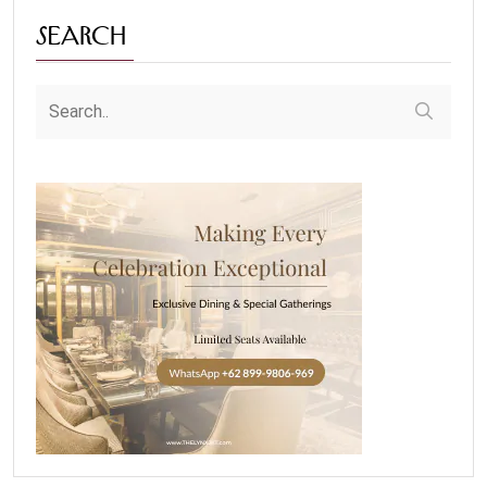
Search