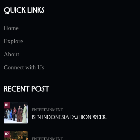
Quick Links
Home
Explore
About
Connect with Us
Recent Post
01
ENTERTAINMENT
BTN Indonesia Fashion Week.
02
ENTERTAINMENT