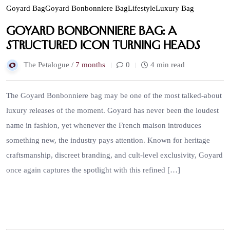
Goyard Bag
Goyard Bonbonniere Bag
Lifestyle
Luxury Bag
Goyard Bonbonniere Bag: A
Structured Icon Turning Heads
The Petalogue /
7 months
0
4 min read
The Goyard Bonbonniere bag may be one of the most talked-about
luxury releases of the moment. Goyard has never been the loudest
name in fashion, yet whenever the French maison introduces
something new, the industry pays attention. Known for heritage
craftsmanship, discreet branding, and cult-level exclusivity, Goyard
once again captures the spotlight with this refined […]