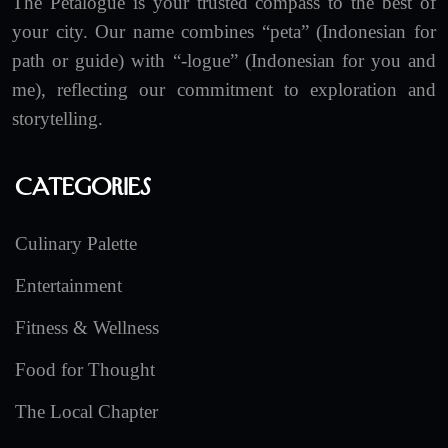
The Petalogue is your trusted compass to the best of
your city. Our name combines “peta” (Indonesian for
path or guide) with “-logue” (Indonesian for you and
me), reflecting our commitment to exploration and
storytelling.
Categories
Culinary Palette
Entertainment
Fitness & Wellness
Food for Thought
The Local Chapter