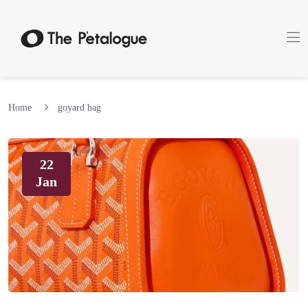
Home
goyard bag
22
Jan