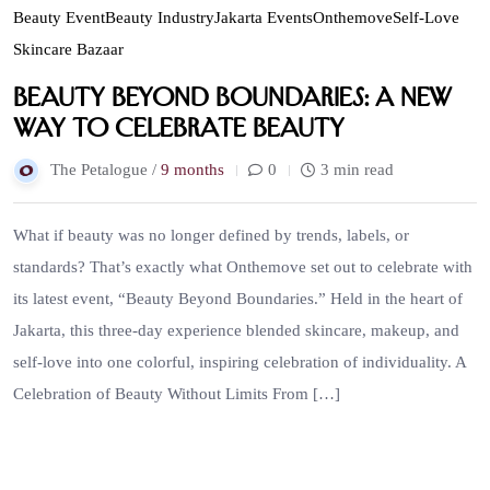
Beauty Event
Beauty Industry
Jakarta Events
Onthemove
Self-Love
Skincare Bazaar
Beauty Beyond Boundaries: A New
Way to Celebrate Beauty
The Petalogue /
9 months
0
3 min read
What if beauty was no longer defined by trends, labels, or
standards? That’s exactly what Onthemove set out to celebrate with
its latest event, “Beauty Beyond Boundaries.” Held in the heart of
Jakarta, this three-day experience blended skincare, makeup, and
self-love into one colorful, inspiring celebration of individuality. A
Celebration of Beauty Without Limits From […]