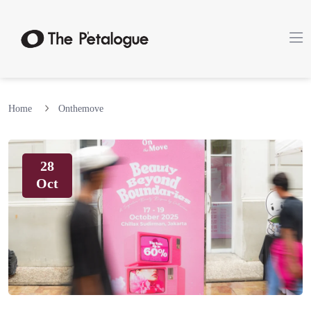
Home
Onthemove
28
Oct