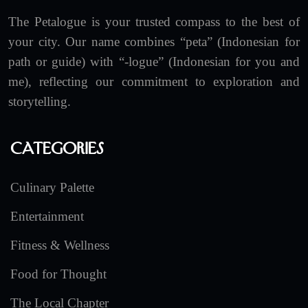
The Petalogue is your trusted compass to the best of
your city. Our name combines “peta” (Indonesian for
path or guide) with “-logue” (Indonesian for you and
me), reflecting our commitment to exploration and
storytelling.
Categories
Culinary Palette
Entertainment
Fitness & Wellness
Food for Thought
The Local Chapter