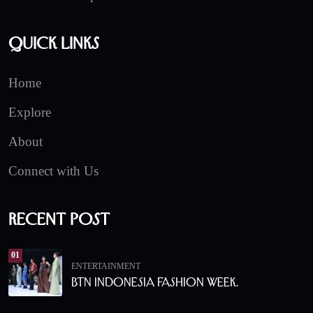
Quick Links
Home
Explore
About
Connect with Us
Recent Post
01
ENTERTAINMENT
BTN Indonesia Fashion Week.