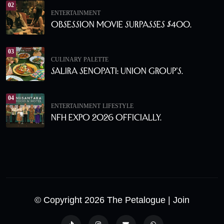
02
ENTERTAINMENT
Obsession Movie Surpasses $400.
03
CULINARY PALETTE
Salira Senopati: Union Group’s.
04
ENTERTAINMENT
LIFESTYLE
NFH Expo 2026 Officially.
© Copyright 2026 The Petalogue
| Join