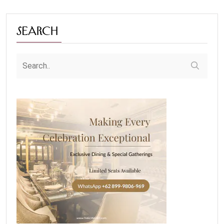
Search