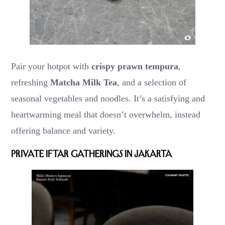
Pair your hotpot with
crispy prawn tempura
,
refreshing
Matcha Milk Tea
, and a selection of
seasonal vegetables and noodles. It’s a satisfying and
heartwarming meal that doesn’t overwhelm, instead
offering balance and variety.
Private Iftar Gatherings in Jakarta