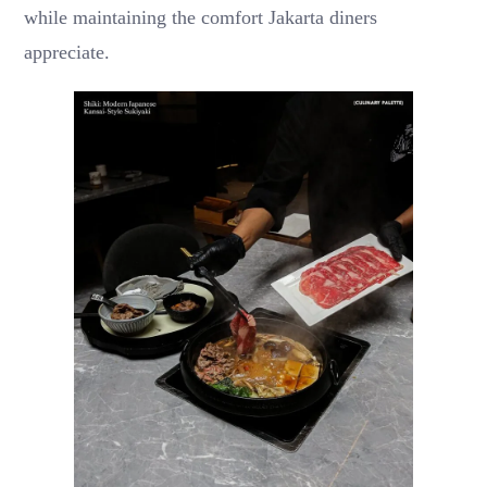
while maintaining the comfort Jakarta diners
appreciate.