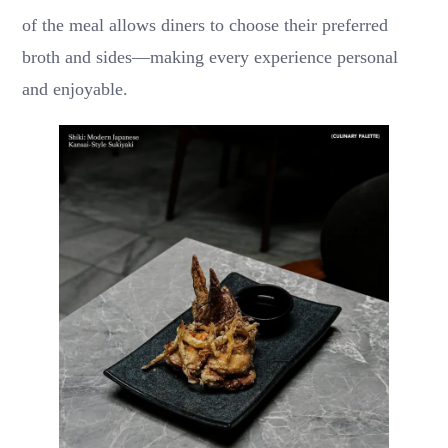
of the meal allows diners to choose their preferred
broth and sides—making every experience personal
and enjoyable.