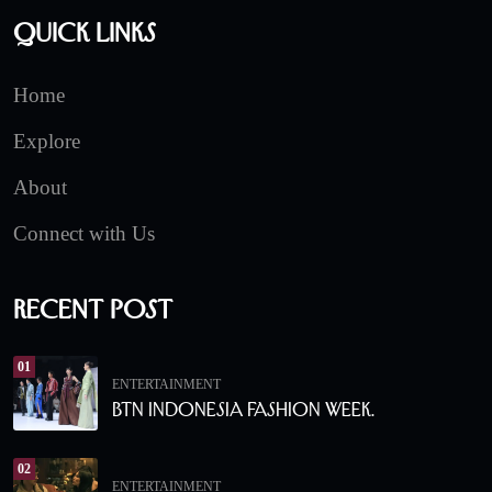
Quick Links
Home
Explore
About
Connect with Us
Recent Post
01
ENTERTAINMENT
BTN Indonesia Fashion Week.
02
ENTERTAINMENT