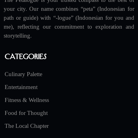
your city. Our name combines “peta” (Indonesian for
path or guide) with “-logue” (Indonesian for you and
me), reflecting our commitment to exploration and
storytelling.
Categories
Culinary Palette
Entertainment
Fitness & Wellness
Food for Thought
The Local Chapter