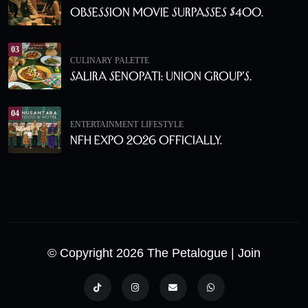
Obsession Movie Surpasses $400.
03
CULINARY PALETTE
Salira Senopati: Union Group’s.
04
ENTERTAINMENT
LIFESTYLE
NFH Expo 2026 Officially.
© Copyright 2026 The Petalogue
| Join