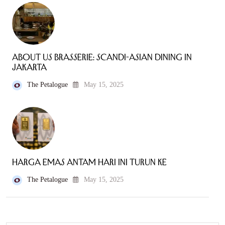
About Us Brasserie: Scandi-Asian Dining in
Jakarta
The Petalogue
May 15, 2025
Harga Emas Antam Hari Ini Turun ke
The Petalogue
May 15, 2025