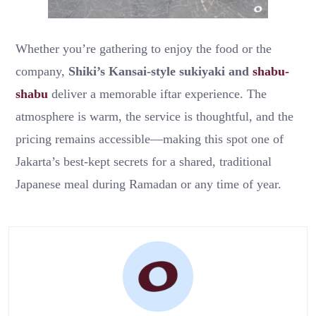
Whether you’re gathering to enjoy the food or the
company,
Shiki’s Kansai-style sukiyaki and
shabu-
shabu
deliver a memorable iftar experience. The
atmosphere is warm, the service is thoughtful, and the
pricing remains accessible—making this spot one of
Jakarta’s best-kept secrets for a shared, traditional
Japanese meal during Ramadan or any time of year.