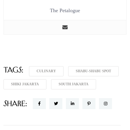
The Petalogue
Tags:
CULINARY
SHABU-SHABU SPOT
SHIKI JAKARTA
SOUTH JAKARTA
Share: