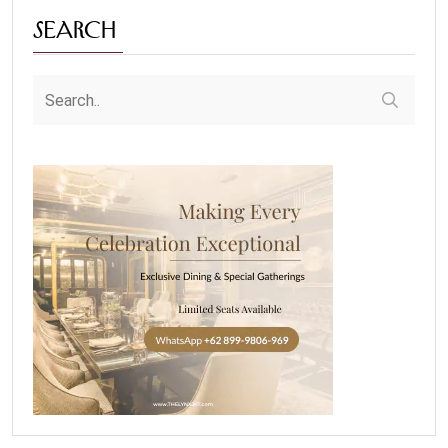
Search