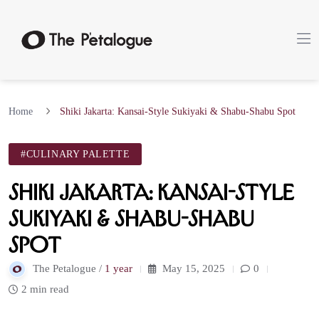
Home
Shiki Jakarta: Kansai-Style Sukiyaki & Shabu-Shabu Spot
#CULINARY PALETTE
Shiki Jakarta: Kansai-Style
Sukiyaki & Shabu-Shabu
Spot
The Petalogue /
1 year
May 15, 2025
0
2 min read