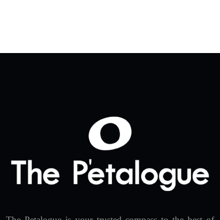
The Petalogue is your trusted compass to the best of