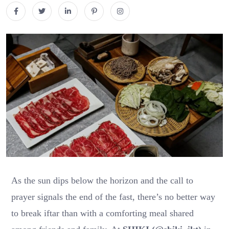
As the sun dips below the horizon and the call to
prayer signals the end of the fast, there’s no better way
to break iftar than with a comforting meal shared