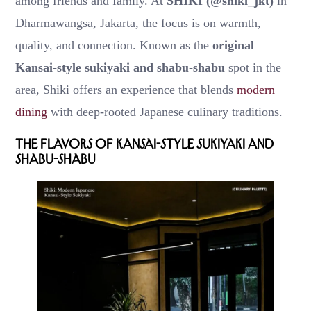
among friends and family. At
SHIKI (@shiki_jkt)
in
Dharmawangsa, Jakarta, the focus is on warmth,
quality, and connection. Known as the
original
Kansai-style sukiyaki and shabu-shabu
spot in the
area, Shiki offers an experience that blends
modern
dining
with deep-rooted Japanese culinary traditions.
The Flavors of Kansai-Style Sukiyaki and
Shabu-Shabu