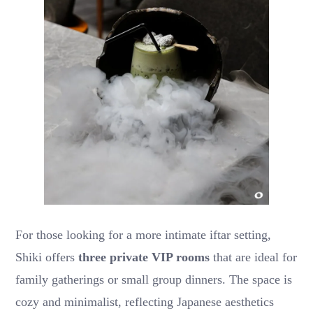
For those looking for a more intimate iftar setting,
Shiki offers
three private VIP rooms
that are ideal for
family gatherings or small group dinners. The space is
cozy and minimalist, reflecting Japanese aesthetics