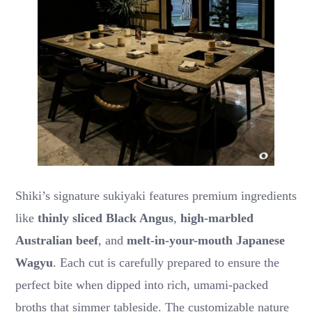
Shiki’s signature sukiyaki features premium ingredients
like
thinly sliced Black Angus
,
high-marbled
Australian beef
, and
melt-in-your-mouth Japanese
Wagyu
. Each cut is carefully prepared to ensure the
perfect bite when dipped into rich, umami-packed
broths that simmer tableside. The customizable nature