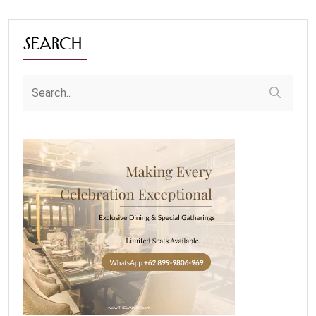
Search