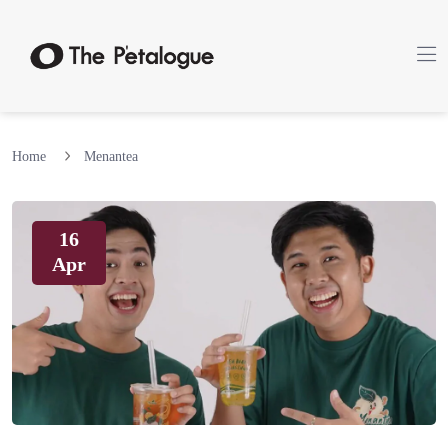
Home
Menantea
16
Apr