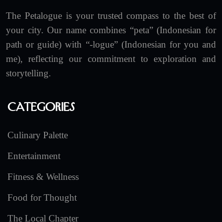
The Petalogue is your trusted compass to the best of
your city. Our name combines “peta” (Indonesian for
path or guide) with “-logue” (Indonesian for you and
me), reflecting our commitment to exploration and
storytelling.
Categories
Culinary Palette
Entertainment
Fitness & Wellness
Food for Thought
The Local Chapter