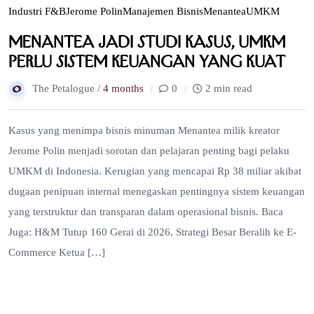
Industri F&B
Jerome Polin
Manajemen Bisnis
Menantea
UMKM
Menantea Jadi Studi Kasus, UMKM
Perlu Sistem Keuangan yang Kuat
The Petalogue /
4 months
0
2 min read
Kasus yang menimpa bisnis minuman Menantea milik kreator
Jerome Polin menjadi sorotan dan pelajaran penting bagi pelaku
UMKM di Indonesia. Kerugian yang mencapai Rp 38 miliar akibat
dugaan penipuan internal menegaskan pentingnya sistem keuangan
yang terstruktur dan transparan dalam operasional bisnis. Baca
Juga: H&M Tutup 160 Gerai di 2026, Strategi Besar Beralih ke E-
Commerce Ketua […]