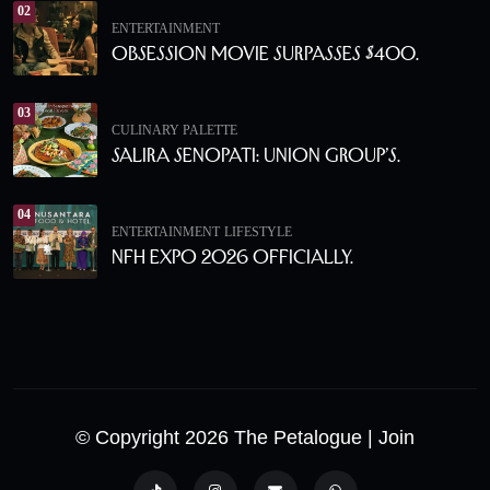
02
ENTERTAINMENT
Obsession Movie Surpasses $400.
03
CULINARY PALETTE
Salira Senopati: Union Group’s.
04
ENTERTAINMENT
LIFESTYLE
NFH Expo 2026 Officially.
© Copyright 2026 The Petalogue
| Join