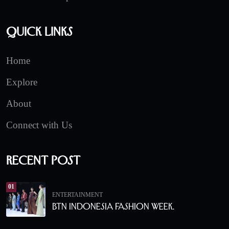
Quick Links
Home
Explore
About
Connect with Us
Recent Post
01
ENTERTAINMENT
BTN Indonesia Fashion Week.