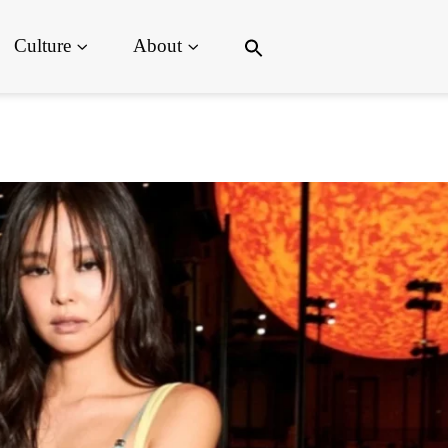
Search
Culture
About
for:
Search Button