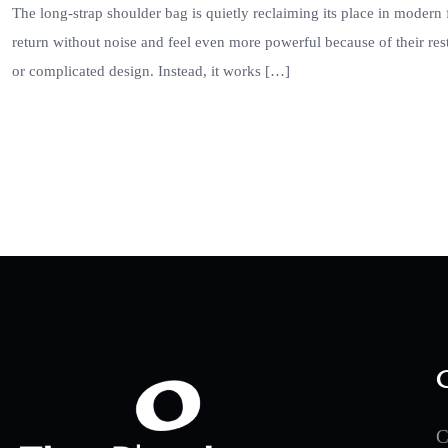
The long-strap shoulder bag is quietly reclaiming its place in modern 
return without noise and feel even more powerful because of their rest
or complicated design. Instead, it works […]
C