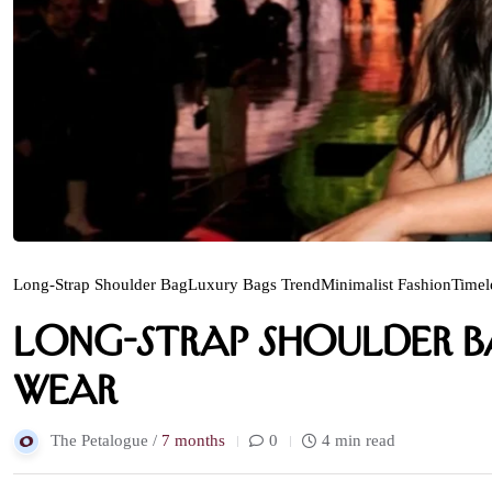
Long-Strap Shoulder Bag
Luxury Bags Trend
Minimalist Fashion
Timel
Long-Strap Shoulder Ba
Wear
The Petalogue /
7 months
0
4 min read