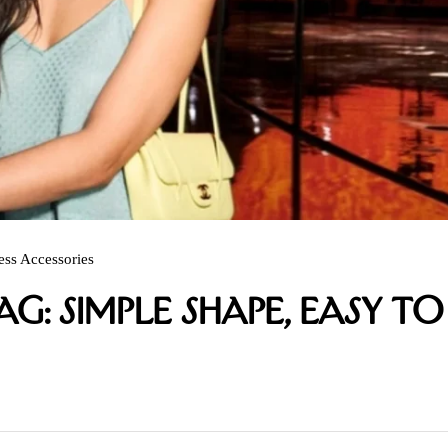
ess Accessories
g: Simple Shape, Easy to