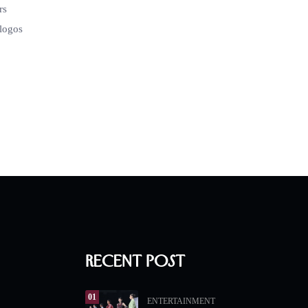
rs
 logos
Recent Post
01
ENTERTAINMENT