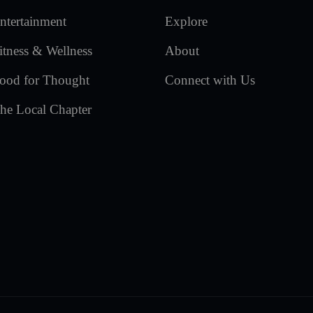
ntertainment
Explore
itness & Wellness
About
ood for Thought
Connect with Us
he Local Chapter