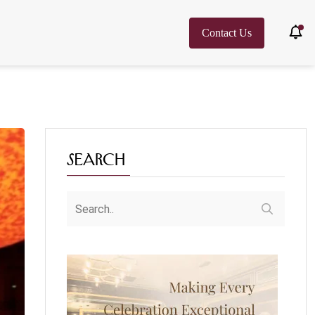
Contact Us
Search