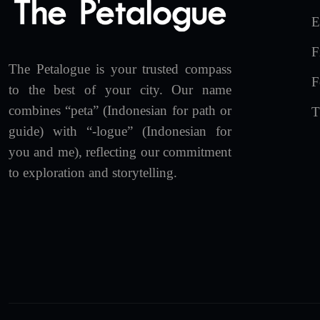
E
F
The Petalogue is your trusted compass
F
to the best of your city. Our name
combines “peta” (Indonesian for path or
T
guide) with “-logue” (Indonesian for
you and me), reflecting our commitment
to exploration and storytelling.