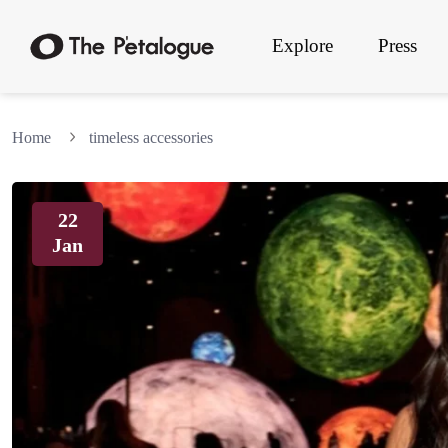
Explore
Press
Home
timeless accessories
22
Jan