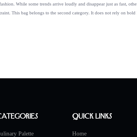
fashion. While some trends arrive loudly and disappear just as fast, othe
raint. This bag belongs to the second category. It does not rely on bold
Categories
Quick Links
ulinary Palette
Home