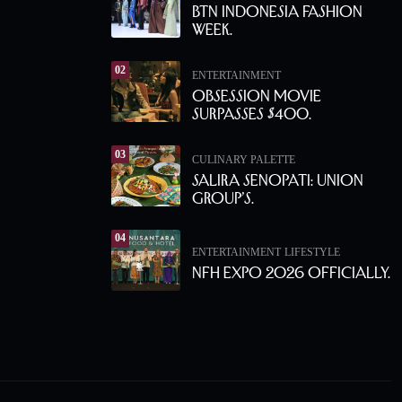
BTN Indonesia Fashion
Week.
02
ENTERTAINMENT
Obsession Movie
Surpasses $400.
03
CULINARY PALETTE
Salira Senopati: Union
Group’s.
04
ENTERTAINMENT
LIFESTYLE
NFH Expo 2026 Officially.