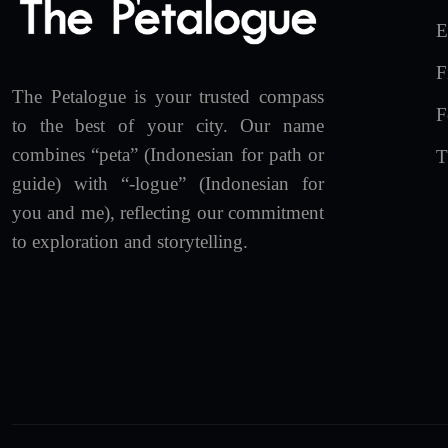
E
F
The Petalogue is your trusted compass
F
to the best of your city. Our name
combines “peta” (Indonesian for path or
T
guide) with “-logue” (Indonesian for
you and me), reflecting our commitment
to exploration and storytelling.