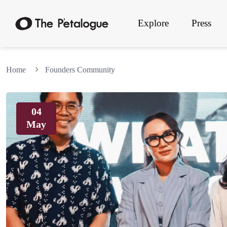
Explore
Press
Home
Founders Community
04
May