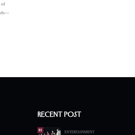
 of
inds—
Recent Post
01
ENTERTAINMENT