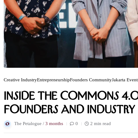
Creative Industry
Entrepreneurship
Founders Community
Jakarta Event
Inside The Commons 4.0
Founders and Industry 
The Petalogue /
3 months
0
2 min read