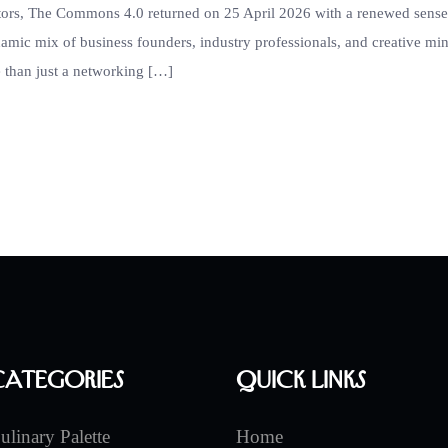
ators, The Commons 4.0 returned on 25 April 2026 with a renewed sense
namic mix of business founders, industry professionals, and creative m
 than just a networking […]
Categories
Quick Links
ulinary Palette
Home