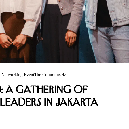
s
Networking Event
The Commons 4.0
: A Gathering of
Leaders in Jakarta