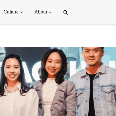
Search
Culture
About
for:
Search Button