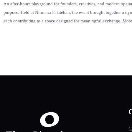
An after-hours playground for founders, creatives, and modern oper
purpose. Held at Nirmana Falatehan, the event brought together a dy
each contributing to a space designed for meaningful exchange. More
C