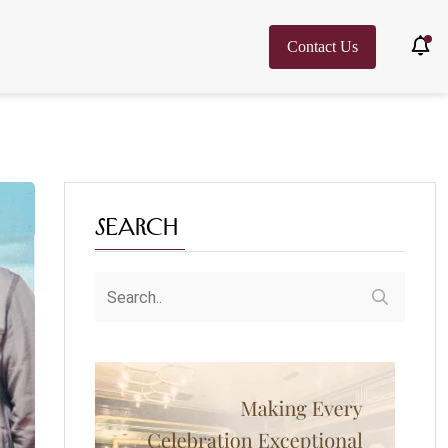
Contact Us
Search