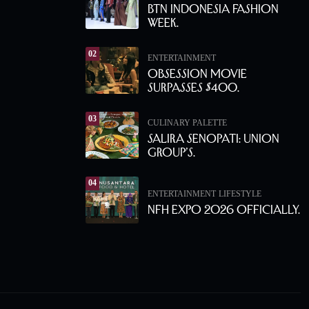
BTN Indonesia Fashion
Week.
02
ENTERTAINMENT
Obsession Movie
Surpasses $400.
03
CULINARY PALETTE
Salira Senopati: Union
Group’s.
04
ENTERTAINMENT
LIFESTYLE
NFH Expo 2026 Officially.