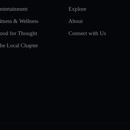
ntertainment
Explore
itness & Wellness
About
ood for Thought
Connect with Us
he Local Chapter