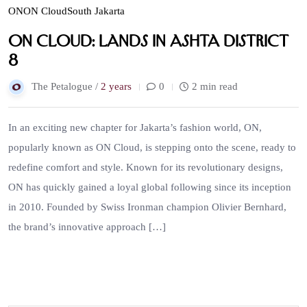
ON
ON Cloud
South Jakarta
ON Cloud: Lands in ASHTA District
8
The Petalogue /
2 years
0
2 min read
In an exciting new chapter for Jakarta’s fashion world, ON,
popularly known as ON Cloud, is stepping onto the scene, ready to
redefine comfort and style. Known for its revolutionary designs,
ON has quickly gained a loyal global following since its inception
in 2010. Founded by Swiss Ironman champion Olivier Bernhard,
the brand’s innovative approach […]