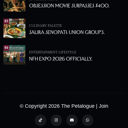
Obsession Movie Surpasses $400.
03
CULINARY PALETTE
Salira Senopati: Union Group’s.
04
ENTERTAINMENT
LIFESTYLE
NFH Expo 2026 Officially.
© Copyright 2026 The Petalogue
| Join