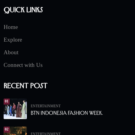
Quick Links
Home
Explore
About
Connect with Us
Recent Post
01
ENTERTAINMENT
BTN Indonesia Fashion Week.
02
ENTERTAINMENT