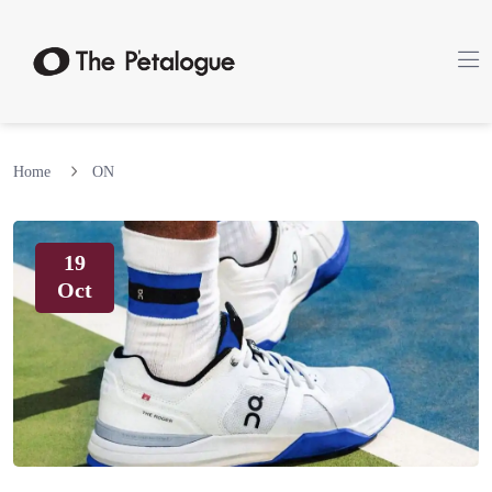
Home
ON
19
Oct