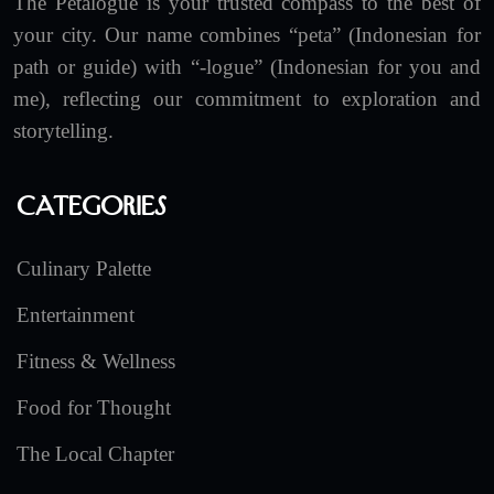
The Petalogue is your trusted compass to the best of
your city. Our name combines “peta” (Indonesian for
path or guide) with “-logue” (Indonesian for you and
me), reflecting our commitment to exploration and
storytelling.
Categories
Culinary Palette
Entertainment
Fitness & Wellness
Food for Thought
The Local Chapter