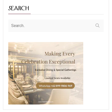
Search