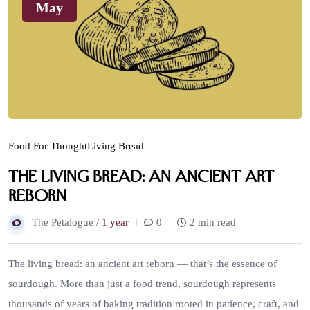
May
Food For Thought
Living Bread
The Living Bread: An Ancient Art
Reborn
The Petalogue /
1 year
0
2 min read
The living bread: an ancient art reborn — that’s the essence of
sourdough. More than just a food trend, sourdough represents
thousands of years of baking tradition rooted in patience, craft, and