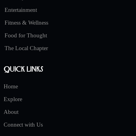
Entertainment
Fitness & Wellness
Food for Thought
The Local Chapter
Quick Links
Home
Explore
About
Connect with Us