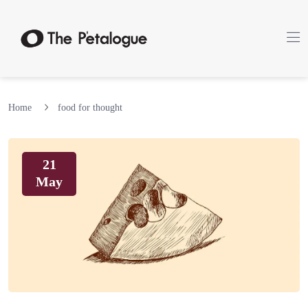
Home
food for thought
21
May