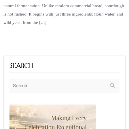
natural fermentation. Unlike modern commercial bread, sourdough
is not rushed. It begins with just three ingredients: flour, water, and
wild yeast from the […]
Search