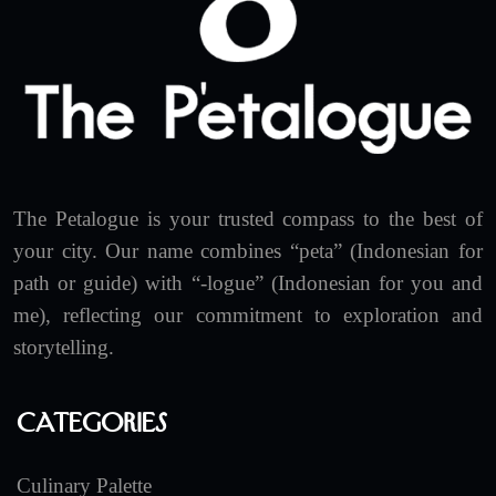
The Petalogue is your trusted compass to the best of
your city. Our name combines “peta” (Indonesian for
path or guide) with “-logue” (Indonesian for you and
me), reflecting our commitment to exploration and
storytelling.
Categories
Culinary Palette