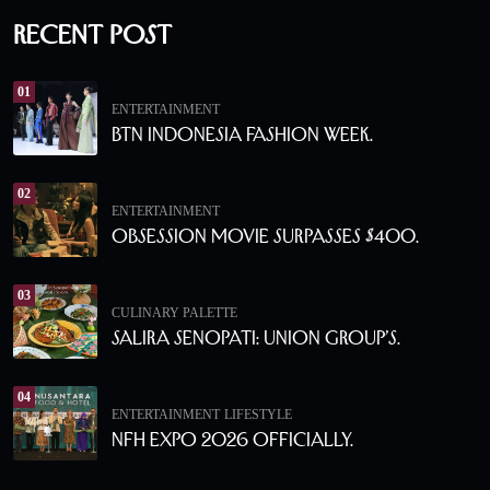
Recent Post
01
ENTERTAINMENT
BTN Indonesia Fashion Week.
02
ENTERTAINMENT
Obsession Movie Surpasses $400.
03
CULINARY PALETTE
Salira Senopati: Union Group’s.
04
ENTERTAINMENT
LIFESTYLE
NFH Expo 2026 Officially.