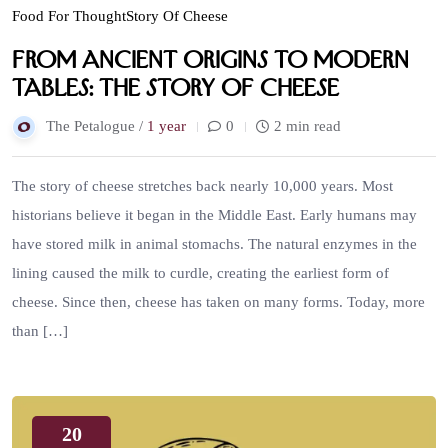
Food For Thought
Story Of Cheese
From Ancient Origins to Modern
Tables: The Story of Cheese
The Petalogue /
1 year
0
2 min read
The story of cheese stretches back nearly 10,000 years. Most
historians believe it began in the Middle East. Early humans may
have stored milk in animal stomachs. The natural enzymes in the
lining caused the milk to curdle, creating the earliest form of
cheese. Since then, cheese has taken on many forms. Today, more
than […]
20