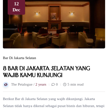
12
Dec
Bar Di Jakarta Selatan
8 Bar di Jakarta Selatan yang
Wajib Kamu Kunjungi
The Petalogue /
2 years
0
5 min read
Berikut Bar di Jakarta Selatan yang wajib dikunjungi. Jakarta
Selatan tidak hanya dikenal sebagai pusat bisnis dan hiburan, tetapi