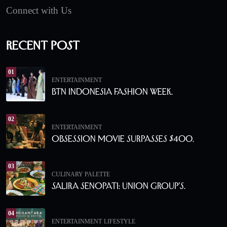
Connect with Us
Recent Post
01
ENTERTAINMENT
BTN Indonesia Fashion Week.
02
ENTERTAINMENT
Obsession Movie Surpasses $400.
03
CULINARY PALETTE
Salira Senopati: Union Group’s.
04
ENTERTAINMENT
LIFESTYLE