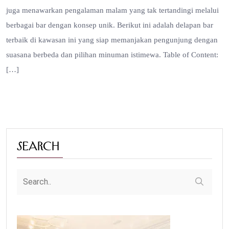
juga menawarkan pengalaman malam yang tak tertandingi melalui
berbagai bar dengan konsep unik. Berikut ini adalah delapan bar
terbaik di kawasan ini yang siap memanjakan pengunjung dengan
suasana berbeda dan pilihan minuman istimewa. Table of Content:
[…]
Search