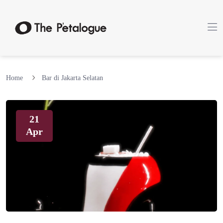
Home
Bar di Jakarta Selatan
21
Apr