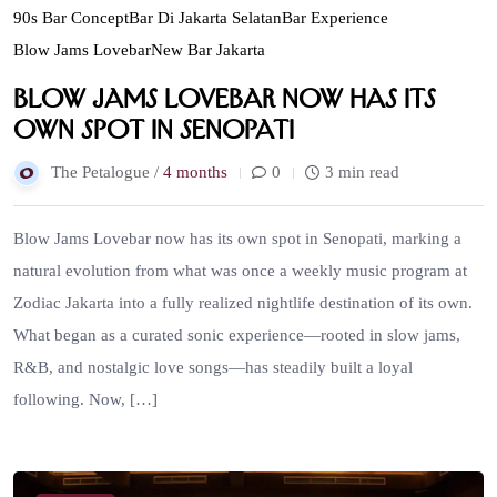
90s Bar Concept
Bar Di Jakarta Selatan
Bar Experience
Blow Jams Lovebar
New Bar Jakarta
Blow Jams Lovebar now has its
own spot in Senopati
The Petalogue /
4 months
0
3 min read
Blow Jams Lovebar now has its own spot in Senopati, marking a
natural evolution from what was once a weekly music program at
Zodiac Jakarta into a fully realized nightlife destination of its own.
What began as a curated sonic experience—rooted in slow jams,
R&B, and nostalgic love songs—has steadily built a loyal
following. Now, […]