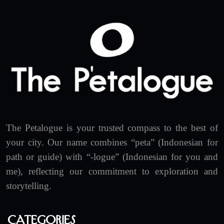
The Petalogue is your trusted compass to the best of
your city. Our name combines “peta” (Indonesian for
path or guide) with “-logue” (Indonesian for you and
me), reflecting our commitment to exploration and
storytelling.
Categories