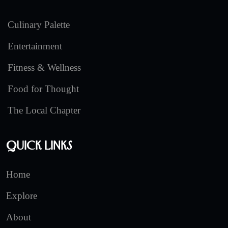
Culinary Palette
Entertainment
Fitness & Wellness
Food for Thought
The Local Chapter
Quick Links
Home
Explore
About