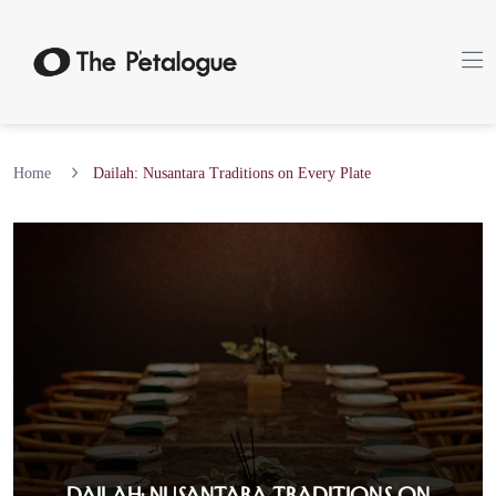
Home
Dailah: Nusantara Traditions on Every Plate
Dailah: Nusantara Traditions on