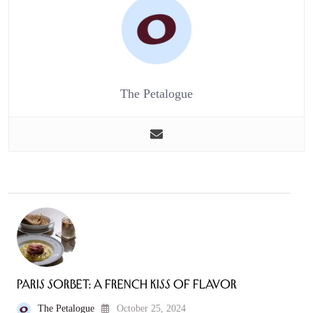
The Petalogue
Paris Sorbet: A French Kiss of Flavor
The Petalogue
October 25, 2024