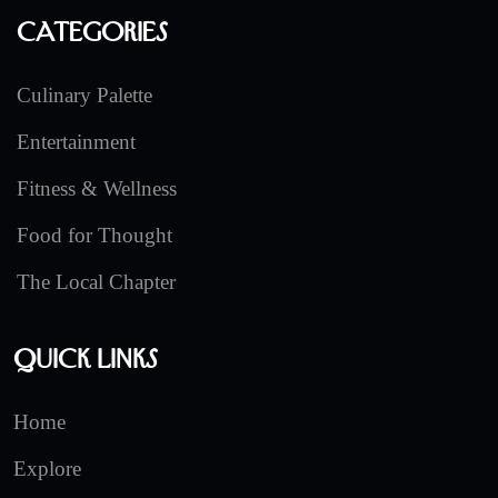
Categories
Culinary Palette
Entertainment
Fitness & Wellness
Food for Thought
The Local Chapter
Quick Links
Home
Explore