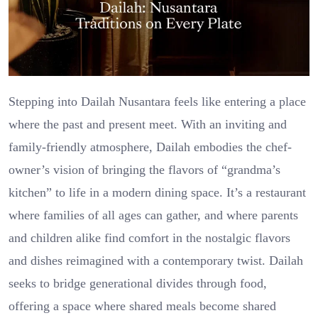
Stepping into Dailah Nusantara feels like entering a place
where the past and present meet. With an inviting and
family-friendly atmosphere, Dailah embodies the chef-
owner’s vision of bringing the flavors of “grandma’s
kitchen” to life in a modern dining space. It’s a restaurant
where families of all ages can gather, and where parents
and children alike find comfort in the nostalgic flavors
and dishes reimagined with a contemporary twist. Dailah
seeks to bridge generational divides through food,
offering a space where shared meals become shared