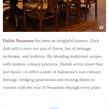
Dailah Nusantara
has been an insightful journey. Each
dish tells a story not just of flavor, but of heritage,
technique, and tradition. By blending traditional recipes
with modern culinary practices, Dailah serves more than
just meals—it offers a taste of Indonesia’s vast culinary
heritage, bridging generations and inviting diners to
connect with the soul of Nusantara through every plate.