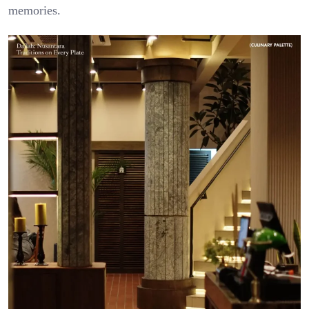
memories.