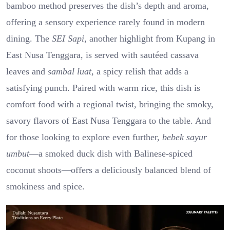
bamboo method preserves the dish’s depth and aroma,
offering a sensory experience rarely found in modern
dining. The
SEI Sapi
, another highlight from Kupang in
East Nusa Tenggara, is served with sautéed cassava
leaves and
sambal luat
, a spicy relish that adds a
satisfying punch. Paired with warm rice, this dish is
comfort food with a regional twist, bringing the smoky,
savory flavors of East Nusa Tenggara to the table. And
for those looking to explore even further,
bebek sayur
umbut
—a smoked duck dish with Balinese-spiced
coconut shoots—offers a deliciously balanced blend of
smokiness and spice.