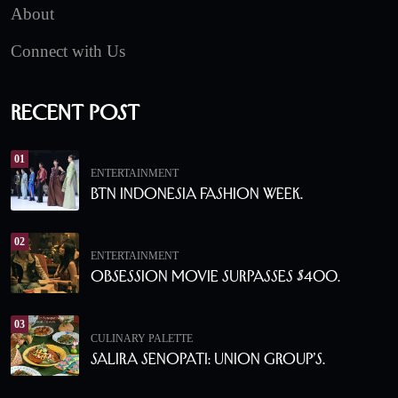
About
Connect with Us
Recent Post
01
ENTERTAINMENT
BTN Indonesia Fashion Week.
02
ENTERTAINMENT
Obsession Movie Surpasses $400.
03
CULINARY PALETTE
Salira Senopati: Union Group’s.