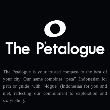
The Petalogue is your trusted compass to the best of
your city. Our name combines “peta” (Indonesian for
path or guide) with “-logue” (Indonesian for you and
me), reflecting our commitment to exploration and
storytelling.