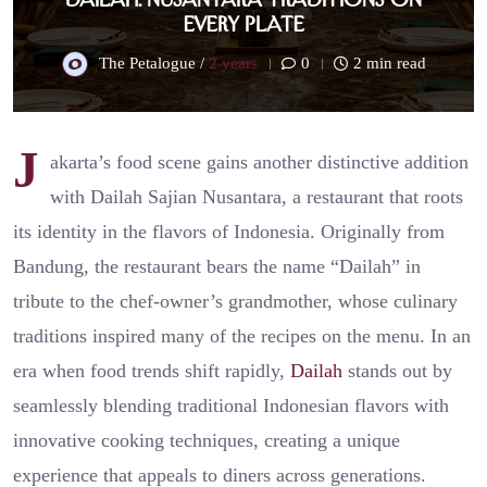
Every Plate
The Petalogue /
2 years
0
2 min read
J
akarta’s food scene gains another distinctive addition
with Dailah Sajian Nusantara, a restaurant that roots
its identity in the flavors of Indonesia. Originally from
Bandung, the restaurant bears the name “Dailah” in
tribute to the chef-owner’s grandmother, whose culinary
traditions inspired many of the recipes on the menu. In an
era when food trends shift rapidly,
Dailah
stands out by
seamlessly blending traditional Indonesian flavors with
innovative cooking techniques, creating a unique
experience that appeals to diners across generations.