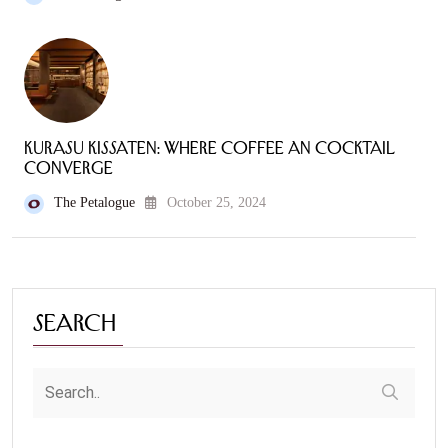
Kurasu Kissaten: Where Coffee an Cocktail
Converge
The Petalogue
October 25, 2024
Search