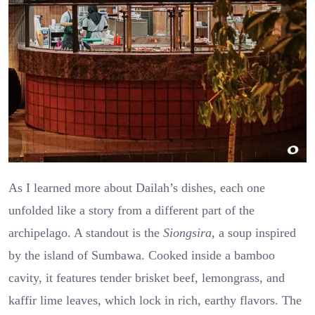
As I learned more about Dailah’s dishes, each one
unfolded like a story from a different part of the
archipelago. A standout is the
Siongsira
, a soup inspired
by the island of Sumbawa. Cooked inside a bamboo
cavity, it features tender brisket beef, lemongrass, and
kaffir lime leaves, which lock in rich, earthy flavors. The