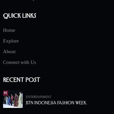
Quick Links
Home
Explore
About
Connect with Us
Recent Post
01
ENTERTAINMENT
BTN Indonesia Fashion Week.