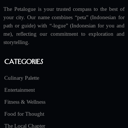
The Petalogue is your trusted compass to the best of
your city. Our name combines “peta” (Indonesian for
path or guide) with “-logue” (Indonesian for you and
me), reflecting our commitment to exploration and
storytelling.
Categories
Culinary Palette
Entertainment
Fitness & Wellness
Food for Thought
The Local Chapter