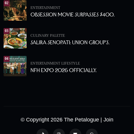
02
ENTERTAINMENT
Obsession Movie Surpasses $400.
03
CULINARY PALETTE
Salira Senopati: Union Group’s.
04
ENTERTAINMENT
LIFESTYLE
NFH Expo 2026 Officially.
© Copyright 2026 The Petalogue
| Join