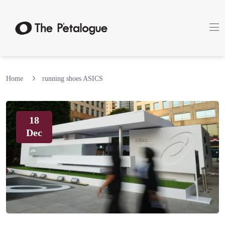
Home
running shoes ASICS
18
Dec