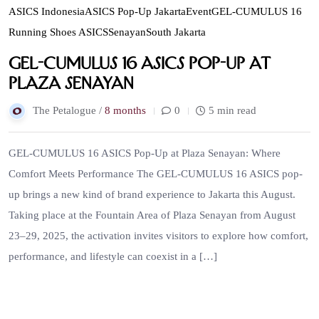
ASICS Indonesia
ASICS Pop-Up Jakarta
Event
GEL-CUMULUS 16
Running Shoes ASICS
Senayan
South Jakarta
GEL-CUMULUS 16 ASICS Pop-Up at
Plaza Senayan
The Petalogue /
8 months
0
5 min read
GEL-CUMULUS 16 ASICS Pop-Up at Plaza Senayan: Where
Comfort Meets Performance The GEL-CUMULUS 16 ASICS pop-
up brings a new kind of brand experience to Jakarta this August.
Taking place at the Fountain Area of Plaza Senayan from August
23–29, 2025, the activation invites visitors to explore how comfort,
performance, and lifestyle can coexist in a […]