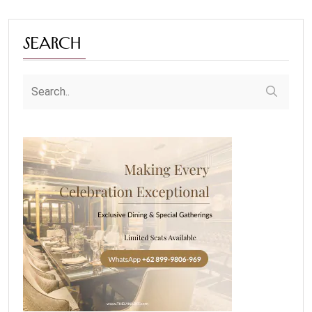
Search