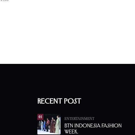
Recent Post
01
ENTERTAINMENT
BTN Indonesia Fashion
Week.