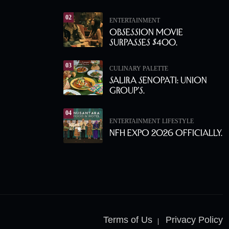
02
ENTERTAINMENT
Obsession Movie
Surpasses $400.
03
CULINARY PALETTE
Salira Senopati: Union
Group’s.
04
ENTERTAINMENT
LIFESTYLE
NFH Expo 2026 Officially.
Terms of Us
Privacy Policy