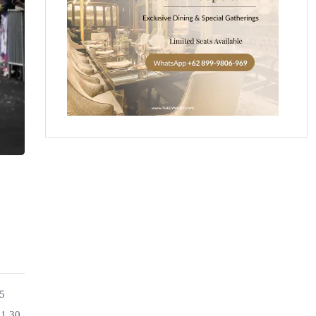
25
11.30