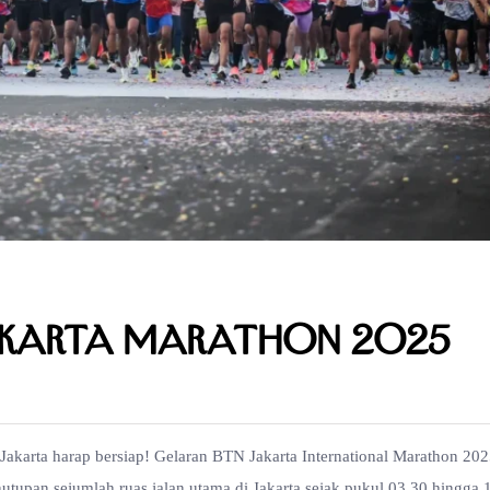
akarta Marathon 2025
akarta harap bersiap! Gelaran BTN Jakarta International Marathon 20
tupan sejumlah ruas jalan utama di Jakarta sejak pukul 03.30 hingga 