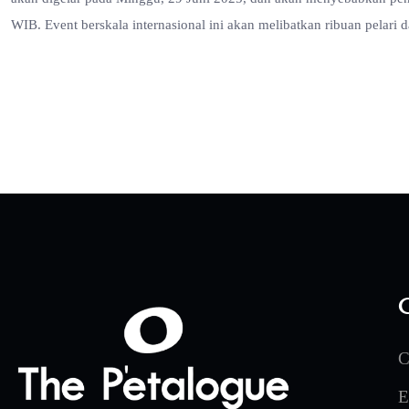
WIB. Event berskala internasional ini akan melibatkan ribuan pelari d
C
E