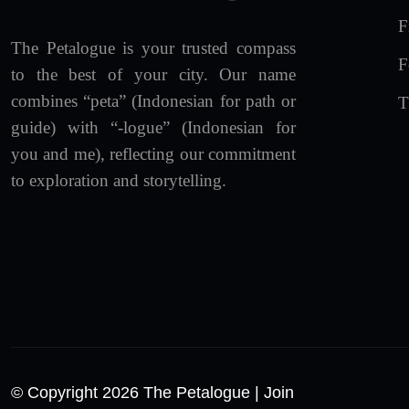
F
The Petalogue is your trusted compass
F
to the best of your city. Our name
combines “peta” (Indonesian for path or
T
guide) with “-logue” (Indonesian for
you and me), reflecting our commitment
to exploration and storytelling.
© Copyright 2026 The Petalogue
| Join