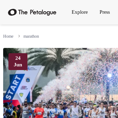
Explore
Press
Home
marathon
24
Jun