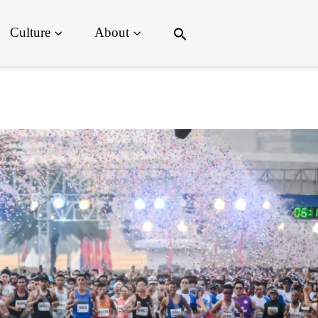
Search
Culture
About
for:
Search Button