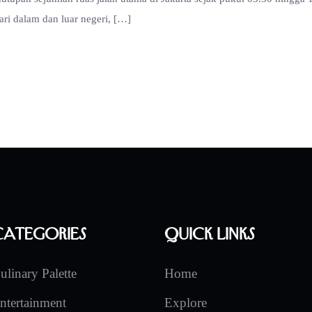
ari dalam dan luar negeri, […]
Categories
Quick Links
ulinary Palette
Home
ntertainment
Explore