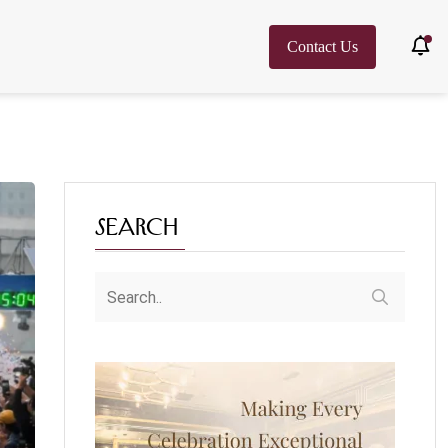
Contact Us
Search