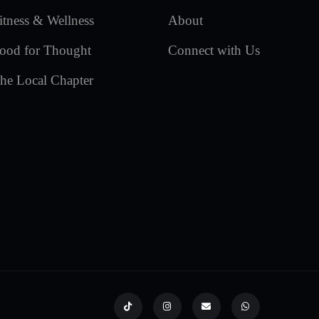
itness & Wellness
About
ood for Thought
Connect with Us
he Local Chapter