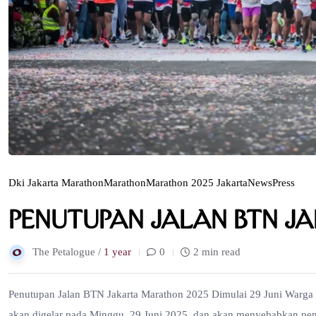
Dki Jakarta Marathon
Marathon
Marathon 2025 Jakarta
News
Press
Penutupan Jalan BTN J
The Petalogue /
1 year
0
2 min read
Penutupan Jalan BTN Jakarta Marathon 2025 Dimulai 29 Juni Warga J
akan digelar pada Minggu, 29 Juni 2025, dan akan menyebabkan penu