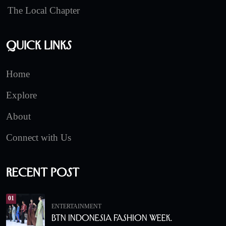
The Local Chapter
Quick Links
Home
Explore
About
Connect with Us
Recent Post
01
ENTERTAINMENT
BTN Indonesia Fashion Week.