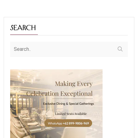
Search