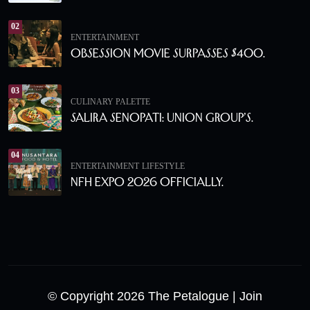
02
ENTERTAINMENT
Obsession Movie Surpasses $400.
03
CULINARY PALETTE
Salira Senopati: Union Group’s.
04
ENTERTAINMENT
LIFESTYLE
NFH Expo 2026 Officially.
© Copyright 2026 The Petalogue
| Join