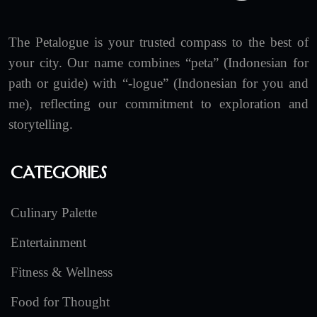
The Petalogue is your trusted compass to the best of
your city. Our name combines “peta” (Indonesian for
path or guide) with “-logue” (Indonesian for you and
me), reflecting our commitment to exploration and
storytelling.
Categories
Culinary Palette
Entertainment
Fitness & Wellness
Food for Thought