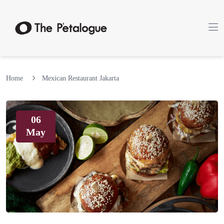
Home
Mexican Restaurant Jakarta
06
May