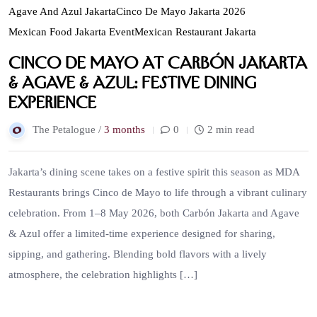
Agave And Azul Jakarta
Cinco De Mayo Jakarta 2026
Mexican Food Jakarta Event
Mexican Restaurant Jakarta
Cinco de Mayo at Carbón Jakarta
& Agave & Azul: Festive Dining
Experience
The Petalogue /
3 months
0
2 min read
Jakarta’s dining scene takes on a festive spirit this season as MDA
Restaurants brings Cinco de Mayo to life through a vibrant culinary
celebration. From 1–8 May 2026, both Carbón Jakarta and Agave
& Azul offer a limited-time experience designed for sharing,
sipping, and gathering. Blending bold flavors with a lively
atmosphere, the celebration highlights […]