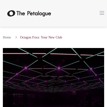
Home
Octagon Foxx: Your New Club