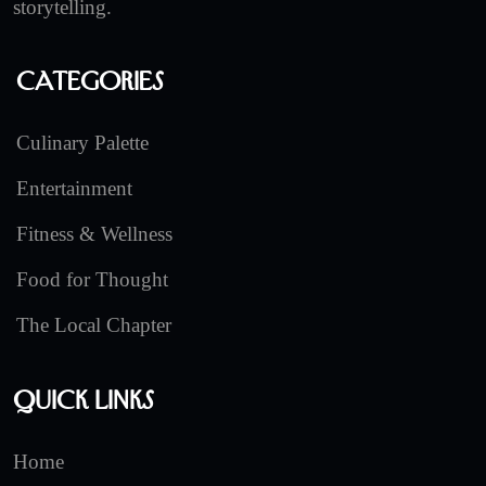
storytelling.
Categories
Culinary Palette
Entertainment
Fitness & Wellness
Food for Thought
The Local Chapter
Quick Links
Home