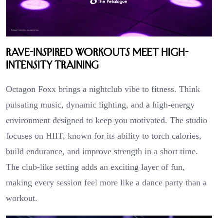
Rave-Inspired Workouts Meet High-
Intensity Training
Octagon Foxx brings a nightclub vibe to fitness. Think
pulsating music, dynamic lighting, and a high-energy
environment designed to keep you motivated. The studio
focuses on HIIT, known for its ability to torch calories,
build endurance, and improve strength in a short time.
The club-like setting adds an exciting layer of fun,
making every session feel more like a dance party than a
workout.