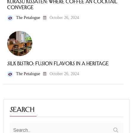
Kurasu Kissaten: Where Coffee an Cocktail
Converge
The Petalogue
October 26, 2024
Silk Bistro: Fusion Flavors in a Heritage
The Petalogue
October 26, 2024
Search