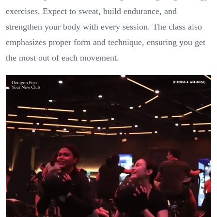
exercises. Expect to sweat, build endurance, and
strengthen your body with every session. The class also
emphasizes proper form and technique, ensuring you get
the most out of each movement.