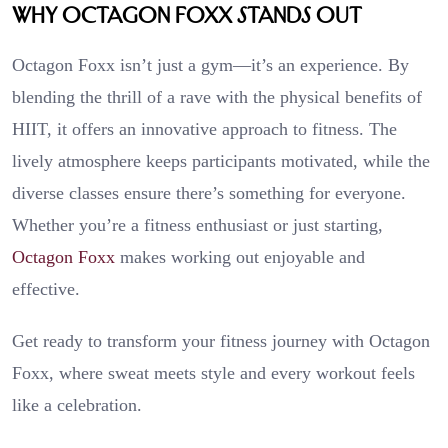
Why Octagon Foxx Stands Out
Octagon Foxx isn’t just a gym—it’s an experience. By
blending the thrill of a rave with the physical benefits of
HIIT, it offers an innovative approach to fitness. The
lively atmosphere keeps participants motivated, while the
diverse classes ensure there’s something for everyone.
Whether you’re a fitness enthusiast or just starting,
Octagon Foxx
makes working out enjoyable and
effective.
Get ready to transform your fitness journey with Octagon
Foxx, where sweat meets style and every workout feels
like a celebration.