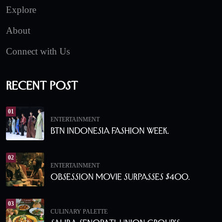
Explore
About
Connect with Us
Recent Post
01
ENTERTAINMENT
BTN Indonesia Fashion Week.
02
ENTERTAINMENT
Obsession Movie Surpasses $400.
03
CULINARY PALETTE