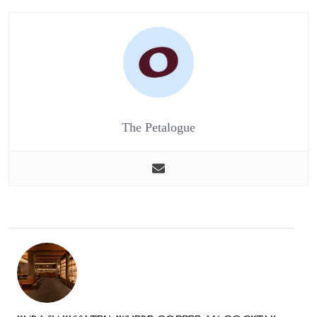
The Petalogue