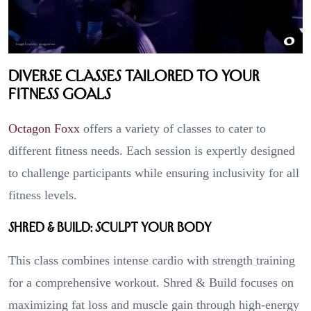
Diverse Classes Tailored to Your
Fitness Goals
Octagon Foxx
offers a variety of classes to cater to
different fitness needs. Each session is expertly designed
to challenge participants while ensuring inclusivity for all
fitness levels.
Shred & Build: Sculpt Your Body
This class combines intense cardio with strength training
for a comprehensive workout. Shred & Build focuses on
maximizing fat loss and muscle gain through high-energy