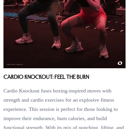
Cardio Knockout: Feel the Burn
Cardio Knockout fuses boxing-inspired moves with
strength and cardio exercises for an explosive fitness
experience. This session is perfect for those looking to
improve their endurance, burn calories, and build
functional strength. With its mix of punching, lifting, and