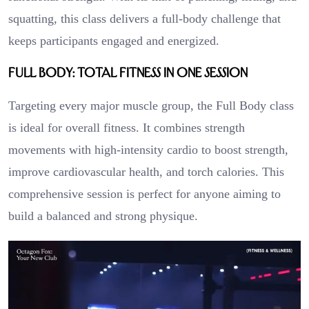
squatting, this class delivers a full-body challenge that
keeps participants engaged and energized.
Full Body: Total Fitness in One Session
Targeting every major muscle group, the Full Body class
is ideal for overall fitness. It combines strength
movements with high-intensity cardio to boost strength,
improve cardiovascular health, and torch calories. This
comprehensive session is perfect for anyone aiming to
build a balanced and strong physique.