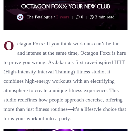
Octagon Foxx: Your New Club
The Petalogue /
2 years
0
3 min read
O
ctagon Foxx: If you think workouts can’t be fun
and intense at the same time, Octagon Foxx is here
to prove you wrong. As Jakarta’s first rave-inspired HIIT
(High-Intensity Interval Training) fitness studio, it
combines high-energy workouts with an electrifying
atmosphere to create a unique fitness experience. This
studio redefines how people approach exercise, offering
more than just fitness routines—it’s a lifestyle choice that
turns your workout into a party.