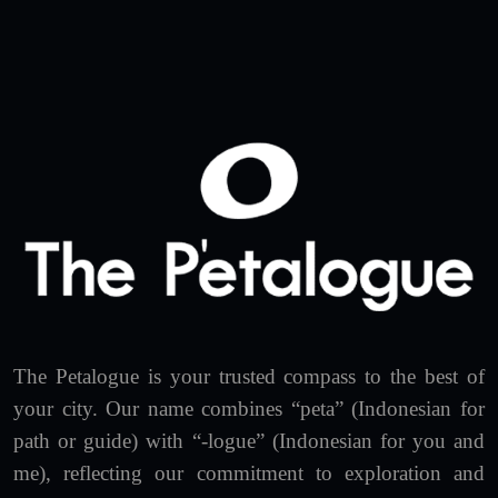
The Petalogue is your trusted compass to the best of
your city. Our name combines “peta” (Indonesian for
path or guide) with “-logue” (Indonesian for you and
me), reflecting our commitment to exploration and