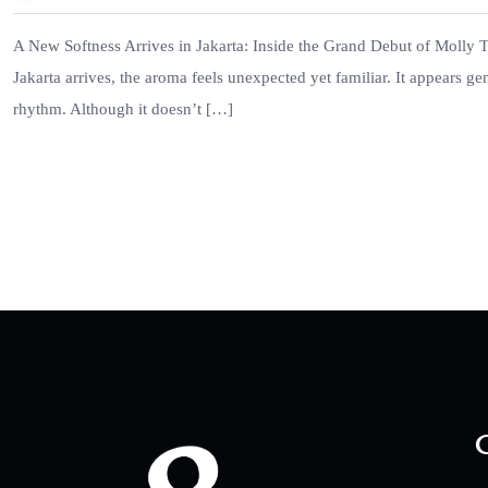
A New Softness Arrives in Jakarta: Inside the Grand Debut of Molly Tea
Jakarta arrives, the aroma feels unexpected yet familiar. It appears gen
rhythm. Although it doesn’t […]