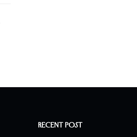
l
Recent Post