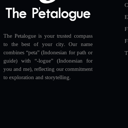
C
E
F
The Petalogue is your trusted compass
F
to the best of your city. Our name
combines “peta” (Indonesian for path or
T
guide) with “-logue” (Indonesian for
you and me), reflecting our commitment
to exploration and storytelling.