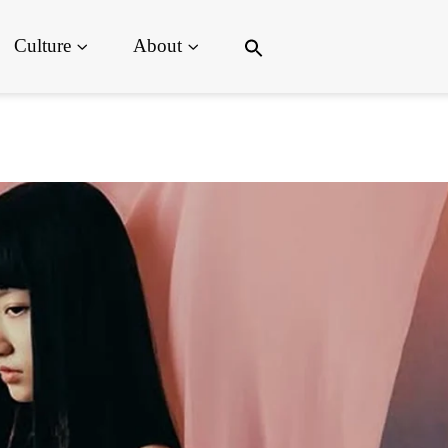
Search
Culture
About
for:
Search Button