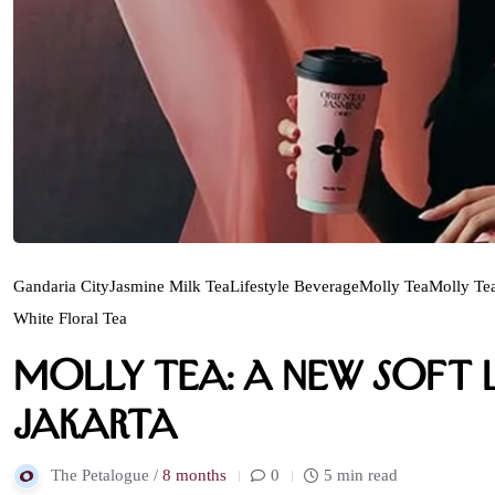
Gandaria City
Jasmine Milk Tea
Lifestyle Beverage
Molly Tea
Molly Tea
White Floral Tea
Molly Tea: A New Soft L
Jakarta
The Petalogue /
8 months
0
5 min read