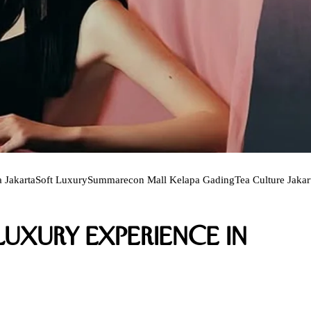
 Jakarta
Soft Luxury
Summarecon Mall Kelapa Gading
Tea Culture Jakar
uxury Experience in