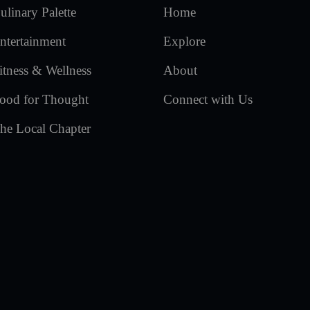
ulinary Palette
Home
ntertainment
Explore
itness & Wellness
About
ood for Thought
Connect with Us
he Local Chapter