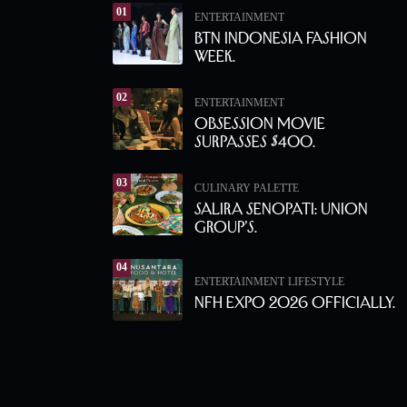
01
ENTERTAINMENT
BTN Indonesia Fashion
Week.
02
ENTERTAINMENT
Obsession Movie
Surpasses $400.
03
CULINARY PALETTE
Salira Senopati: Union
Group’s.
04
ENTERTAINMENT
LIFESTYLE
NFH Expo 2026 Officially.