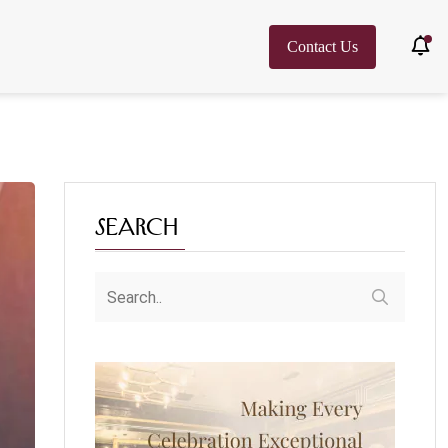
Contact Us
Search