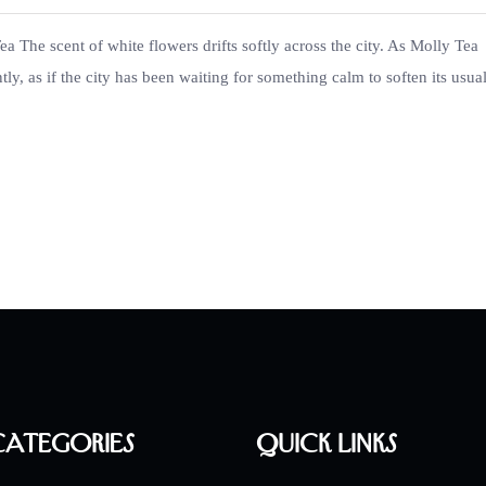
 The scent of white flowers drifts softly across the city. As Molly Tea
tly, as if the city has been waiting for something calm to soften its usua
Categories
Quick Links