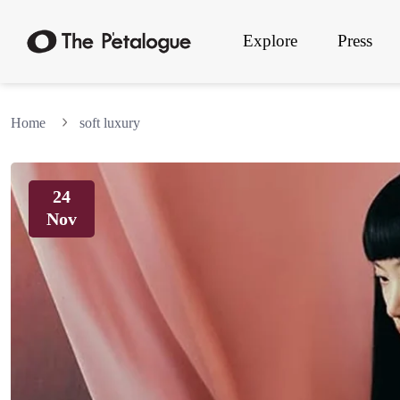
Explore
Press
Home
soft luxury
24
Nov