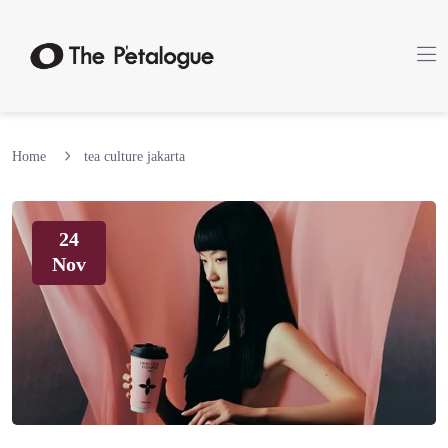
Home
tea culture jakarta
24
Nov