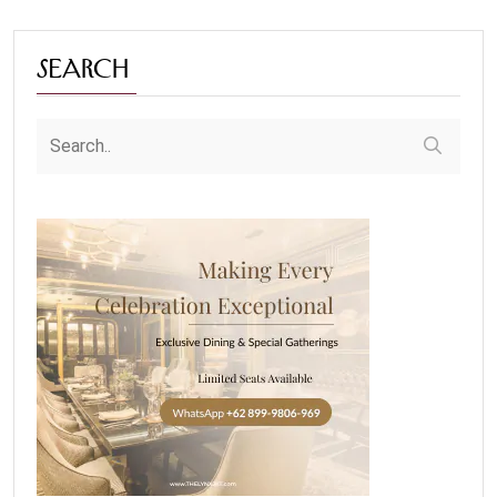
Search