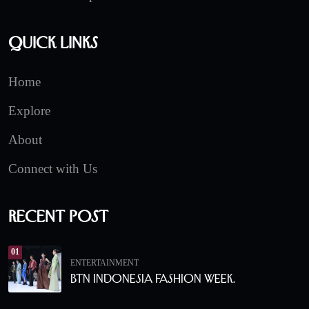
Quick Links
Home
Explore
About
Connect with Us
Recent Post
01
ENTERTAINMENT
BTN Indonesia Fashion Week.