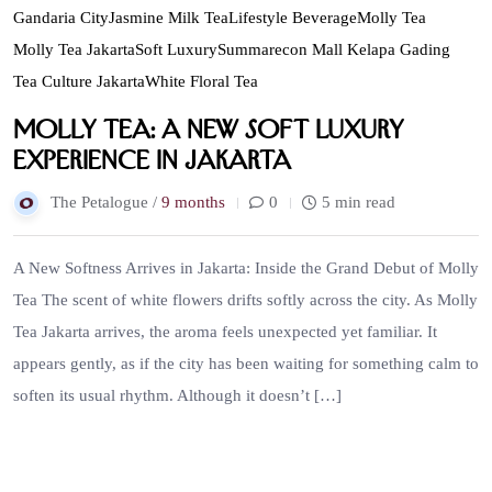
Gandaria City
Jasmine Milk Tea
Lifestyle Beverage
Molly Tea
Molly Tea Jakarta
Soft Luxury
Summarecon Mall Kelapa Gading
Tea Culture Jakarta
White Floral Tea
Molly Tea: A New Soft Luxury
Experience in Jakarta
The Petalogue /
9 months
0
5 min read
A New Softness Arrives in Jakarta: Inside the Grand Debut of Molly
Tea The scent of white flowers drifts softly across the city. As Molly
Tea Jakarta arrives, the aroma feels unexpected yet familiar. It
appears gently, as if the city has been waiting for something calm to
soften its usual rhythm. Although it doesn’t […]