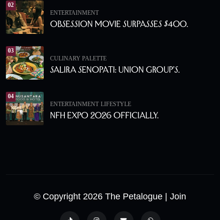
02
ENTERTAINMENT
Obsession Movie Surpasses $400.
03
CULINARY PALETTE
Salira Senopati: Union Group’s.
04
ENTERTAINMENT
LIFESTYLE
NFH Expo 2026 Officially.
© Copyright 2026 The Petalogue
| Join