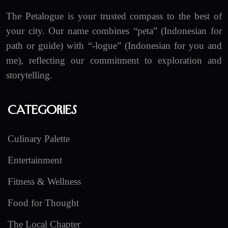
The Petalogue is your trusted compass to the best of
your city. Our name combines “peta” (Indonesian for
path or guide) with “-logue” (Indonesian for you and
me), reflecting our commitment to exploration and
storytelling.
Categories
Culinary Palette
Entertainment
Fitness & Wellness
Food for Thought
The Local Chapter