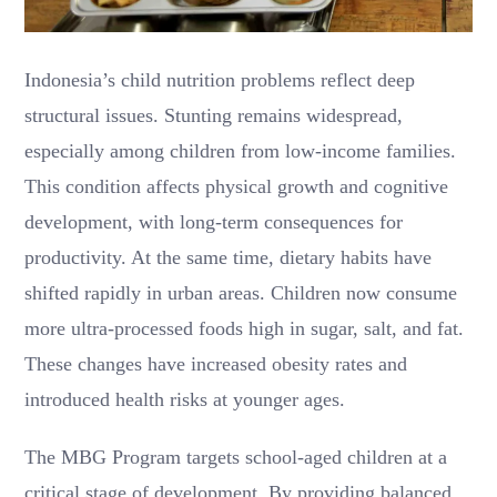
Indonesia’s child nutrition problems reflect deep
structural issues. Stunting remains widespread,
especially among children from low-income families.
This condition affects physical growth and cognitive
development, with long-term consequences for
productivity. At the same time, dietary habits have
shifted rapidly in urban areas. Children now consume
more ultra-processed foods high in sugar, salt, and fat.
These changes have increased obesity rates and
introduced health risks at younger ages.
The MBG Program targets school-aged children at a
critical stage of development. By providing balanced