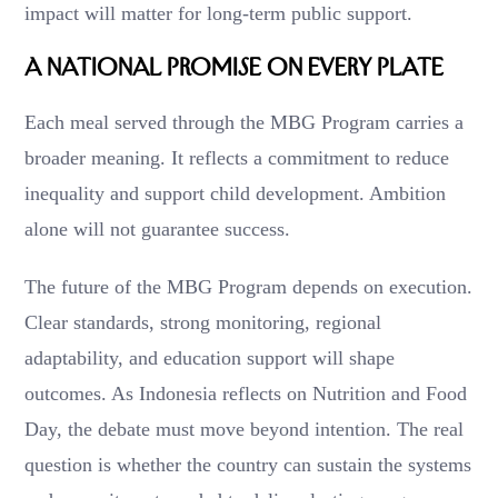
impact will matter for long-term public support.
A National Promise on Every Plate
Each meal served through the MBG Program carries a
broader meaning. It reflects a commitment to reduce
inequality and support child development. Ambition
alone will not guarantee success.
The future of the MBG Program depends on execution.
Clear standards, strong monitoring, regional
adaptability, and education support will shape
outcomes. As Indonesia reflects on Nutrition and Food
Day, the debate must move beyond intention. The real
question is whether the country can sustain the systems