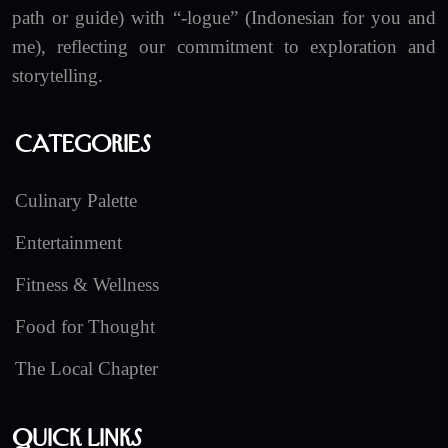
path or guide) with “-logue” (Indonesian for you and
me), reflecting our commitment to exploration and
storytelling.
Categories
Culinary Palette
Entertainment
Fitness & Wellness
Food for Thought
The Local Chapter
Quick Links