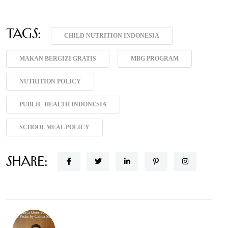
Tags:
CHILD NUTRITION INDONESIA
MAKAN BERGIZI GRATIS
MBG PROGRAM
NUTRITION POLICY
PUBLIC HEALTH INDONESIA
SCHOOL MEAL POLICY
Share: