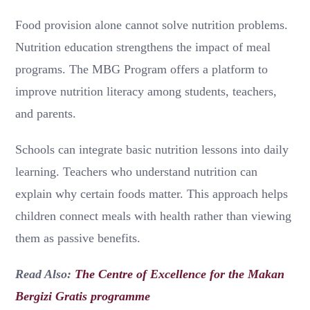
Food provision alone cannot solve nutrition problems.
Nutrition education strengthens the impact of meal
programs. The MBG Program offers a platform to
improve nutrition literacy among students, teachers,
and parents.
Schools can integrate basic nutrition lessons into daily
learning. Teachers who understand nutrition can
explain why certain foods matter. This approach helps
children connect meals with health rather than viewing
them as passive benefits.
Read Also:
The Centre of Excellence for the Makan
Bergizi Gratis programme