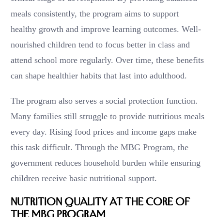
meals consistently, the program aims to support
healthy growth and improve learning outcomes. Well-
nourished children tend to focus better in class and
attend school more regularly. Over time, these benefits
can shape healthier habits that last into adulthood.
The program also serves a social protection function.
Many families still struggle to provide nutritious meals
every day. Rising food prices and income gaps make
this task difficult. Through the MBG Program, the
government reduces household burden while ensuring
children receive basic nutritional support.
Nutrition Quality at the Core of
the MBG Program