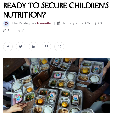
Ready to Secure Children’s
Nutrition?
The Petalogue /
6 months
January 28, 2026
0
5 min read