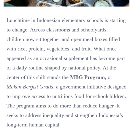
Lunchtime in Indonesian elementary schools is starting
to change. Across classrooms and schoolyards,
children now sit together and open meal boxes filled
with rice, protein, vegetables, and fruit. What once
appeared as an occasional supplement has become part
of a daily routine shaped by national policy. At the
center of this shift stands the
MBG Program
, or
Makan Bergizi Gratis
, a government initiative designed
to improve access to nutritious food for schoolchildren.
The program aims to do more than reduce hunger. It
seeks to address inequality and strengthen Indonesia’s
long-term human capital.