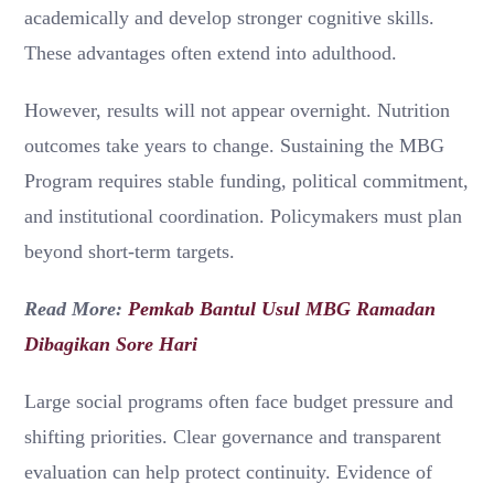
academically and develop stronger cognitive skills.
These advantages often extend into adulthood.
However, results will not appear overnight. Nutrition
outcomes take years to change. Sustaining the MBG
Program requires stable funding, political commitment,
and institutional coordination. Policymakers must plan
beyond short-term targets.
Read More:
Pemkab Bantul Usul MBG Ramadan
Dibagikan Sore Hari
Large social programs often face budget pressure and
shifting priorities. Clear governance and transparent
evaluation can help protect continuity. Evidence of