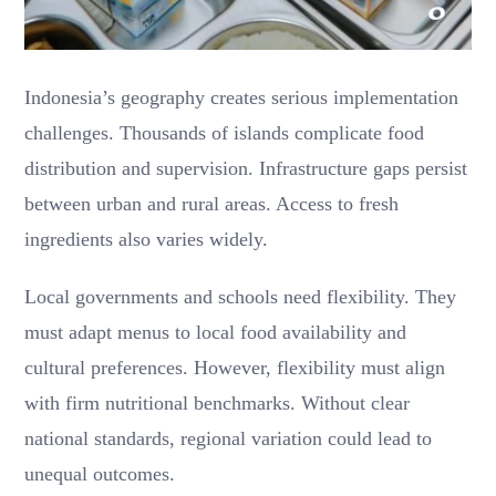
Indonesia’s geography creates serious implementation
challenges. Thousands of islands complicate food
distribution and supervision. Infrastructure gaps persist
between urban and rural areas. Access to fresh
ingredients also varies widely.
Local governments and schools need flexibility. They
must adapt menus to local food availability and
cultural preferences. However, flexibility must align
with firm nutritional benchmarks. Without clear
national standards, regional variation could lead to
unequal outcomes.