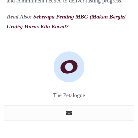
and commitment needed to deliver lasting progress.
Read Also:
Seberapa Penting MBG (Makan Bergizi
Gratis) Harus Kita Kawal?
The Petalogue