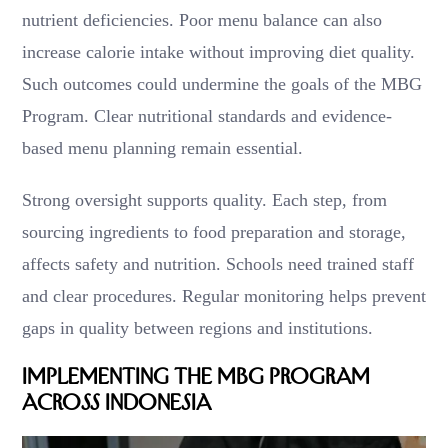
nutrient deficiencies. Poor menu balance can also
increase calorie intake without improving diet quality.
Such outcomes could undermine the goals of the MBG
Program. Clear nutritional standards and evidence-
based menu planning remain essential.
Strong oversight supports quality. Each step, from
sourcing ingredients to food preparation and storage,
affects safety and nutrition. Schools need trained staff
and clear procedures. Regular monitoring helps prevent
gaps in quality between regions and institutions.
Implementing the MBG Program
Across Indonesia