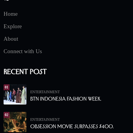
Home
Explore
About
Connect with Us
Recent Post
01
ENTERTAINMENT
BTN Indonesia Fashion Week.
02
ENTERTAINMENT
Obsession Movie Surpasses $400.