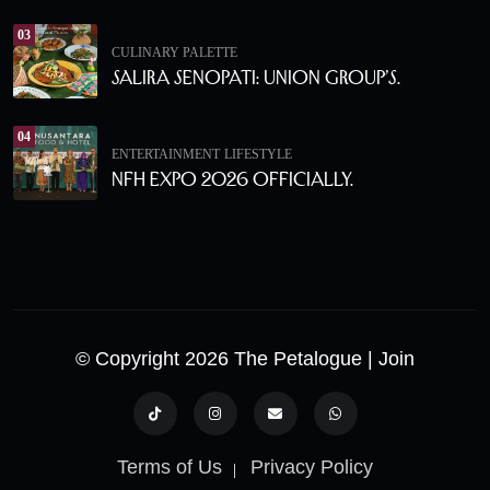
03
CULINARY PALETTE
Salira Senopati: Union Group’s.
04
ENTERTAINMENT
LIFESTYLE
NFH Expo 2026 Officially.
© Copyright 2026 The Petalogue
| Join
Terms of Us
Privacy Policy