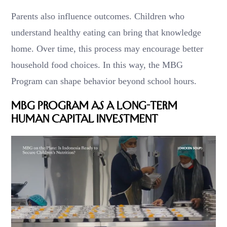
Parents also influence outcomes. Children who
understand healthy eating can bring that knowledge
home. Over time, this process may encourage better
household food choices. In this way, the MBG
Program can shape behavior beyond school hours.
MBG Program as a Long-Term
Human Capital Investment