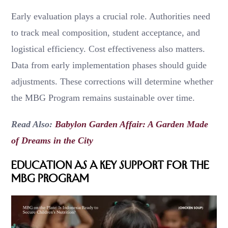
Early evaluation plays a crucial role. Authorities need
to track meal composition, student acceptance, and
logistical efficiency. Cost effectiveness also matters.
Data from early implementation phases should guide
adjustments. These corrections will determine whether
the MBG Program remains sustainable over time.
Read Also:
Babylon Garden Affair: A Garden Made
of Dreams in the City
Education as a Key Support for the
MBG Program