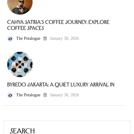
Cahya Satria’s Coffee Journey: Explore
Coffee Spaces
The Petalogue
January 30, 2026
Byredo Jakarta: A Quiet Luxury Arrival in
The Petalogue
January 30, 2026
Search