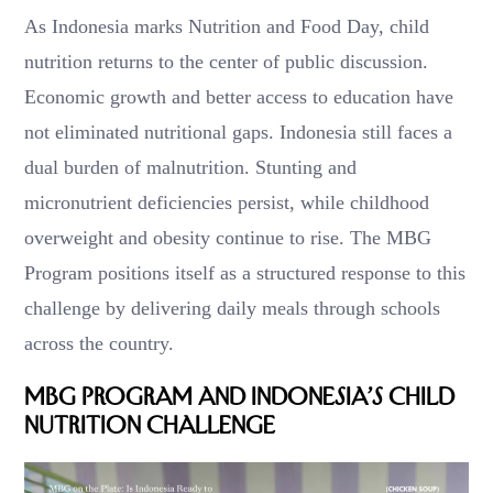
As Indonesia marks Nutrition and Food Day, child
nutrition returns to the center of public discussion.
Economic growth and better access to education have
not eliminated nutritional gaps. Indonesia still faces a
dual burden of malnutrition. Stunting and
micronutrient deficiencies persist, while childhood
overweight and obesity continue to rise. The MBG
Program positions itself as a structured response to this
challenge by delivering daily meals through schools
across the country.
MBG Program and Indonesia’s Child
Nutrition Challenge