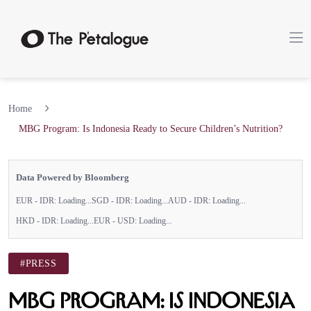
Home
MBG Program: Is Indonesia Ready to Secure Children’s Nutrition?
Data Powered by Bloomberg
EUR - IDR:
Loading...
SGD - IDR:
Loading...
AUD - IDR:
Loading...
HKD - IDR:
Loading...
EUR - USD:
Loading...
#PRESS
MBG Program: Is Indonesia