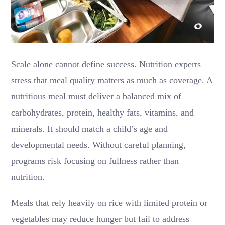
Scale alone cannot define success. Nutrition experts
stress that meal quality matters as much as coverage. A
nutritious meal must deliver a balanced mix of
carbohydrates, protein, healthy fats, vitamins, and
minerals. It should match a child’s age and
developmental needs. Without careful planning,
programs risk focusing on fullness rather than
nutrition.
Meals that rely heavily on rice with limited protein or
vegetables may reduce hunger but fail to address