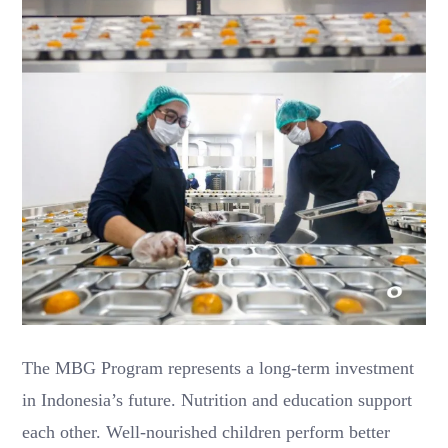
The MBG Program represents a long-term investment
in Indonesia’s future. Nutrition and education support
each other. Well-nourished children perform better