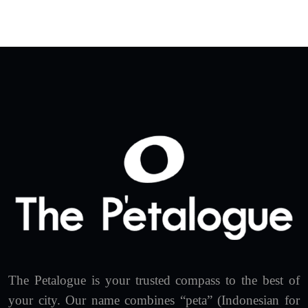
The Petalogue is your trusted compass to the best of
your city. Our name combines “peta” (Indonesian for