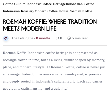
Coffee Culture Indonesia
Coffee Heritage
Indonesian Coffee
Indonesian Roastery
Modern Coffee House
Roemah Koffie
Roemah Koffie: Where Tradition
Meets Modern Life
The Petalogue /
8 months
0
5 min read
Roemah Koffie Indonesian coffee heritage is not presented as
nostalgia frozen in time, but as a living culture shaped by memory,
place, and modern lifestyle. At Roemah Koffie, coffee is never just
a beverage. Instead, it becomes a narrative—layered, expressive,
and deeply rooted in Indonesia’s cultural fabric. Each cup carries
geography, craftsmanship, and a quiet […]