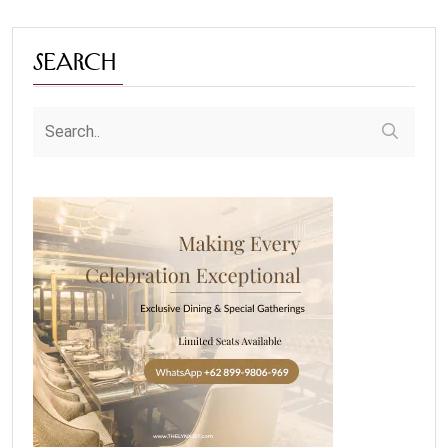
Search