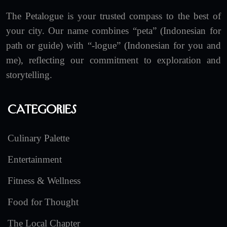
The Petalogue is your trusted compass to the best of
your city. Our name combines “peta” (Indonesian for
path or guide) with “-logue” (Indonesian for you and
me), reflecting our commitment to exploration and
storytelling.
Categories
Culinary Palette
Entertainment
Fitness & Wellness
Food for Thought
The Local Chapter