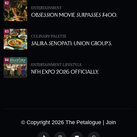
02
ENTERTAINMENT
Obsession Movie Surpasses $400.
03
CULINARY PALETTE
Salira Senopati: Union Group’s.
04
ENTERTAINMENT
LIFESTYLE
NFH Expo 2026 Officially.
© Copyright 2026 The Petalogue
| Join