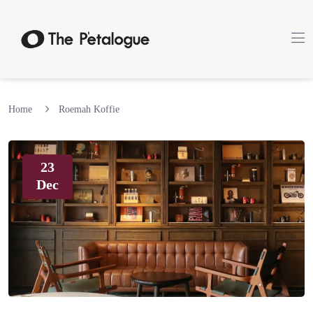
Home
Roemah Koffie
23
Dec