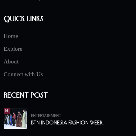
Quick Links
Home
Explore
About
Connect with Us
Recent Post
01
ENTERTAINMENT
BTN Indonesia Fashion Week.