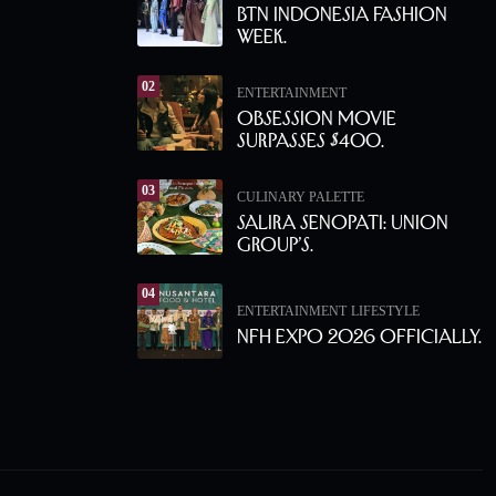
BTN Indonesia Fashion
Week.
02
ENTERTAINMENT
Obsession Movie
Surpasses $400.
03
CULINARY PALETTE
Salira Senopati: Union
Group’s.
04
ENTERTAINMENT
LIFESTYLE
NFH Expo 2026 Officially.