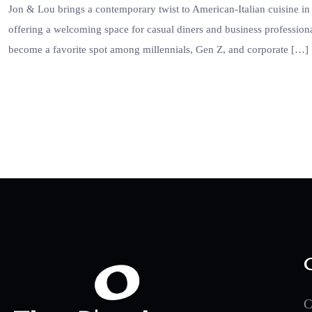
Jon & Lou brings a contemporary twist to American-Italian cuisine in 
offering a welcoming space for casual diners and business profession
become a favorite spot among millennials, Gen Z, and corporate […]
C