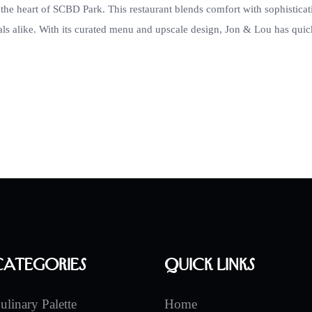
the heart of SCBD Park. This restaurant blends comfort with sophisticat
als alike. With its curated menu and upscale design, Jon & Lou has quic
Categories
Quick Links
ulinary Palette
Home