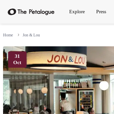
Explore
Press
Home
Jon & Lou
31
Oct