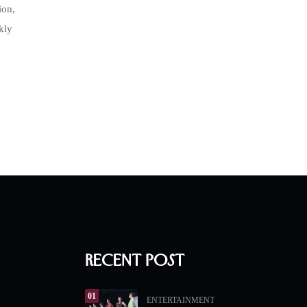
ion,
kly
Recent Post
01
ENTERTAINMENT