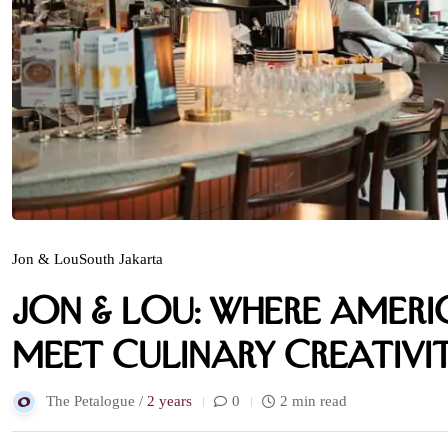
Jon & Lou
South Jakarta
Jon & Lou: Where Amer
Meet Culinary Creativi
The Petalogue /
2 years
0
2 min read