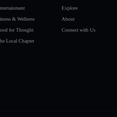
ntertainment
Explore
itness & Wellness
About
ood for Thought
Connect with Us
he Local Chapter