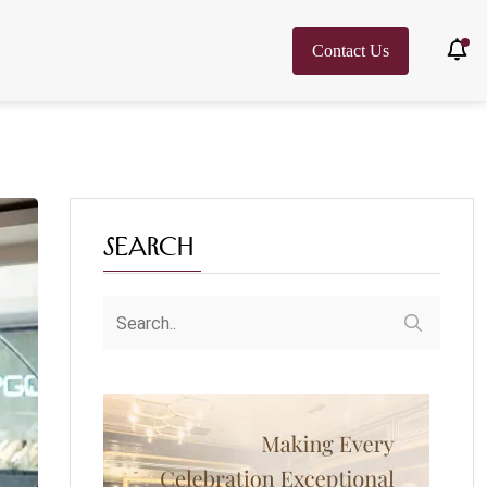
Contact Us
Search