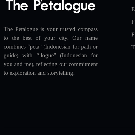
E
F
The Petalogue is your trusted compass
F
to the best of your city. Our name
combines “peta” (Indonesian for path or
T
guide) with “-logue” (Indonesian for
you and me), reflecting our commitment
to exploration and storytelling.