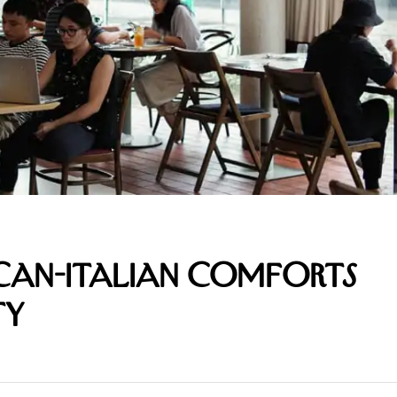
ican-Italian Comforts
ty