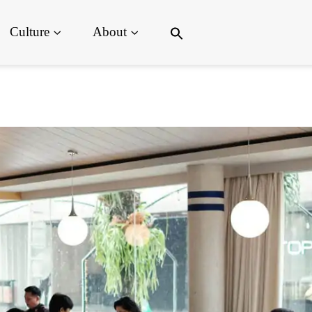
Search
Culture
About
for:
Search Button