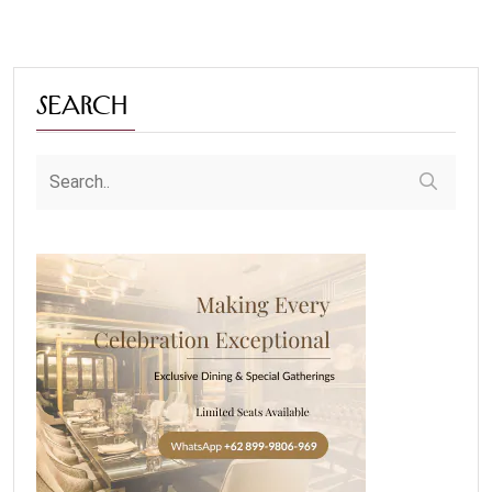
Search