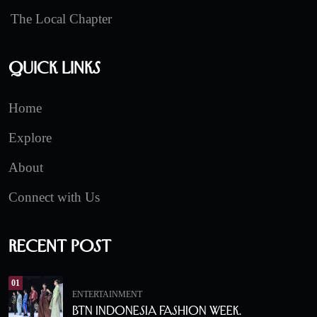
The Local Chapter
Quick Links
Home
Explore
About
Connect with Us
Recent Post
01
ENTERTAINMENT
BTN Indonesia Fashion Week.