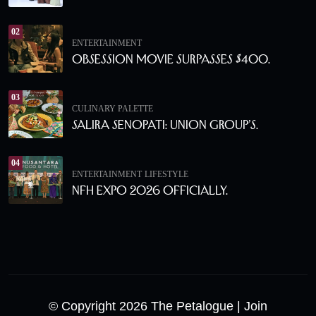
02
ENTERTAINMENT
Obsession Movie Surpasses $400.
03
CULINARY PALETTE
Salira Senopati: Union Group’s.
04
ENTERTAINMENT
LIFESTYLE
NFH Expo 2026 Officially.
© Copyright 2026 The Petalogue
| Join