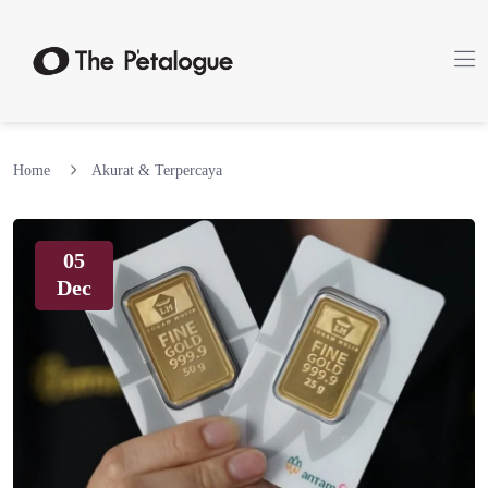
Home
Akurat & Terpercaya
05
Dec