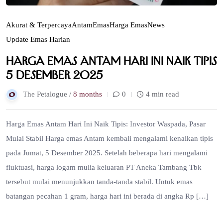
Akurat & Terpercaya
Antam
Emas
Harga Emas
News
Update Emas Harian
Harga Emas Antam Hari Ini Naik Tipis
5 Desember 2025
The Petalogue /
8 months
0
4 min read
Harga Emas Antam Hari Ini Naik Tipis: Investor Waspada, Pasar
Mulai Stabil Harga emas Antam kembali mengalami kenaikan tipis
pada Jumat, 5 Desember 2025. Setelah beberapa hari mengalami
fluktuasi, harga logam mulia keluaran PT Aneka Tambang Tbk
tersebut mulai menunjukkan tanda-tanda stabil. Untuk emas
batangan pecahan 1 gram, harga hari ini berada di angka Rp […]