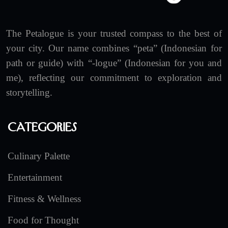
The Petalogue is your trusted compass to the best of
your city. Our name combines “peta” (Indonesian for
path or guide) with “-logue” (Indonesian for you and
me), reflecting our commitment to exploration and
storytelling.
Categories
Culinary Palette
Entertainment
Fitness & Wellness
Food for Thought