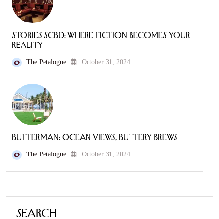
Stories SCBD: Where Fiction Becomes Your
Reality
The Petalogue
October 31, 2024
Butterman: Ocean Views, Buttery Brews
The Petalogue
October 31, 2024
Search