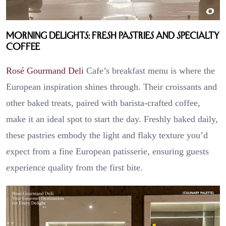
Morning Delights: Fresh Pastries and Specialty
Coffee
Rosé Gourmand Deli
Cafe’s breakfast menu is where the
European inspiration shines through. Their croissants and
other baked treats, paired with barista-crafted coffee,
make it an ideal spot to start the day. Freshly baked daily,
these pastries embody the light and flaky texture you’d
expect from a fine European patisserie, ensuring guests
experience quality from the first bite.