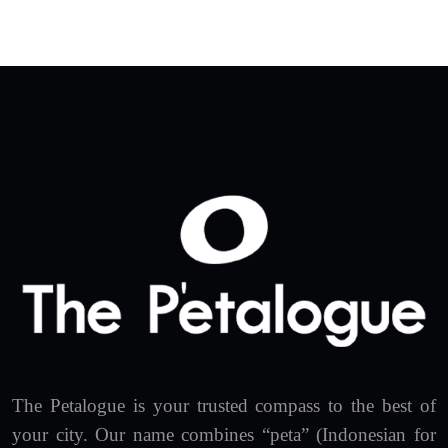
The Petalogue is your trusted compass to the best of
your city. Our name combines “peta” (Indonesian for