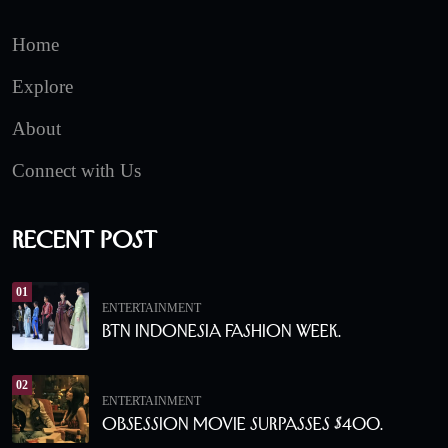
Home
Explore
About
Connect with Us
Recent Post
01
ENTERTAINMENT
BTN Indonesia Fashion Week.
02
ENTERTAINMENT
Obsession Movie Surpasses $400.