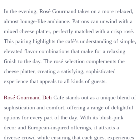
In the evening, Rosé Gourmand takes on a more relaxed,
almost lounge-like ambiance. Patrons can unwind with a
mixed cheese platter, perfectly matched with a crisp rosé.
This pairing highlights the café’s understanding of simple,
elevated flavor combinations that make for a relaxing
finish to the day. The rosé selection complements the
cheese platter, creating a satisfying, sophisticated
experience that appeals to all kinds of guests.
Rosé Gourmand Deli
Cafe stands out as a unique blend of
sophistication and comfort, offering a range of delightful
options for every part of the day. With its blush-pink
decor and European-inspired offerings, it attracts a
diverse crowd while ensuring that each guest experiences