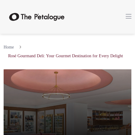
Home
Rosé Gourmand Deli: Your Gourmet Destination for Every Delight