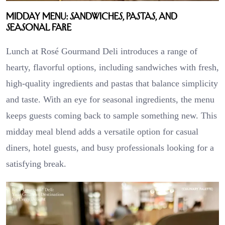
Midday Menu: Sandwiches, Pastas, and
Seasonal Fare
Lunch at Rosé Gourmand Deli introduces a range of
hearty, flavorful options, including sandwiches with fresh,
high-quality ingredients and pastas that balance simplicity
and taste. With an eye for seasonal ingredients, the menu
keeps guests coming back to sample something new. This
midday meal blend adds a versatile option for casual
diners, hotel guests, and busy professionals looking for a
satisfying break.