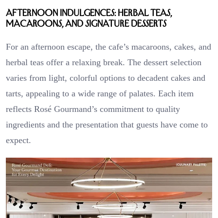
Afternoon Indulgences: Herbal Teas,
Macaroons, and Signature Desserts
For an afternoon escape, the cafe’s macaroons, cakes, and
herbal teas offer a relaxing break. The dessert selection
varies from light, colorful options to decadent cakes and
tarts, appealing to a wide range of palates. Each item
reflects Rosé Gourmand’s commitment to quality
ingredients and the presentation that guests have come to
expect.