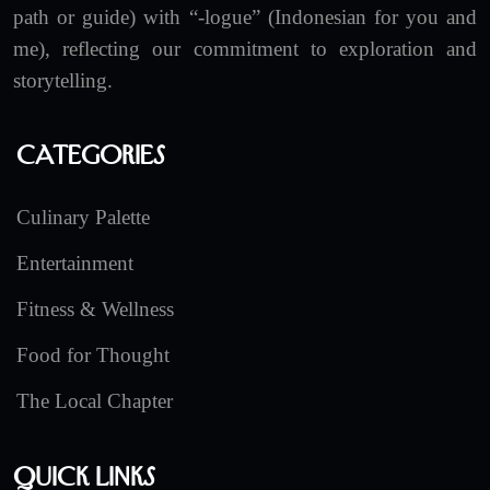
path or guide) with “-logue” (Indonesian for you and
me), reflecting our commitment to exploration and
storytelling.
Categories
Culinary Palette
Entertainment
Fitness & Wellness
Food for Thought
The Local Chapter
Quick Links