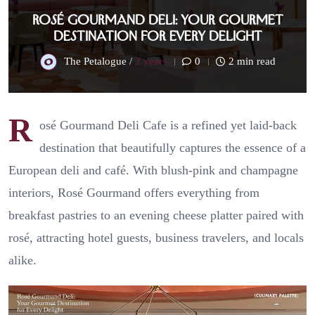
Rosé Gourmand Deli: Your Gourmet
Destination for Every Delight
The Petalogue /
2 years
0
2 min read
R
osé Gourmand Deli Cafe is a refined yet laid-back
destination that beautifully captures the essence of a
European deli and café. With blush-pink and champagne
interiors, Rosé Gourmand offers everything from
breakfast pastries to an evening cheese platter paired with
rosé, attracting hotel guests, business travelers, and locals
alike.