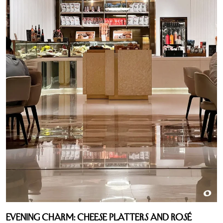
Evening Charm: Cheese Platters and Rosé