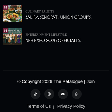
03
CULINARY PALETTE
Salira Senopati: Union Group’s.
04
ENTERTAINMENT
LIFESTYLE
NFH Expo 2026 Officially.
© Copyright 2026 The Petalogue
| Join
Terms of Us
Privacy Policy