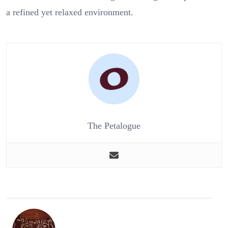
a refined yet relaxed environment.
The Petalogue