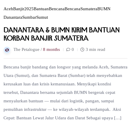
Aceh
Banjir2025
BantuanBencana
BencanaSumatera
BUMN
Danantara
Sumbar
Sumut
Danantara & BUMN Kirim Bantuan
Korban Banjir Sumatera
The Petalogue /
8 months
0
3 min read
Bencana banjir bandang dan longsor yang melanda Aceh, Sumatera
Utara (Sumut), dan Sumatera Barat (Sumbar) telah menyebabkan
kerusakan luas dan krisis kemanusiaan. Menyikapi kondisi
tersebut, Danantara bersama sejumlah BUMN bergerak cepat
menyalurkan bantuan — mulai dari logistik, pangan, sampai
pemulihan infrastruktur — ke wilayah-wilayah terdampak. Aksi
Cepat: Bantuan Lewat Jalur Udara dan Darat Sebagai upaya […]