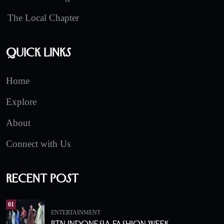
The Local Chapter
Quick Links
Home
Explore
About
Connect with Us
Recent Post
01
ENTERTAINMENT
BTN Indonesia Fashion Week.