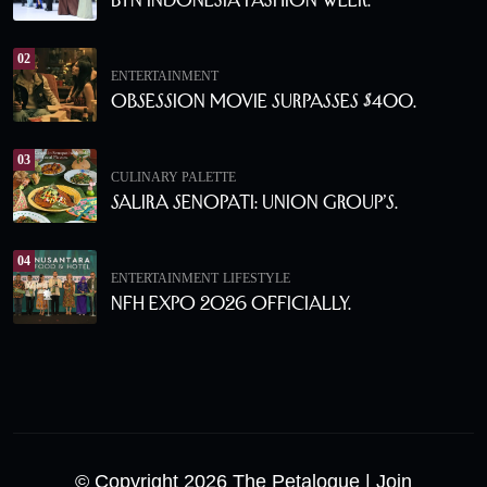
02
ENTERTAINMENT
Obsession Movie Surpasses $400.
03
CULINARY PALETTE
Salira Senopati: Union Group’s.
04
ENTERTAINMENT
LIFESTYLE
NFH Expo 2026 Officially.
© Copyright 2026 The Petalogue
| Join