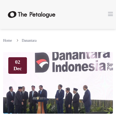
Home
Danantara
02
Dec