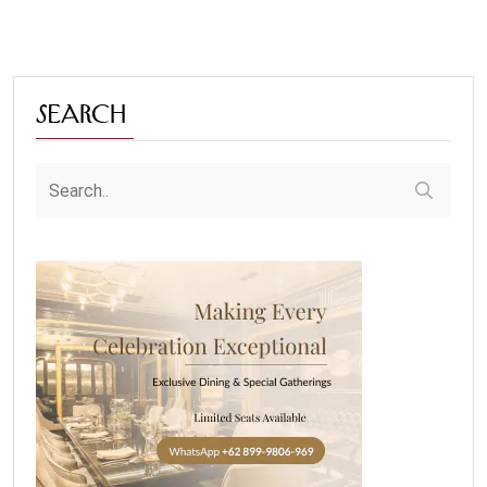
Search