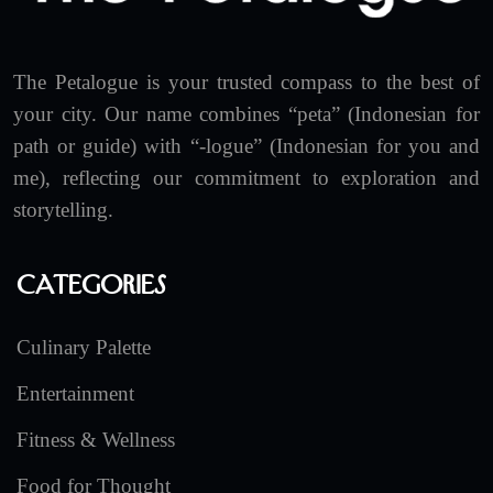
The Petalogue is your trusted compass to the best of
your city. Our name combines “peta” (Indonesian for
path or guide) with “-logue” (Indonesian for you and
me), reflecting our commitment to exploration and
storytelling.
Categories
Culinary Palette
Entertainment
Fitness & Wellness
Food for Thought