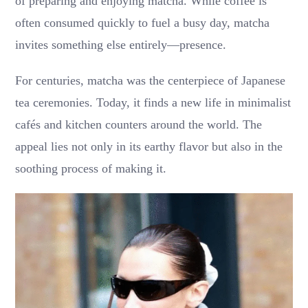
of preparing and enjoying matcha. While coffee is
often consumed quickly to fuel a busy day, matcha
invites something else entirely—presence.
For centuries, matcha was the centerpiece of Japanese
tea ceremonies. Today, it finds a new life in minimalist
cafés and kitchen counters around the world. The
appeal lies not only in its earthy flavor but also in the
soothing process of making it.