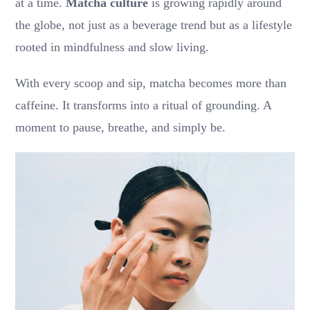
at a time.
Matcha culture
is growing rapidly around
the globe, not just as a beverage trend but as a lifestyle
rooted in mindfulness and slow living.
With every scoop and sip, matcha becomes more than
caffeine. It transforms into a ritual of grounding. A
moment to pause, breathe, and simply be.