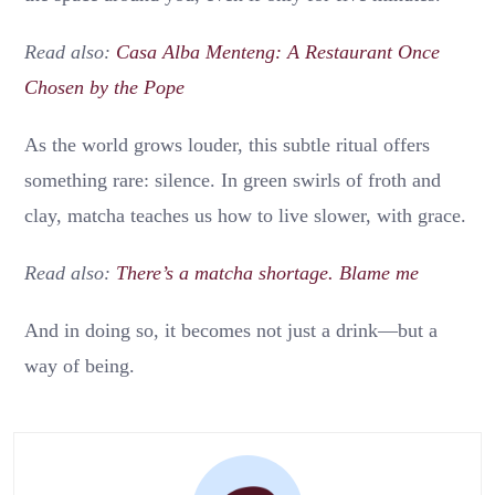
Read also:
Casa Alba Menteng: A Restaurant Once
Chosen by the Pope
As the world grows louder, this subtle ritual offers
something rare: silence. In green swirls of froth and
clay, matcha teaches us how to live slower, with grace.
Read also:
There’s a matcha shortage. Blame me
And in doing so, it becomes not just a drink—but a
way of being.