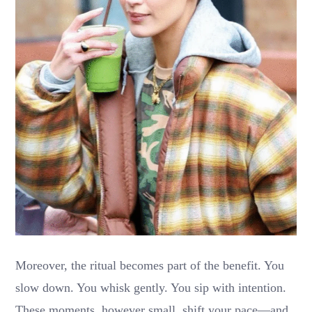
Moreover, the ritual becomes part of the benefit. You
slow down. You whisk gently. You sip with intention.
These moments, however small, shift your pace—and