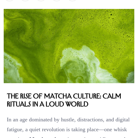
The Rise of Matcha Culture: Calm
Rituals in a Loud World
In an age dominated by hustle, distractions, and digital
fatigue, a quiet revolution is taking place—one whisk