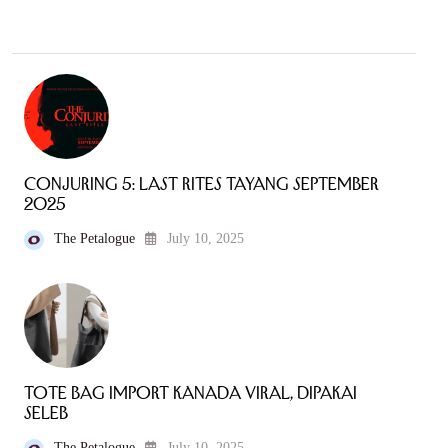
Conjuring 5: Last Rites Tayang September
2025
The Petalogue
July 10, 2025
Tote Bag Import Kanada Viral, Dipakai
Seleb
The Petalogue
July 10, 2025