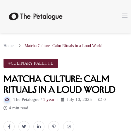
Home
Matcha Culture: Calm Rituals in a Loud World
#CULINARY PALETTE
Matcha Culture: Calm
Rituals in a Loud World
The Petalogue /
1 year
July 10, 2025
0
4 min read