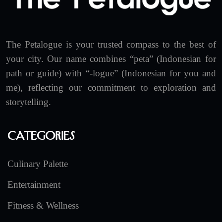
The Petalogue is your trusted compass to the best of
your city. Our name combines “peta” (Indonesian for
path or guide) with “-logue” (Indonesian for you and
me), reflecting our commitment to exploration and
storytelling.
Categories
Culinary Palette
Entertainment
Fitness & Wellness