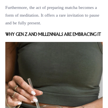
Furthermore, the act of preparing matcha becomes a
form of meditation. It offers a rare invitation to pause
and be fully present.
Why Gen Z and Millennials Are Embracing It