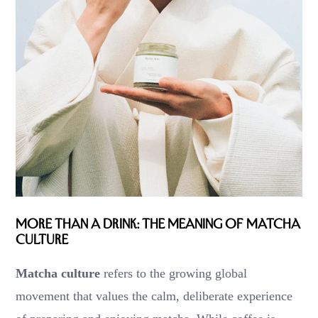
More Than a Drink: The Meaning of Matcha
Culture
Matcha culture
refers to the growing global
movement that values the calm, deliberate experience