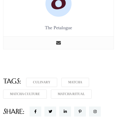
The Petalogue
Tags:
CULINARY
MATCHA
MATCHA CULTURE
MATCHA RITUAL
Share: