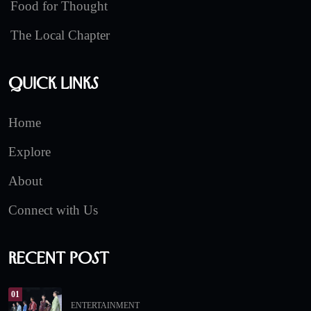
Food for Thought
The Local Chapter
Quick Links
Home
Explore
About
Connect with Us
Recent Post
01
ENTERTAINMENT