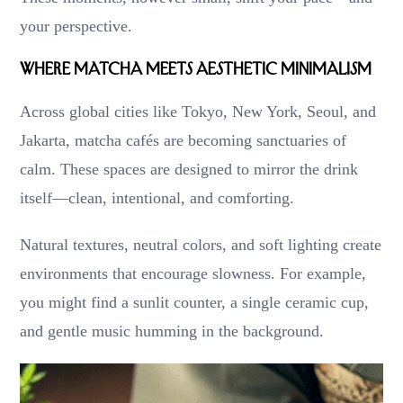
your perspective.
Where Matcha Meets Aesthetic Minimalism
Across global cities like Tokyo, New York, Seoul, and
Jakarta, matcha cafés are becoming sanctuaries of
calm. These spaces are designed to mirror the drink
itself—clean, intentional, and comforting.
Natural textures, neutral colors, and soft lighting create
environments that encourage slowness. For example,
you might find a sunlit counter, a single ceramic cup,
and gentle music humming in the background.