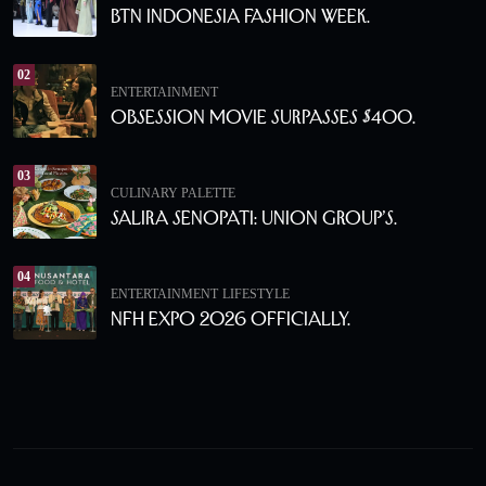
BTN Indonesia Fashion Week.
02
ENTERTAINMENT
Obsession Movie Surpasses $400.
03
CULINARY PALETTE
Salira Senopati: Union Group’s.
04
ENTERTAINMENT
LIFESTYLE
NFH Expo 2026 Officially.