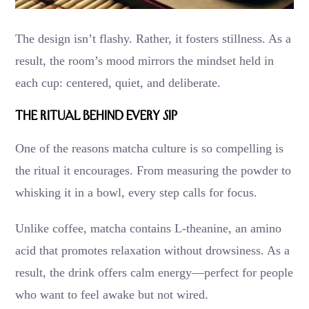
The design isn’t flashy. Rather, it fosters stillness. As a
result, the room’s mood mirrors the mindset held in
each cup: centered, quiet, and deliberate.
The Ritual Behind Every Sip
One of the reasons matcha culture is so compelling is
the ritual it encourages. From measuring the powder to
whisking it in a bowl, every step calls for focus.
Unlike coffee, matcha contains L-theanine, an amino
acid that promotes relaxation without drowsiness. As a
result, the drink offers calm energy—perfect for people
who want to feel awake but not wired.