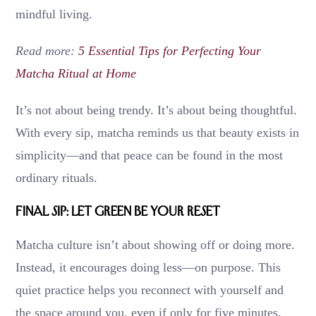
mindful living.
Read more:
5 Essential Tips for Perfecting Your
Matcha Ritual at Home
It’s not about being trendy. It’s about being thoughtful.
With every sip, matcha reminds us that beauty exists in
simplicity—and that peace can be found in the most
ordinary rituals.
Final Sip: Let Green Be Your Reset
Matcha culture isn’t about showing off or doing more.
Instead, it encourages doing less—on purpose. This
quiet practice helps you reconnect with yourself and
the space around you, even if only for five minutes.