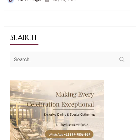
Search