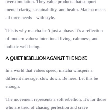
overstimulation. They value products that support
mental clarity, sustainability, and health. Matcha meets
all three needs—with style.
This is why matcha isn’t just a phase. It’s a reflection
of modern values: intentional living, calmness, and
holistic well-being.
A Quiet Rebellion Against the Noise
In a world that values speed, matcha whispers a
different message: slow down. Be here. Let this be
enough.
The movement represents a soft rebellion. It’s for those
who are tired of chasing perfection and crave