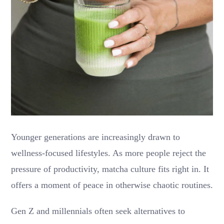
Younger generations are increasingly drawn to
wellness-focused lifestyles. As more people reject the
pressure of productivity, matcha culture fits right in. It
offers a moment of peace in otherwise chaotic routines.
Gen Z and millennials often seek alternatives to