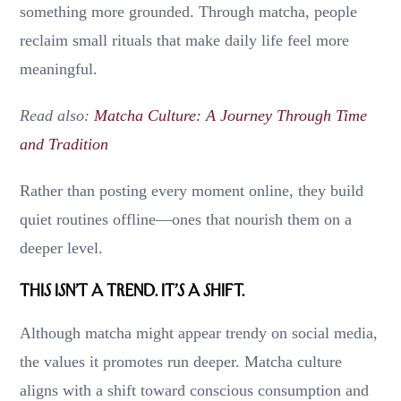
something more grounded. Through matcha, people
reclaim small rituals that make daily life feel more
meaningful.
Read also:
Matcha Culture: A Journey Through Time
and Tradition
Rather than posting every moment online, they build
quiet routines offline—ones that nourish them on a
deeper level.
This Isn’t a Trend. It’s a Shift.
Although matcha might appear trendy on social media,
the values it promotes run deeper. Matcha culture
aligns with a shift toward conscious consumption and