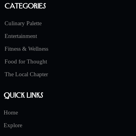
Categories
Culinary Palette
Entertainment
Fitness & Wellness
Food for Thought
The Local Chapter
Quick Links
Home
Explore