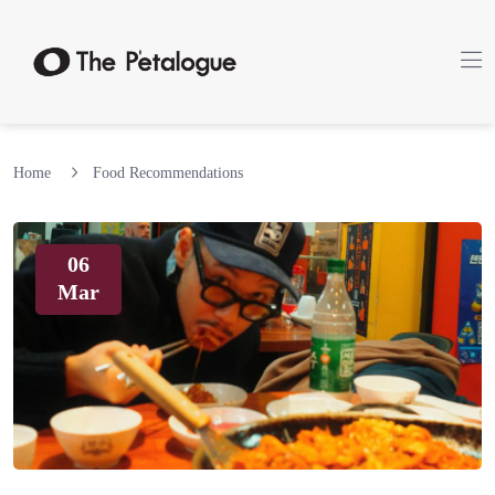
Home
Food Recommendations
06
Mar