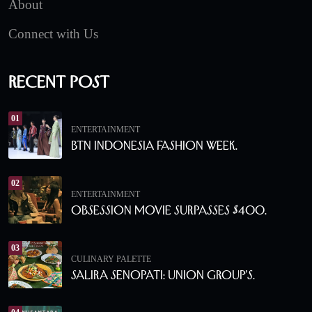
About
Connect with Us
Recent Post
01
ENTERTAINMENT
BTN Indonesia Fashion Week.
02
ENTERTAINMENT
Obsession Movie Surpasses $400.
03
CULINARY PALETTE
Salira Senopati: Union Group’s.