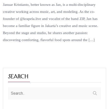
Januar Kristianto, better known as Jan, is a multi-disciplinary
creative working across music, art, and modeling. As the co-
founder of @krapela.live and vocalist of the band ZIP, Jan has
become a familiar figure in Jakarta’s creative and music scene.
Beyond the stage and studio, he shares another passion:
discovering comforting, flavorful food spots around the […]
Search