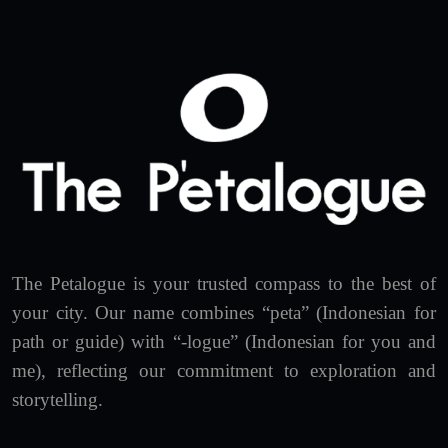
The Petalogue is your trusted compass to the best of
your city. Our name combines “peta” (Indonesian for
path or guide) with “-logue” (Indonesian for you and
me), reflecting our commitment to exploration and
storytelling.