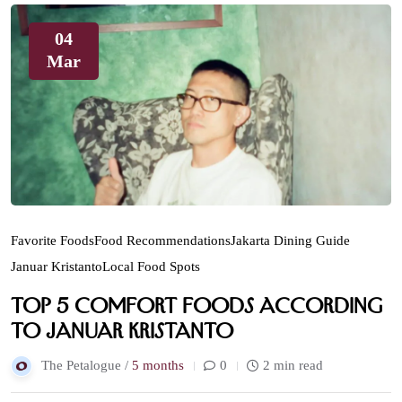
04
Mar
Favorite Foods
Food Recommendations
Jakarta Dining Guide
Januar Kristanto
Local Food Spots
Top 5 Comfort Foods According
to Januar Kristanto
The Petalogue /
5 months
0
2 min read