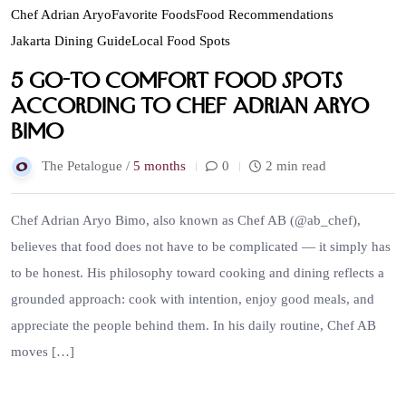
Chef Adrian Aryo
Favorite Foods
Food Recommendations
Jakarta Dining Guide
Local Food Spots
5 Go-To Comfort Food Spots
According to Chef Adrian Aryo
Bimo
The Petalogue /
5 months
0
2 min read
Chef Adrian Aryo Bimo, also known as Chef AB (@ab_chef),
believes that food does not have to be complicated — it simply has
to be honest. His philosophy toward cooking and dining reflects a
grounded approach: cook with intention, enjoy good meals, and
appreciate the people behind them. In his daily routine, Chef AB
moves […]