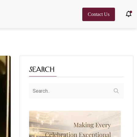
Contact Us
Search