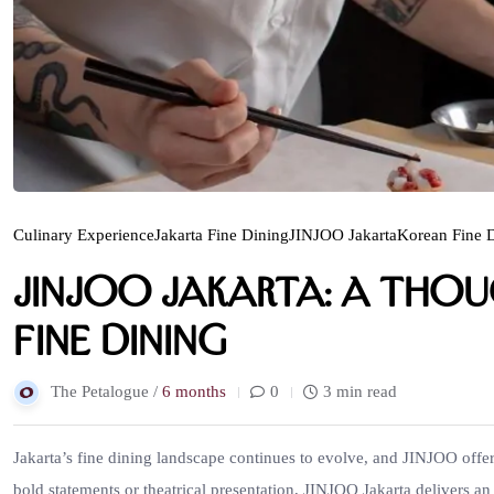
Culinary Experience
Jakarta Fine Dining
JINJOO Jakarta
Korean Fine 
JINJOO Jakarta: A Tho
Fine Dining
The Petalogue /
6 months
0
3 min read
Jakarta’s fine dining landscape continues to evolve, and JINJOO offer
bold statements or theatrical presentation, JINJOO Jakarta delivers an