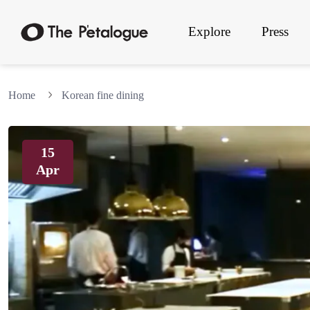
Explore
Press
Home
Korean fine dining
15
Apr