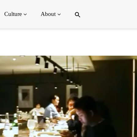
Search
Culture
About
for:
Search Button