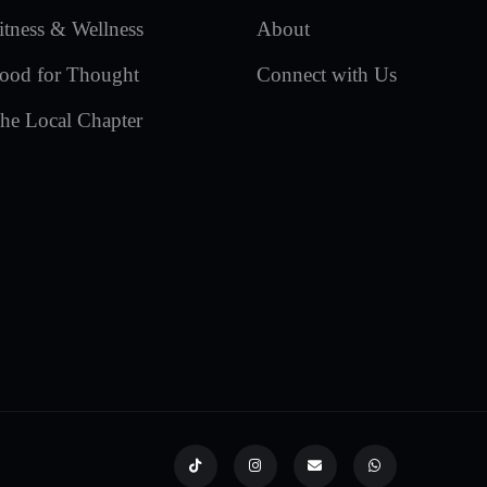
itness & Wellness
About
ood for Thought
Connect with Us
he Local Chapter