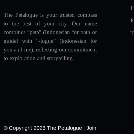
F
The Petalogue is your trusted compass
F
to the best of your city. Our name
combines “peta” (Indonesian for path or
T
guide) with “-logue” (Indonesian for
you and me), reflecting our commitment
to exploration and storytelling.
© Copyright 2026 The Petalogue
| Join