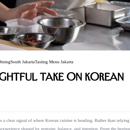
Dining
South Jakarta
Tasting Menu Jakarta
ughtful Take on Korean
s a clear signal of where Korean cuisine is heading. Rather than relying
 experience shaped by restraint, balance, and intention. From the beginn