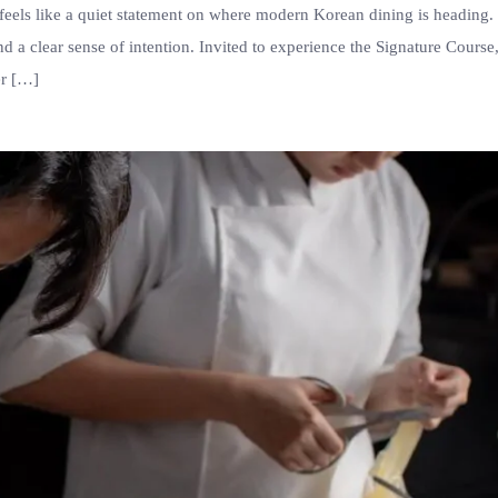
eels like a quiet statement on where modern Korean dining is heading.
nd a clear sense of intention. Invited to experience the Signature Course,
er […]