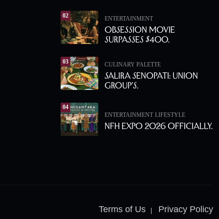
02
ENTERTAINMENT
Obsession Movie
Surpasses $400.
03
CULINARY PALETTE
Salira Senopati: Union
Group’s.
04
ENTERTAINMENT
LIFESTYLE
NFH Expo 2026 Officially.
Terms of Us
Privacy Policy