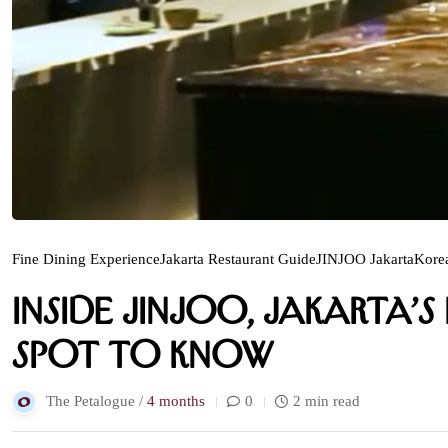
Fine Dining Experience
Jakarta Restaurant Guide
JINJOO Jakarta
Kore
Inside Jinjoo, Jakarta’
Spot to Know
The Petalogue /
4 months
0
2 min read