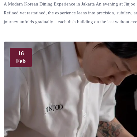
A Modern Korean Dining Experience in Jakarta An evening at Jinjoo f
Refined yet restrained, the experience leans into precision, subtlety, a
journey unfolds gradually—each dish building on the last without ev
16
Feb