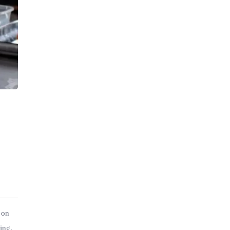
 on
ing,