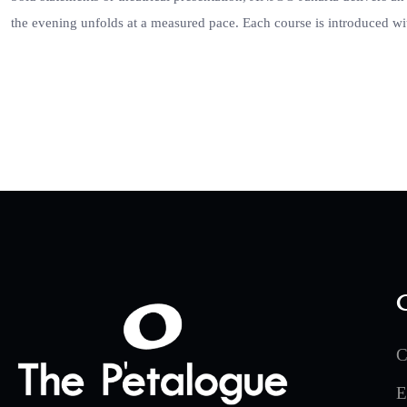
the evening unfolds at a measured pace. Each course is introduced wi
C
E