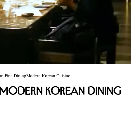
an Fine Dining
Modern Korean Cuisine
s Modern Korean Dining