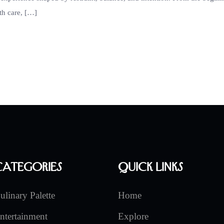
th care, […]
Categories
Quick Links
ulinary Palette
Home
ntertainment
Explore