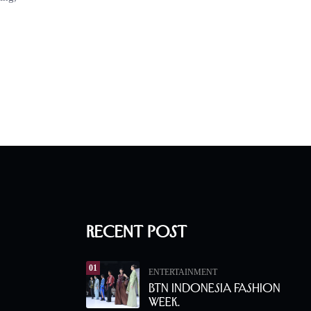
Recent Post
01
ENTERTAINMENT
BTN Indonesia Fashion
Week.