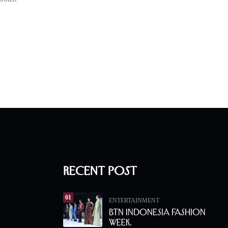
Recent Post
01
ENTERTAINMENT
BTN Indonesia Fashion
Week.