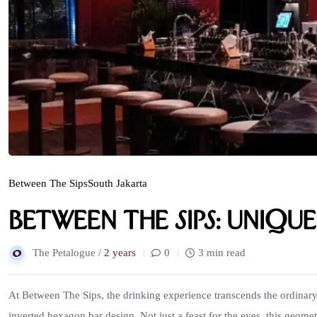
Between The Sips
South Jakarta
Between The Sips: Uniqu
The Petalogue /
2 years
0
3 min read
At Between The Sips, the drinking experience transcends the ordinary. 
inverted hexagon bar design. Not just a feast for the eyes, this geome