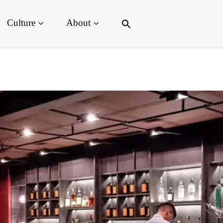
Search
Culture
About
for:
Search Button