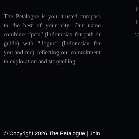
F
The Petalogue is your trusted compass
F
to the best of your city. Our name
combines “peta” (Indonesian for path or
T
guide) with “-logue” (Indonesian for
you and me), reflecting our commitment
to exploration and storytelling.
© Copyright 2026 The Petalogue
| Join