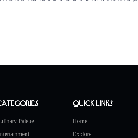
Categories
Quick Links
ulinary Palette
Home
ntertainment
Explore