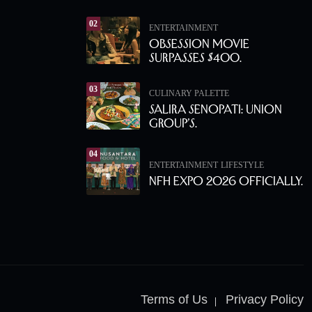
02
ENTERTAINMENT
Obsession Movie
Surpasses $400.
03
CULINARY PALETTE
Salira Senopati: Union
Group’s.
04
ENTERTAINMENT
LIFESTYLE
NFH Expo 2026 Officially.
Terms of Us
Privacy Policy