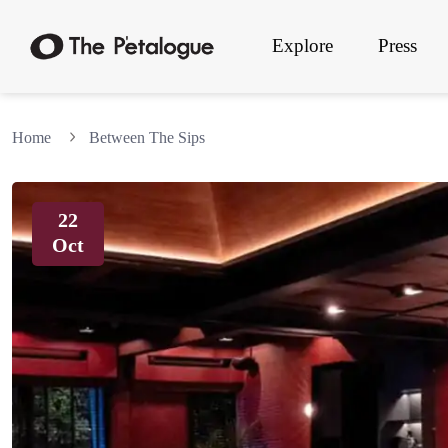
Explore
Press
Home
Between The Sips
22
Oct