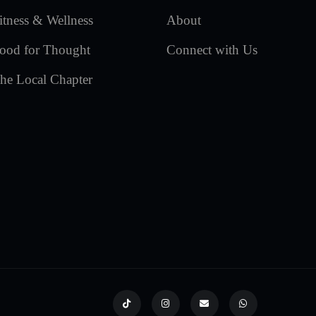
itness & Wellness
About
ood for Thought
Connect with Us
he Local Chapter