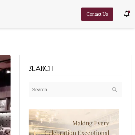
Contact Us
Search