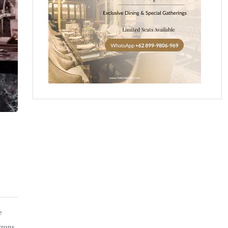
e
trons.