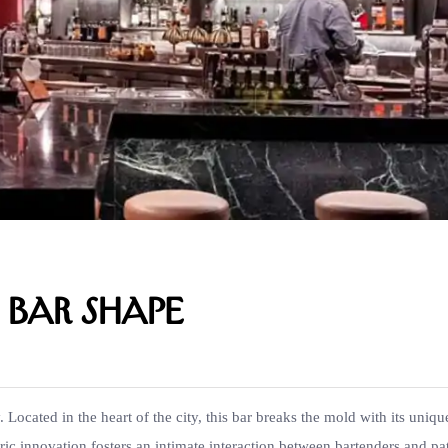
e Bar Shape
Located in the heart of the city, this bar breaks the mold with its uniqu
tric innovation fosters an intimate interaction between bartenders and pa