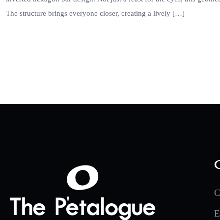
The structure brings everyone closer, creating a lively […]
C
E