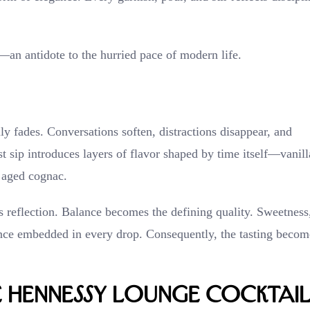
—an antidote to the hurried pace of modern life.
lly fades. Conversations soften, distractions disappear, and
rst sip introduces layers of flavor shaped by time itself—vanill
y aged cognac.
s reflection. Balance becomes the defining quality. Sweetness
ience embedded in every drop. Consequently, the tasting becom
e Hennessy Lounge Cocktai