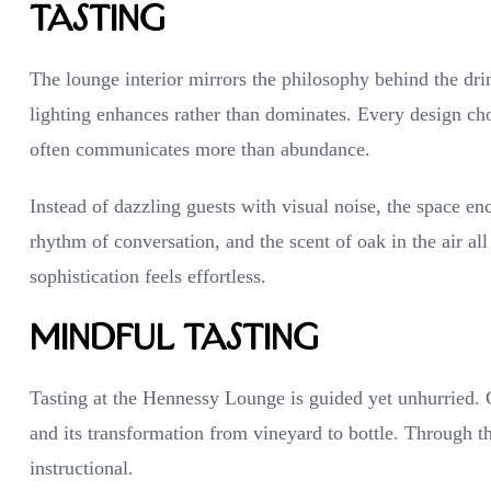
Tasting
The lounge interior mirrors the philosophy behind the dr
lighting enhances rather than dominates. Every design choi
often communicates more than abundance.
Instead of dazzling guests with visual noise, the space en
rhythm of conversation, and the scent of oak in the air al
sophistication feels effortless.
Mindful Tasting
Tasting at the Hennessy Lounge is guided yet unhurried. Gu
and its transformation from vineyard to bottle. Through t
instructional.