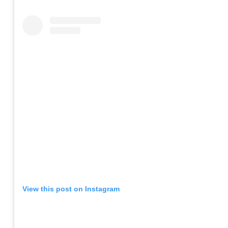
View this post on Instagram