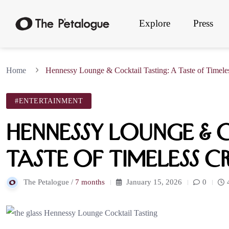
Explore
Press
Home
Hennessy Lounge & Cocktail Tasting: A Taste of Timeles
#ENTERTAINMENT
Hennessy Lounge & C
Taste of Timeless C
The Petalogue /
7 months
January 15, 2026
0