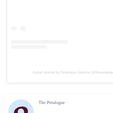
A post shared by Petalogue Jakarta (@thepetalog
The Petalogue