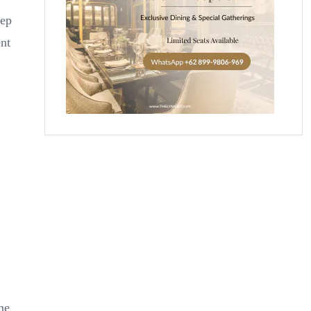
tep
ent
ne