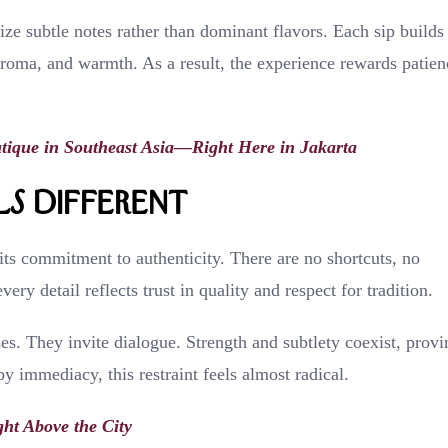
ize subtle notes rather than dominant flavors. Each sip builds
aroma, and warmth. As a result, the experience rewards patien
utique in Southeast Asia—Right Here in Jakarta
s Different
ts commitment to authenticity. There are no shortcuts, no
ry detail reflects trust in quality and respect for tradition.
s. They invite dialogue. Strength and subtlety coexist, provi
y immediacy, this restraint feels almost radical.
ht Above the City