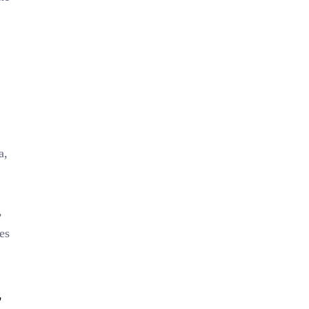
a,
,
es
l