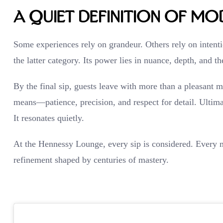
A Quiet Definition of Mo
Some experiences rely on grandeur. Others rely on inten
the latter category. Its power lies in nuance, depth, and t
By the final sip, guests leave with more than a pleasant 
means—patience, precision, and respect for detail. Ultima
It resonates quietly.
At the Hennessy Lounge, every sip is considered. Every m
refinement shaped by centuries of mastery.