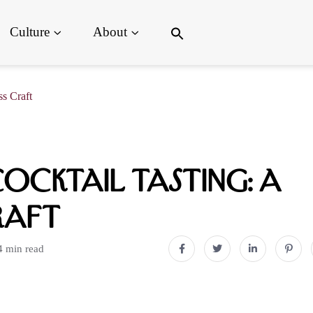
Search
Culture
About
for:
Search Button
s Craft
ocktail Tasting: A
raft
4 min read