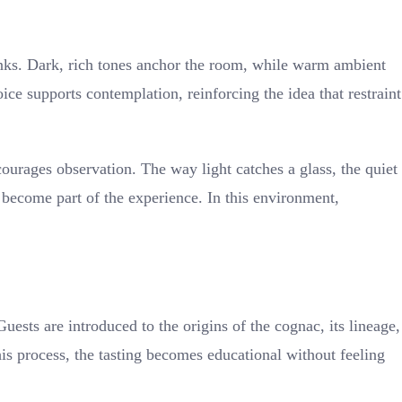
inks. Dark, rich tones anchor the room, while warm ambient
ce supports contemplation, reinforcing the idea that restraint
courages observation. The way light catches a glass, the quiet
l become part of the experience. In this environment,
ests are introduced to the origins of the cognac, its lineage,
his process, the tasting becomes educational without feeling