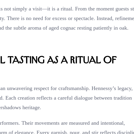
s not simply a visit—it is a ritual. From the moment guests s
ity. There is no need for excess or spectacle. Instead, refinem
nd the subtle aroma of aged cognac resting patiently in oak.
 Tasting as a Ritual of
 an unwavering respect for craftsmanship. Hennessy’s legacy,
ed. Each creation reflects a careful dialogue between tradition
ershadows heritage.
performers. Their movements are measured and intentional,
rm of elegance. Every garnish, pour, and stir reflects discipli