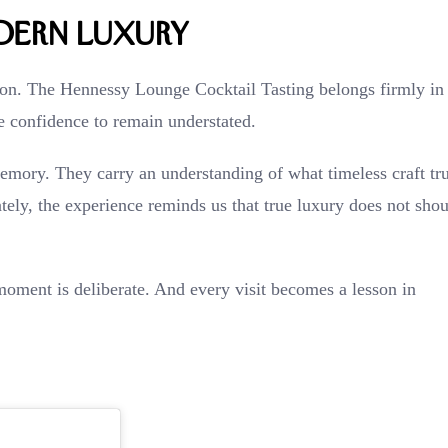
dern Luxury
tion. The Hennessy Lounge Cocktail Tasting belongs firmly in
he confidence to remain understated.
memory. They carry an understanding of what timeless craft tr
tely, the experience reminds us that true luxury does not shou
oment is deliberate. And every visit becomes a lesson in