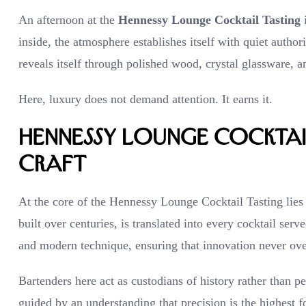
An afternoon at the
Hennessy Lounge Cocktail Tasting
i
inside, the atmosphere establishes itself with quiet author
reveals itself through polished wood, crystal glassware, a
Here, luxury does not demand attention. It earns it.
Hennessy Lounge Cocktail
Craft
At the core of the Hennessy Lounge Cocktail Tasting lies
built over centuries, is translated into every cocktail serv
and modern technique, ensuring that innovation never ov
Bartenders here act as custodians of history rather than 
guided by an understanding that precision is the highest fo