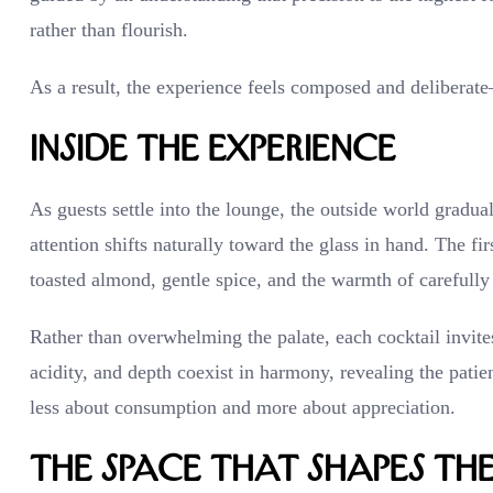
rather than flourish.
As a result, the experience feels composed and deliberate
Inside the Experience
As guests settle into the lounge, the outside world gradua
attention shifts naturally toward the glass in hand. The fi
toasted almond, gentle spice, and the warmth of carefull
Rather than overwhelming the palate, each cocktail invite
acidity, and depth coexist in harmony, revealing the pat
less about consumption and more about appreciation.
The Space That Shapes th