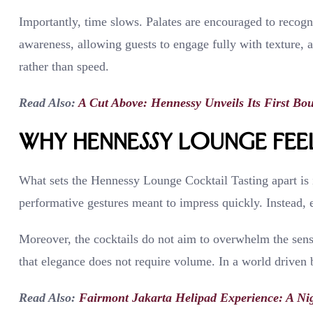
Importantly, time slows. Palates are encouraged to recogn
awareness, allowing guests to engage fully with texture, 
rather than speed.
Read Also:
A Cut Above: Hennessy Unveils Its First Bo
Why Hennessy Lounge Feel
What sets the Hennessy Lounge Cocktail Tasting apart is i
performative gestures meant to impress quickly. Instead, eve
Moreover, the cocktails do not aim to overwhelm the sense
that elegance does not require volume. In a world driven b
Read Also:
Fairmont Jakarta Helipad Experience: A Nig