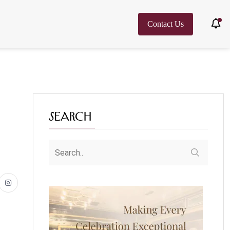
Contact Us
Search