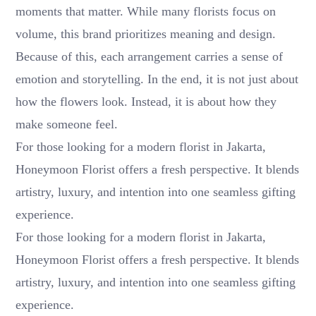
moments that matter. While many florists focus on
volume, this brand prioritizes meaning and design.
Because of this, each arrangement carries a sense of
emotion and storytelling. In the end, it is not just about
how the flowers look. Instead, it is about how they
make someone feel.
For those looking for a modern florist in Jakarta,
Honeymoon Florist offers a fresh perspective. It blends
artistry, luxury, and intention into one seamless gifting
experience.
For those looking for a modern florist in Jakarta,
Honeymoon Florist offers a fresh perspective. It blends
artistry, luxury, and intention into one seamless gifting
experience.