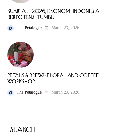
Kuartal I 2026, Ekonomi Indonesia
Berpotensi Tumbuh
The Petalogue
March 23, 2026
Petals & Brews: Floral and Coffee
Workshop
The Petalogue
March 23, 2026
Search