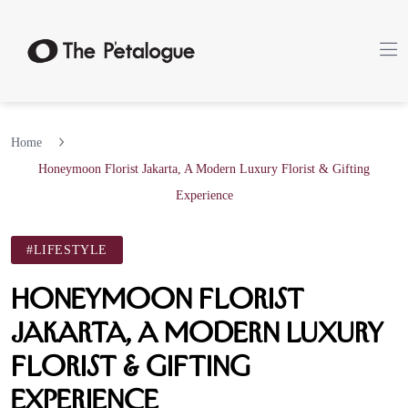
Home
Honeymoon Florist Jakarta, A Modern Luxury Florist & Gifting
Experience
#LIFESTYLE
Honeymoon Florist
Jakarta, A Modern Luxury
Florist & Gifting
Experience