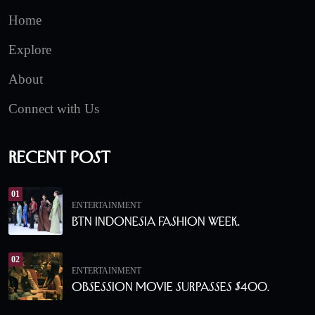
Home
Explore
About
Connect with Us
Recent Post
01
ENTERTAINMENT
BTN Indonesia Fashion Week.
02
ENTERTAINMENT
Obsession Movie Surpasses $400.