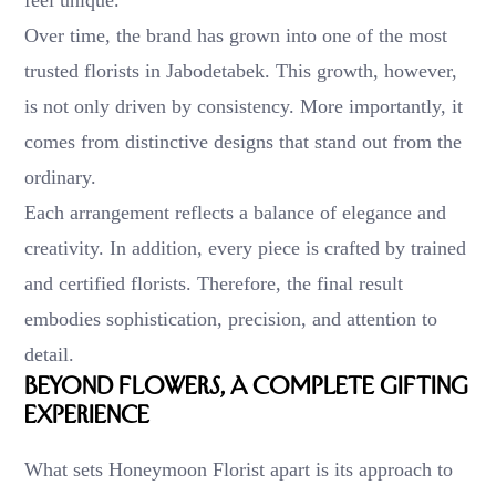
Over time, the brand has grown into one of the most
trusted florists in Jabodetabek. This growth, however,
is not only driven by consistency. More importantly, it
comes from distinctive designs that stand out from the
ordinary.
Each arrangement reflects a balance of elegance and
creativity. In addition, every piece is crafted by trained
and certified florists. Therefore, the final result
embodies sophistication, precision, and attention to
detail.
Beyond Flowers, A Complete Gifting
Experience
What sets Honeymoon Florist apart is its approach to