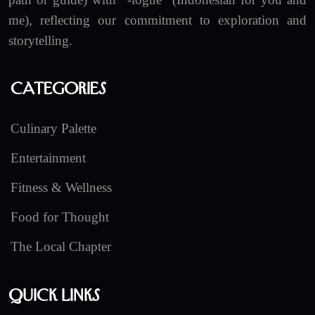
me), reflecting our commitment to exploration and
storytelling.
Categories
Culinary Palette
Entertainment
Fitness & Wellness
Food for Thought
The Local Chapter
Quick Links