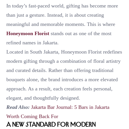
In today’s fast-paced world, gifting has become more
than just a gesture. Instead, it is about creating
meaningful and memorable moments. This is where
Honeymoon Florist
stands out as one of the most
refined names in Jakarta.
Located in South Jakarta, Honeymoon Florist redefines
modern gifting through a combination of floral artistry
and curated details. Rather than offering traditional
bouquets alone, the brand introduces a more elevated
approach. As a result, each creation feels personal,
elegant, and thoughtfully designed.
Read Also:
Jakarta Bar Journal: 5 Bars in Jakarta
Worth Coming Back For
A New Standard for Modern