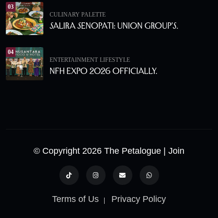
03
CULINARY PALETTE
Salira Senopati: Union Group’s.
04
ENTERTAINMENT
LIFESTYLE
NFH Expo 2026 Officially.
© Copyright 2026 The Petalogue
| Join
Terms of Us
Privacy Policy