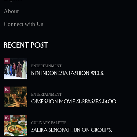
About
Connect with Us
Recent Post
01
ENTERTAINMENT
BTN Indonesia Fashion Week.
02
ENTERTAINMENT
Obsession Movie Surpasses $400.
03
CULINARY PALETTE
Salira Senopati: Union Group’s.