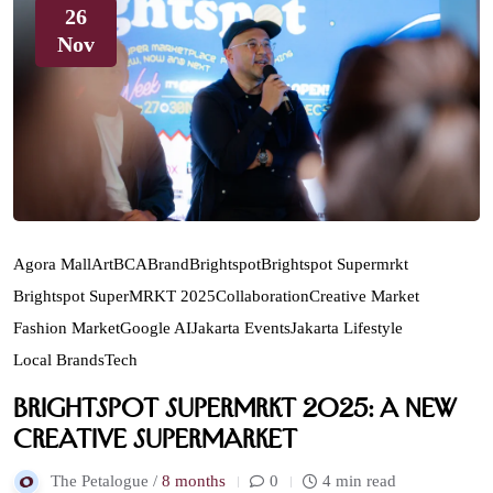
26
Nov
Agora Mall
Art
BCA
Brand
Brightspot
Brightspot Supermrkt
Brightspot SuperMRKT 2025
Collaboration
Creative Market
Fashion Market
Google AI
Jakarta Events
Jakarta Lifestyle
Local Brands
Tech
Brightspot SuperMRKT 2025: A New
Creative Supermarket
The Petalogue /
8 months
0
4 min read