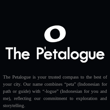
The Petalogue is your trusted compass to the best of
your city. Our name combines “peta” (Indonesian for
path or guide) with “-logue” (Indonesian for you and
me), reflecting our commitment to exploration and
storytelling.