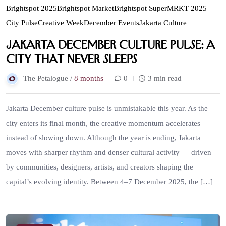
Brightspot 2025
Brightspot Market
Brightspot SuperMRKT 2025
City Pulse
Creative Week
December Events
Jakarta Culture
Jakarta December Culture Pulse: A
City That Never Sleeps
The Petalogue /
8 months
0
3 min read
Jakarta December culture pulse is unmistakable this year. As the
city enters its final month, the creative momentum accelerates
instead of slowing down. Although the year is ending, Jakarta
moves with sharper rhythm and denser cultural activity — driven
by communities, designers, artists, and creators shaping the
capital’s evolving identity. Between 4–7 December 2025, the […]