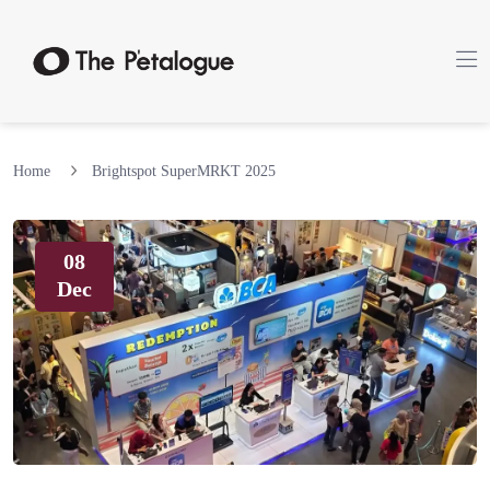
Home
Brightspot SuperMRKT 2025
08
Dec