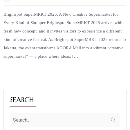
Brightspot SuperMRKT 2025: A New Creative Supermarket for
Every Kind of Shopper Brightspot SuperMRKT 2025 arrives with a
fresh new concept, and it invites visitors to experience a different
kind of creative festival. As Brightspot SuperMRKT 2025 returns to
Jakarta, the event transforms AGORA Mall into a vibrant “creative
supermarket” — a place where ideas, […]
Search