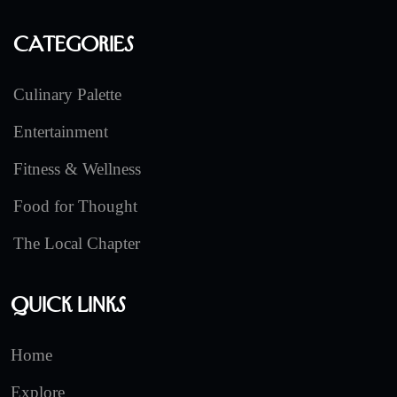
Categories
Culinary Palette
Entertainment
Fitness & Wellness
Food for Thought
The Local Chapter
Quick Links
Home
Explore