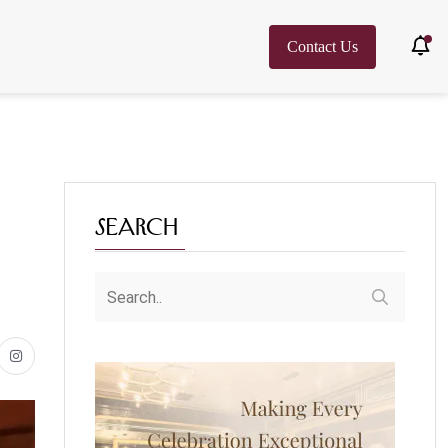
Contact Us
Search