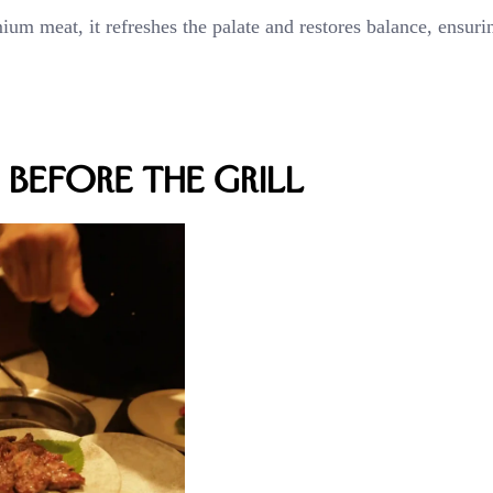
ium meat, it refreshes the palate and restores balance, ensuri
Before the Grill