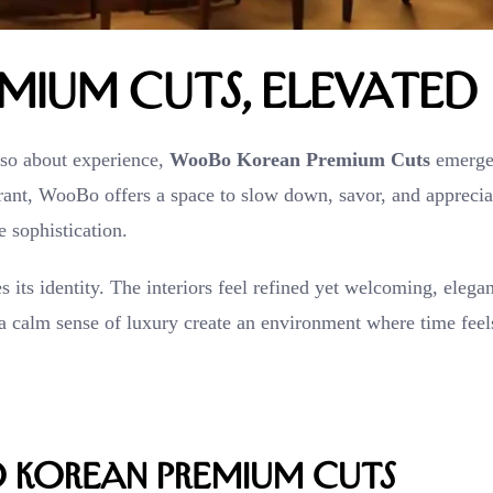
ium Cuts, Elevated
also about experience,
WooBo Korean Premium Cuts
emerge
urant, WooBo offers a space to slow down, savor, and apprecia
 sophistication.
its identity. The interiors feel refined yet welcoming, elegan
 a calm sense of luxury create an environment where time feel
 Korean Premium Cuts