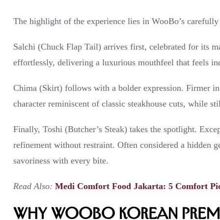
The highlight of the experience lies in WooBo’s carefully 
Salchi (Chuck Flap Tail) arrives first, celebrated for its 
effortlessly, delivering a luxurious mouthfeel that feels in
Chima (Skirt) follows with a bolder expression. Firmer in 
character reminiscent of classic steakhouse cuts, while sti
Finally, Toshi (Butcher’s Steak) takes the spotlight. Excep
refinement without restraint. Often considered a hidden g
savoriness with every bite.
Read Also:
Medi Comfort Food Jakarta: 5 Comfort Pi
Why WooBo Korean Premi