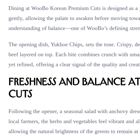
Dining at WooBo Korean Premium Cuts is designed as a jo
gently, allowing the palate to awaken before moving toward
understanding of balance—one of WooBo’s defining stren
The opening dish, Yukhoe Chips, sets the tone. Crispy, de
beef layered on top. Each bite combines crunch with umam
yet refined, offering a clear signal of the quality and crea
Freshness and Balance 
Cuts
Following the opener, a seasonal salad with anchovy dres
local farmers, the herbs and vegetables feel vibrant and 
allowing the natural brightness of the greens to remain at 