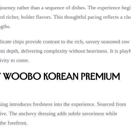
urney rather than a sequence of dishes. The experience begi
 richer, bolder flavors. This thoughtful pacing reflects a cle
gths.
licate chips provide contrast to the rich, savory seasoned raw
i depth, delivering complexity without heaviness. It is playf
tivity to come.
at WooBo Korean Premium
sing introduces freshness into the experience. Sourced from
alive. The anchovy dressing adds subtle savoriness while
the forefront.