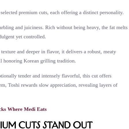
selected premium cuts, each offering a distinct personality.
marbling and juiciness. Rich without being heavy, the fat melts
dulgent yet controlled.
texture and deeper in flavor, it delivers a robust, meaty
ll honoring Korean grilling tradition.
tionally tender and intensely flavorful, this cut offers
em, Toshi rewards slow appreciation, revealing layers of
cks Where Medi Eats
um Cuts Stand Out