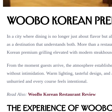
WooBo Korean Prem
In a city where dining is no longer just about flavor but 
as a destination that understands both. More than a resta
Korean premium grilling elevated with modern steakhouse
From the moment guests arrive, the atmosphere establishes 
without intimidation. Warm lighting, tasteful design, and
unhurried and every course feels intentional.
Read Also:
WooBo Korean Restaurant Review
The Experience of WooBo