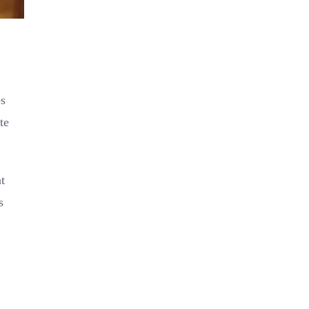
s
te
t
s