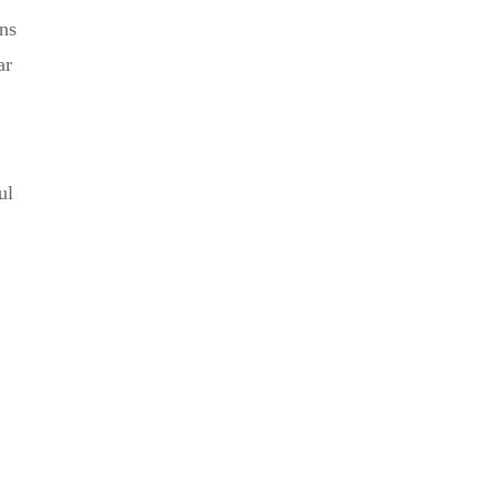
ns
ar
ul