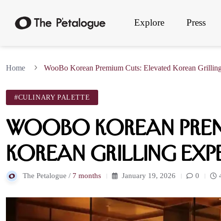
Explore
Press
Home
WooBo Korean Premium Cuts: Elevated Korean Grilling
#CULINARY PALETTE
WooBo Korean Prem
Korean Grilling Exp
The Petalogue /
7 months
January 19, 2026
0