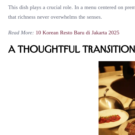
This dish plays a crucial role. In a menu centered on prem
that richness never overwhelms the senses.
Read More:
10 Korean Resto Baru di Jakarta 2025
A Thoughtful Transition 