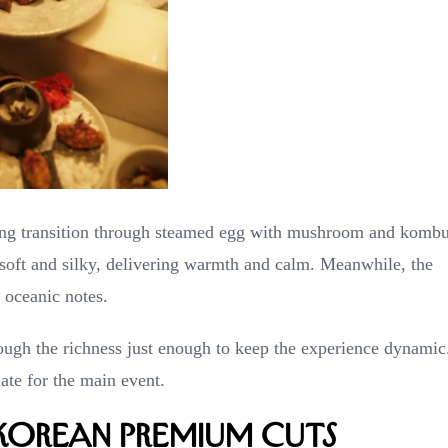
ing transition through steamed egg with mushroom and komb
s soft and silky, delivering warmth and calm. Meanwhile, the
oceanic notes.
hrough the richness just enough to keep the experience dynamic
late for the main event.
Korean Premium Cuts