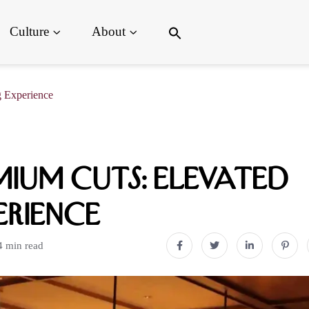
Search
Culture
About
for:
Search Button
 Experience
ium Cuts: Elevated
erience
4 min read