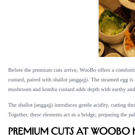
Before the premium cuts arrive, WooBo offers a comfort
custard, paired with shallot janggajji. The steamed egg i
mushroom and kombu custard adds depth with earthy and 
The shallot janggajji introduces gentle acidity, cutting t
Together, these elements act as a bridge, preparing the pa
Premium Cuts at WooBo 