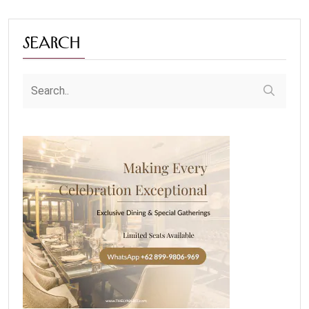
Search