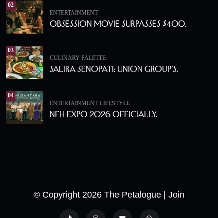
02
ENTERTAINMENT
Obsession Movie Surpasses $400.
03
CULINARY PALETTE
Salira Senopati: Union Group’s.
04
ENTERTAINMENT
LIFESTYLE
NFH Expo 2026 Officially.
© Copyright 2026 The Petalogue
| Join