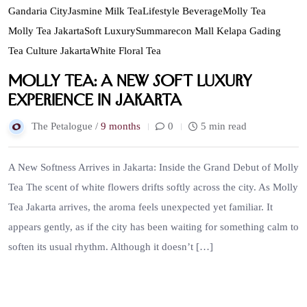
Gandaria City
Jasmine Milk Tea
Lifestyle Beverage
Molly Tea
Molly Tea Jakarta
Soft Luxury
Summarecon Mall Kelapa Gading
Tea Culture Jakarta
White Floral Tea
Molly Tea: A New Soft Luxury
Experience in Jakarta
The Petalogue /
9 months
0
5 min read
A New Softness Arrives in Jakarta: Inside the Grand Debut of Molly
Tea The scent of white flowers drifts softly across the city. As Molly
Tea Jakarta arrives, the aroma feels unexpected yet familiar. It
appears gently, as if the city has been waiting for something calm to
soften its usual rhythm. Although it doesn’t […]