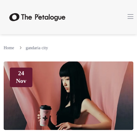
Home
gandaria city
24
Nov