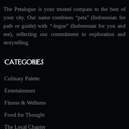
The Petalogue is your trusted compass to the best of
your city. Our name combines “peta” (Indonesian for
path or guide) with “-logue” (Indonesian for you and
me), reflecting our commitment to exploration and
storytelling.
Categories
Culinary Palette
Entertainment
Fitness & Wellness
Food for Thought
The Local Chapter