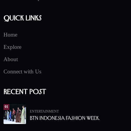
Quick Links
Home
Explore
About
Connect with Us
Recent Post
01
ENTERTAINMENT
BTN Indonesia Fashion Week.