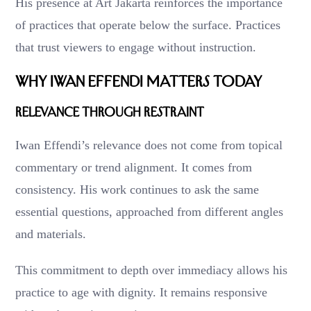
His presence at Art Jakarta reinforces the importance
of practices that operate below the surface. Practices
that trust viewers to engage without instruction.
Why Iwan Effendi Matters Today
Relevance Through Restraint
Iwan Effendi’s relevance does not come from topical
commentary or trend alignment. It comes from
consistency. His work continues to ask the same
essential questions, approached from different angles
and materials.
This commitment to depth over immediacy allows his
practice to age with dignity. It remains responsive