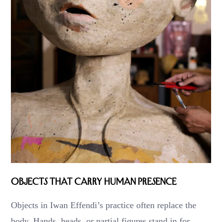
Objects That Carry Human Presence
Objects in Iwan Effendi’s practice often replace the
body. Hands, heads, or partial figures stand in for