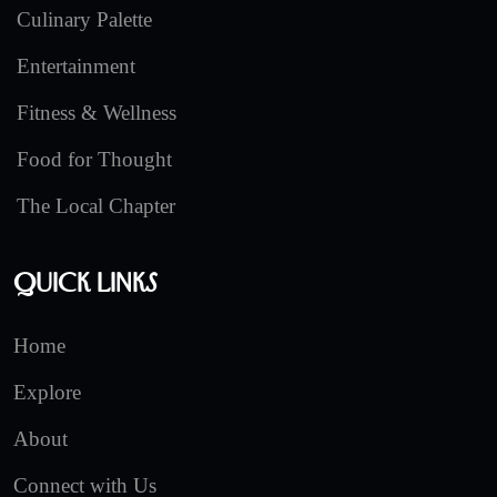
Culinary Palette
Entertainment
Fitness & Wellness
Food for Thought
The Local Chapter
Quick Links
Home
Explore
About
Connect with Us