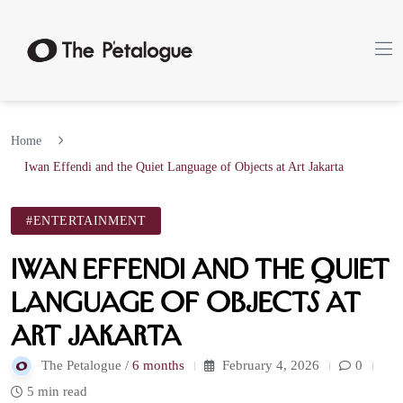
Home
Iwan Effendi and the Quiet Language of Objects at Art Jakarta
#ENTERTAINMENT
Iwan Effendi and the Quiet
Language of Objects at
Art Jakarta
The Petalogue /
6 months
February 4, 2026
0
5 min read