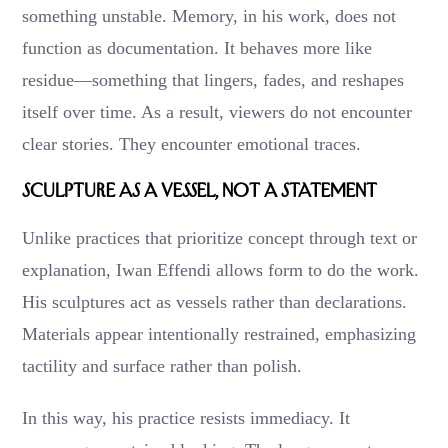
something unstable. Memory, in his work, does not
function as documentation. It behaves more like
residue—something that lingers, fades, and reshapes
itself over time. As a result, viewers do not encounter
clear stories. They encounter emotional traces.
Sculpture as a Vessel, Not a Statement
Unlike practices that prioritize concept through text or
explanation, Iwan Effendi allows form to do the work.
His sculptures act as vessels rather than declarations.
Materials appear intentionally restrained, emphasizing
tactility and surface rather than polish.
In this way, his practice resists immediacy. It