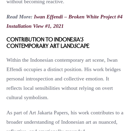
without becoming reactive.
Read More:
Iwan Effendi – Broken White Project #4
Installation View #1, 2021
Contribution to Indonesia’s
Contemporary Art Landscape
Within the Indonesian contemporary art scene, Iwan
Effendi occupies a distinct position. His work bridges
personal introspection and collective emotion. It
reflects local sensibilities without relying on overt
cultural symbolism.
As part of Art Jakarta Papers, his work contributes to a
broader understanding of Indonesian art as nuanced,