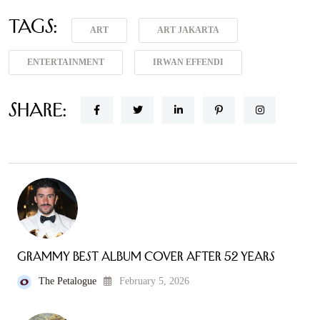
Tags:
ART
ART JAKARTA
ENTERTAINMENT
IRWAN EFFENDI
Share:
Grammy Best Album Cover After 52 Years
The Petalogue
February 5, 2026