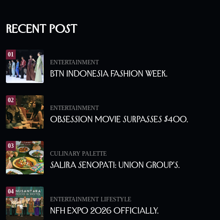
Recent Post
01
ENTERTAINMENT
BTN Indonesia Fashion Week.
02
ENTERTAINMENT
Obsession Movie Surpasses $400.
03
CULINARY PALETTE
Salira Senopati: Union Group’s.
04
ENTERTAINMENT
LIFESTYLE
NFH Expo 2026 Officially.