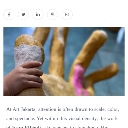
At Art Jakarta, attention is often drawn to scale, color,
and spectacle. Yet within this visual density, the work
of
Iwan Effendi
asks viewers to slow down. His