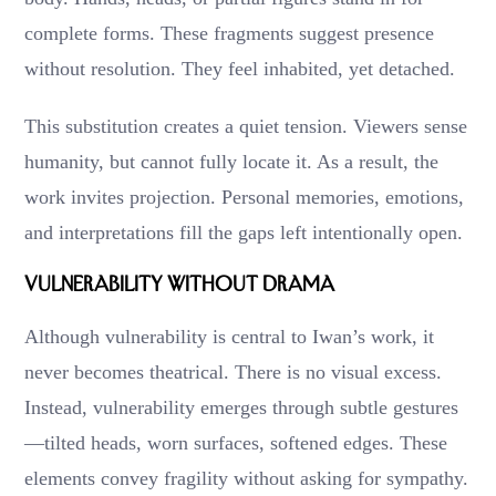
complete forms. These fragments suggest presence
without resolution. They feel inhabited, yet detached.
This substitution creates a quiet tension. Viewers sense
humanity, but cannot fully locate it. As a result, the
work invites projection. Personal memories, emotions,
and interpretations fill the gaps left intentionally open.
Vulnerability Without Drama
Although vulnerability is central to Iwan’s work, it
never becomes theatrical. There is no visual excess.
Instead, vulnerability emerges through subtle gestures
—tilted heads, worn surfaces, softened edges. These
elements convey fragility without asking for sympathy.