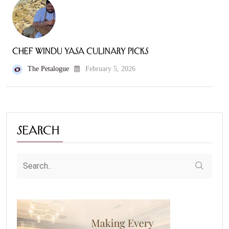
Chef Windu Yasa Culinary Picks
The Petalogue
February 5, 2026
Search