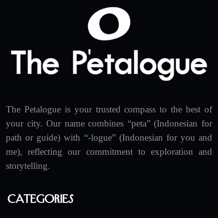
The Petalogue is your trusted compass to the best of
your city. Our name combines “peta” (Indonesian for
path or guide) with “-logue” (Indonesian for you and
me), reflecting our commitment to exploration and
storytelling.
Categories