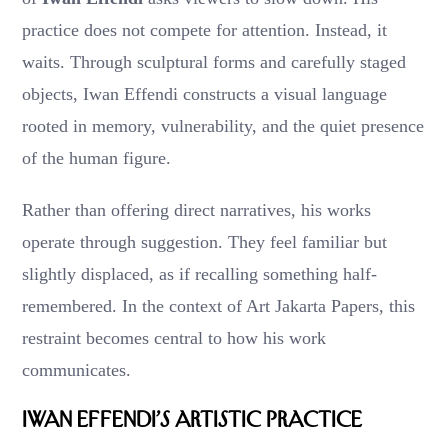
practice does not compete for attention. Instead, it
waits. Through sculptural forms and carefully staged
objects, Iwan Effendi constructs a visual language
rooted in memory, vulnerability, and the quiet presence
of the human figure.
Rather than offering direct narratives, his works
operate through suggestion. They feel familiar but
slightly displaced, as if recalling something half-
remembered. In the context of Art Jakarta Papers, this
restraint becomes central to how his work
communicates.
Iwan Effendi’s Artistic Practice