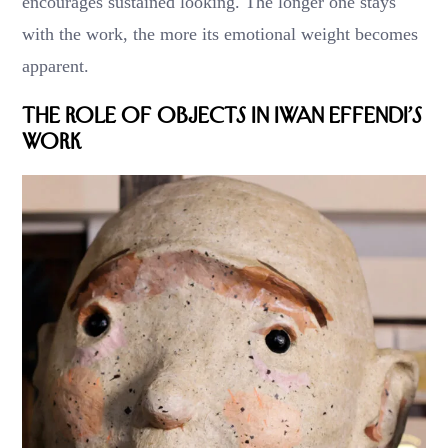
encourages sustained looking. The longer one stays
with the work, the more its emotional weight becomes
apparent.
The Role of Objects in Iwan Effendi’s
Work