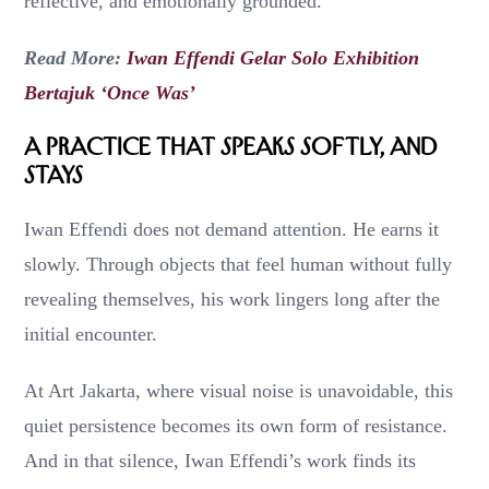
reflective, and emotionally grounded.
Read More:
Iwan Effendi Gelar Solo Exhibition
Bertajuk ‘Once Was’
A Practice That Speaks Softly, and
Stays
Iwan Effendi does not demand attention. He earns it
slowly. Through objects that feel human without fully
revealing themselves, his work lingers long after the
initial encounter.
At Art Jakarta, where visual noise is unavoidable, this
quiet persistence becomes its own form of resistance.
And in that silence, Iwan Effendi’s work finds its