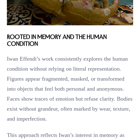
Rooted in Memory and the Human
Condition
Iwan Effendi’s work consistently explores the human
condition without relying on literal representation.
Figures appear fragmented, masked, or transformed
into objects that feel both personal and anonymous.
Faces show traces of emotion but refuse clarity. Bodies
exist without grandeur, often marked by wear, texture,
and imperfection.
This approach reflects Iwan’s interest in memory as