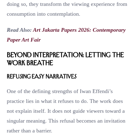
doing so, they transform the viewing experience from
consumption into contemplation.
Read Also:
Art Jakarta Papers 2026: Contemporary
Paper Art Fair
Beyond Interpretation: Letting the
Work Breathe
Refusing Easy Narratives
One of the defining strengths of Iwan Effendi’s
practice lies in what it refuses to do. The work does
not explain itself. It does not guide viewers toward a
singular meaning. This refusal becomes an invitation
rather than a barrier.