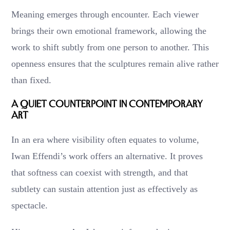
Meaning emerges through encounter. Each viewer
brings their own emotional framework, allowing the
work to shift subtly from one person to another. This
openness ensures that the sculptures remain alive rather
than fixed.
A Quiet Counterpoint in Contemporary
Art
In an era where visibility often equates to volume,
Iwan Effendi’s work offers an alternative. It proves
that softness can coexist with strength, and that
subtlety can sustain attention just as effectively as
spectacle.