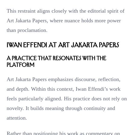
This restraint aligns closely with the editorial spirit of
Art Jakarta Papers, where nuance holds more power
than proclamation.
Iwan Effendi at Art Jakarta Papers
A Practice That Resonates with the
Platform
Art Jakarta Papers emphasizes discourse, reflection,
and depth. Within this context, Iwan Effendi’s work
feels particularly aligned. His practice does not rely on
novelty. It builds meaning through continuity and
attention.
Rather than positioning his work as commentary on