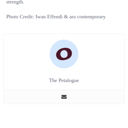
strength.
Photo Credit: Iwan Effendi & ara contemporary
The Petalogue