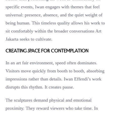
specific events, Iwan engages with themes that feel
universal: presence, absence, and the quiet weight of
being human. This timeless quality allows his work to
sit comfortably within the broader conversations Art
Jakarta seeks to cultivate.
Creating Space for Contemplation
In an art fair environment, speed often dominates.
Visitors move quickly from booth to booth, absorbing
impressions rather than details. Iwan Effendi’s work
disrupts this rhythm. It creates pause.
The sculptures demand physical and emotional
proximity. They reward viewers who take time. In