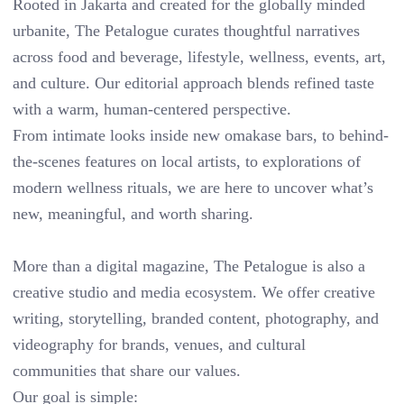
Rooted in Jakarta and created for the globally minded
urbanite, The Petalogue curates thoughtful narratives
across food and beverage, lifestyle, wellness, events, art,
and culture. Our editorial approach blends refined taste
with a warm, human-centered perspective.
From intimate looks inside new omakase bars, to behind-
the-scenes features on local artists, to explorations of
modern wellness rituals, we are here to uncover what’s
new, meaningful, and worth sharing.
More than a digital magazine, The Petalogue is also a
creative studio and media ecosystem. We offer creative
writing, storytelling, branded content, photography, and
videography for brands, venues, and cultural
communities that share our values.
Our goal is simple: