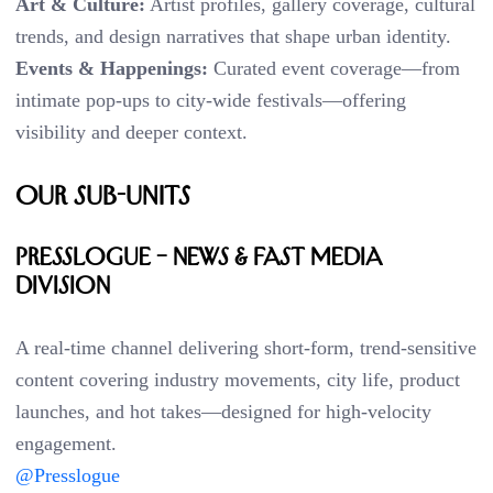
Art & Culture:
Artist profiles, gallery coverage, cultural
trends, and design narratives that shape urban identity.
Events & Happenings:
Curated event coverage—from
intimate pop-ups to city-wide festivals—offering
visibility and deeper context.
Our Sub-Units
PRESSLOGUE – News & Fast Media
Division
A real-time channel delivering short-form, trend-sensitive
content covering industry movements, city life, product
launches, and hot takes—designed for high-velocity
engagement.
@Presslogue