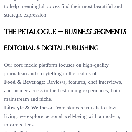
to help meaningful voices find their most beautiful and
strategic expression.
THE PETALOGUE — BUSINESS SEGMENTS
Editorial & Digital Publishing
Our core media platform focuses on high-quality
journalism and storytelling in the realms of:
Food & Beverage:
Reviews, features, chef interviews,
and insider access to the best dining experiences, both
mainstream and niche.
Lifestyle & Wellness:
From skincare rituals to slow
living, we explore personal well-being with a modern,
informed lens.