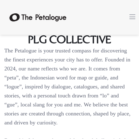
PLG Collective
The Petalogue is your trusted compass for discovering
the finest experiences your city has to offer. Founded in
2024, our name reflects who we are. It comes from
“peta”, the Indonesian word for map or guide, and
“logue”, inspired by dialogue, catalogues, and shared
stories, with a personal touch drawn from “lo” and
“gue”, local slang for you and me. We believe the best
stories are created through connection, shaped by place,
and driven by curiosity.