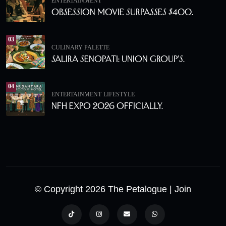
ENTERTAINMENT
Obsession Movie Surpasses $400.
03
CULINARY PALETTE
Salira Senopati: Union Group’s.
04
ENTERTAINMENT
LIFESTYLE
NFH Expo 2026 Officially.
© Copyright 2026 The Petalogue
| Join