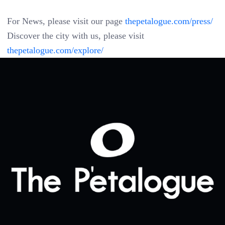
For News, please visit our page
thepetalogue.com/press/
Discover the city with us, please visit
thepetalogue.com/explore/