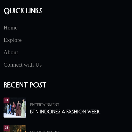
Quick Links
Home
Explore
About
Connect with Us
Recent Post
01
ENTERTAINMENT
BTN Indonesia Fashion Week.
02