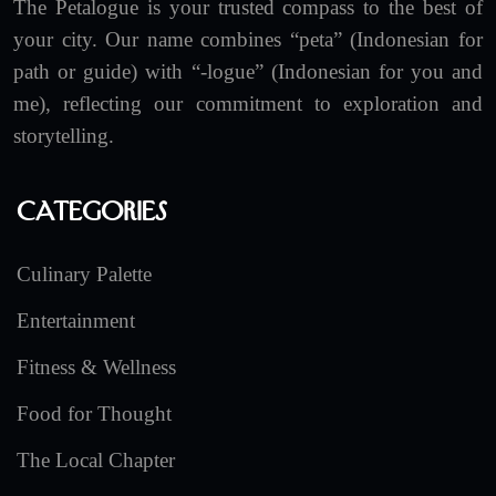
The Petalogue is your trusted compass to the best of
your city. Our name combines “peta” (Indonesian for
path or guide) with “-logue” (Indonesian for you and
me), reflecting our commitment to exploration and
storytelling.
Categories
Culinary Palette
Entertainment
Fitness & Wellness
Food for Thought
The Local Chapter