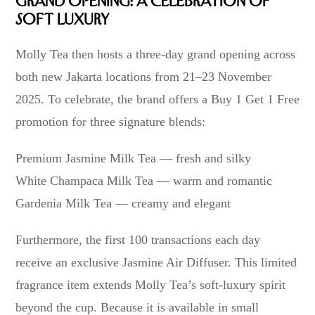
Grand Opening: A Celebration of
Soft Luxury
Molly Tea then hosts a three-day grand opening across
both new Jakarta locations from 21–23 November
2025. To celebrate, the brand offers a Buy 1 Get 1 Free
promotion for three signature blends:
Premium Jasmine Milk Tea — fresh and silky
White Champaca Milk Tea — warm and romantic
Gardenia Milk Tea — creamy and elegant
Furthermore, the first 100 transactions each day
receive an exclusive Jasmine Air Diffuser. This limited
fragrance item extends Molly Tea’s soft-luxury spirit
beyond the cup. Because it is available in small