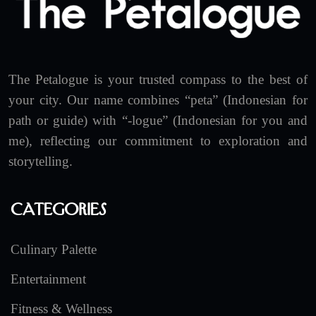
The Petalogue is your trusted compass to the best of
your city. Our name combines “peta” (Indonesian for
path or guide) with “-logue” (Indonesian for you and
me), reflecting our commitment to exploration and
storytelling.
Categories
Culinary Palette
Entertainment
Fitness & Wellness