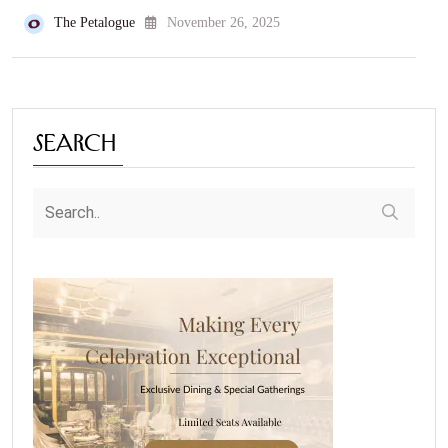
The Petalogue
November 26, 2025
Search