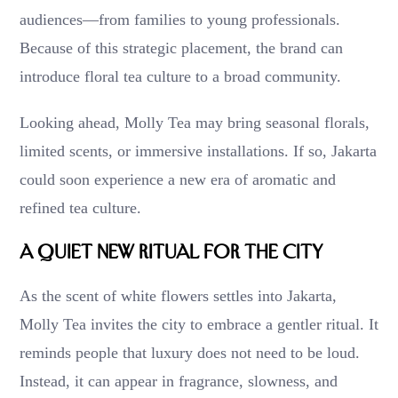
audiences—from families to young professionals.
Because of this strategic placement, the brand can
introduce floral tea culture to a broad community.
Looking ahead, Molly Tea may bring seasonal florals,
limited scents, or immersive installations. If so, Jakarta
could soon experience a new era of aromatic and
refined tea culture.
A Quiet New Ritual for the City
As the scent of white flowers settles into Jakarta,
Molly Tea invites the city to embrace a gentler ritual. It
reminds people that luxury does not need to be loud.
Instead, it can appear in fragrance, slowness, and