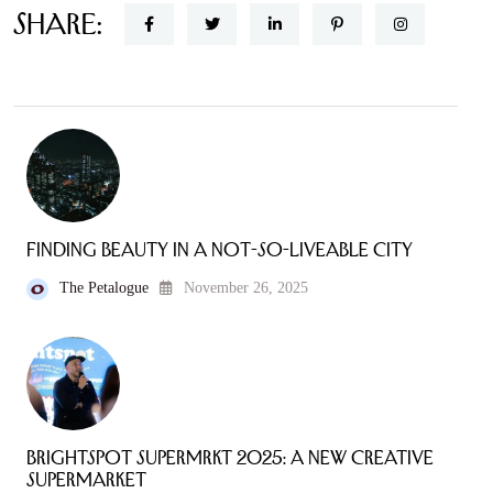
Share:
Finding Beauty in a Not-So-Liveable City
The Petalogue
November 26, 2025
Brightspot SuperMRKT 2025: A New Creative
Supermarket