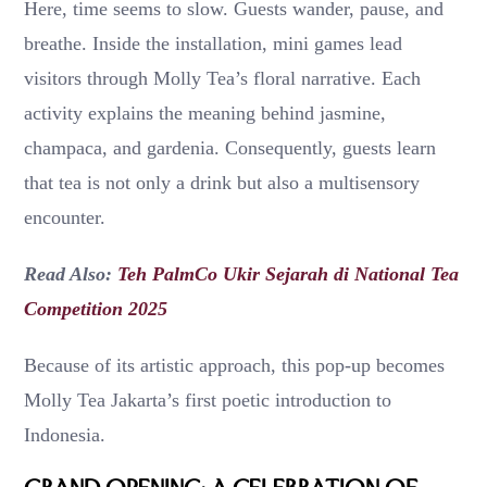
Here, time seems to slow. Guests wander, pause, and
breathe. Inside the installation, mini games lead
visitors through Molly Tea’s floral narrative. Each
activity explains the meaning behind jasmine,
champaca, and gardenia. Consequently, guests learn
that tea is not only a drink but also a multisensory
encounter.
Read Also:
Teh PalmCo Ukir Sejarah di National Tea
Competition 2025
Because of its artistic approach, this pop-up becomes
Molly Tea Jakarta’s first poetic introduction to
Indonesia.