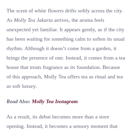
The scent of white flowers drifts softly across the city.
As
Molly Tea Jakarta
arrives, the aroma feels
unexpected yet familiar. It appears gently, as if the city
has been waiting for something calm to soften its usual
rhythm. Although it doesn’t come from a garden, it
brings the presence of one. Instead, it comes from a tea
house that treats fragrance as its foundation. Because
of this approach, Molly Tea offers tea as ritual and tea
as soft luxury.
Read Also:
Molly Tea Instagram
As a result, its debut becomes more than a store
opening. Instead, it becomes a sensory moment that