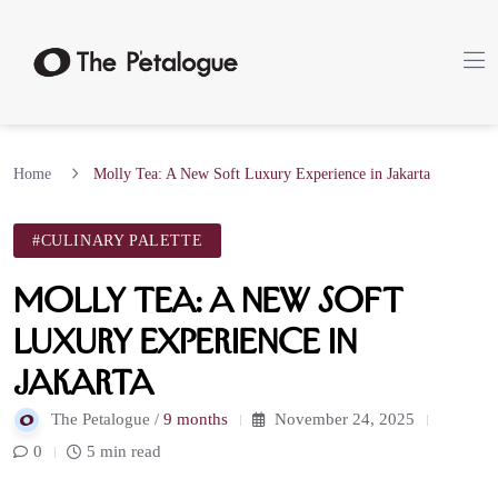
Home
Molly Tea: A New Soft Luxury Experience in Jakarta
#CULINARY PALETTE
Molly Tea: A New Soft
Luxury Experience in
Jakarta
The Petalogue /
9 months
November 24, 2025
0
5 min read