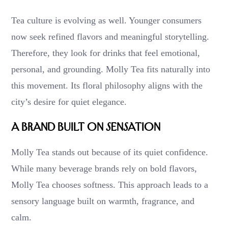
Tea culture is evolving as well. Younger consumers
now seek refined flavors and meaningful storytelling.
Therefore, they look for drinks that feel emotional,
personal, and grounding. Molly Tea fits naturally into
this movement. Its floral philosophy aligns with the
city’s desire for quiet elegance.
A Brand Built on Sensation
Molly Tea stands out because of its quiet confidence.
While many beverage brands rely on bold flavors,
Molly Tea chooses softness. This approach leads to a
sensory language built on warmth, fragrance, and
calm.