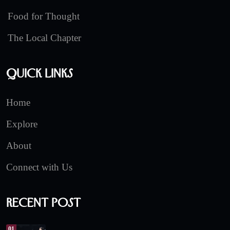
Food for Thought
The Local Chapter
Quick Links
Home
Explore
About
Connect with Us
Recent Post
01