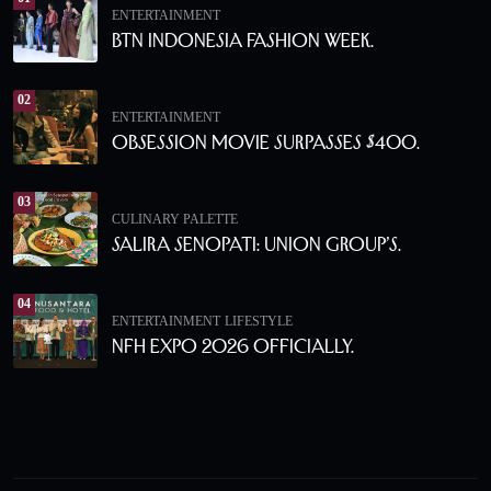
ENTERTAINMENT
BTN Indonesia Fashion Week.
02
ENTERTAINMENT
Obsession Movie Surpasses $400.
03
CULINARY PALETTE
Salira Senopati: Union Group’s.
04
ENTERTAINMENT
LIFESTYLE
NFH Expo 2026 Officially.