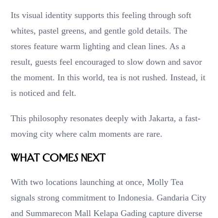
Its visual identity supports this feeling through soft
whites, pastel greens, and gentle gold details. The
stores feature warm lighting and clean lines. As a
result, guests feel encouraged to slow down and savor
the moment. In this world, tea is not rushed. Instead, it
is noticed and felt.
This philosophy resonates deeply with Jakarta, a fast-
moving city where calm moments are rare.
What Comes Next
With two locations launching at once, Molly Tea
signals strong commitment to Indonesia. Gandaria City
and Summarecon Mall Kelapa Gading capture diverse