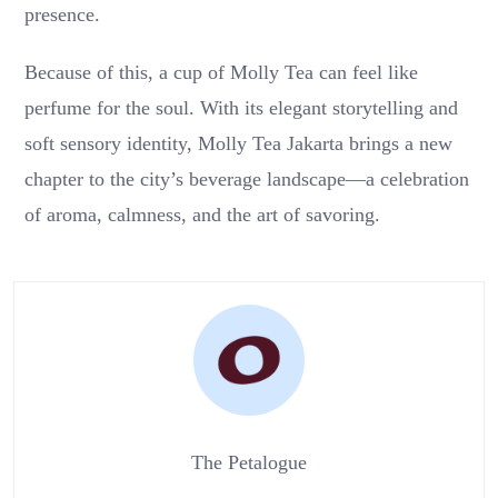
presence.
Because of this, a cup of Molly Tea can feel like
perfume for the soul. With its elegant storytelling and
soft sensory identity, Molly Tea Jakarta brings a new
chapter to the city’s beverage landscape—a celebration
of aroma, calmness, and the art of savoring.
The Petalogue