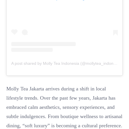
A post shared by Molly Tea Indonesia (@mollytea_indonesia)
Molly Tea Jakarta arrives during a shift in local
lifestyle trends. Over the past few years, Jakarta has
embraced calm aesthetics, sensory experiences, and
subtle indulgences. From boutique wellness to artisanal
dining, “soft luxury” is becoming a cultural preference.