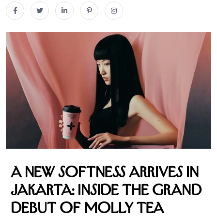
A New Softness Arrives in
Jakarta: Inside the Grand
Debut of Molly Tea