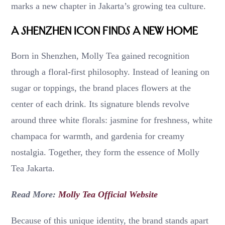
marks a new chapter in Jakarta’s growing tea culture.
A Shenzhen Icon Finds a New Home
Born in Shenzhen, Molly Tea gained recognition
through a floral-first philosophy. Instead of leaning on
sugar or toppings, the brand places flowers at the
center of each drink. Its signature blends revolve
around three white florals: jasmine for freshness, white
champaca for warmth, and gardenia for creamy
nostalgia. Together, they form the essence of Molly
Tea Jakarta.
Read More:
Molly Tea Official Website
Because of this unique identity, the brand stands apart