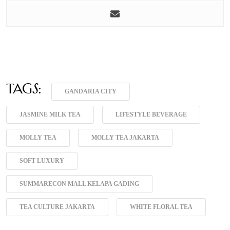
Tags:
GANDARIA CITY
JASMINE MILK TEA
LIFESTYLE BEVERAGE
MOLLY TEA
MOLLY TEA JAKARTA
SOFT LUXURY
SUMMARECON MALL KELAPA GADING
TEA CULTURE JAKARTA
WHITE FLORAL TEA