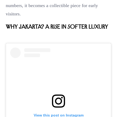
numbers, it becomes a collectible piece for early
visitors.
Why Jakarta? A Rise in Softer Luxury
View this post on Instagram