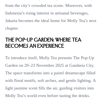
from the city’s crowded tea scene. Moreover, with
Indonesia’s rising interest in artisanal beverages,
Jakarta becomes the ideal home for Molly Tea’s next
chapter.
The Pop-Up Garden: Where Tea
Becomes an Experience
To introduce itself, Molly Tea presents The Pop-Up
Garden on 20–23 November 2025 at Gandaria City.
The space transforms into a pastel dreamscape filled
with floral motifs, soft arches, and gentle lighting. A
light jasmine scent fills the air, guiding visitors into
Molly Tea’s world even before tasting the drinks.