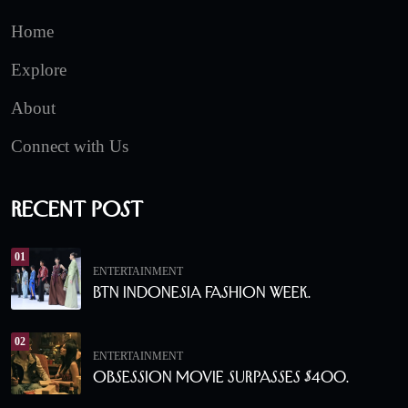
Home
Explore
About
Connect with Us
Recent Post
01
ENTERTAINMENT
BTN Indonesia Fashion Week.
02
ENTERTAINMENT
Obsession Movie Surpasses $400.