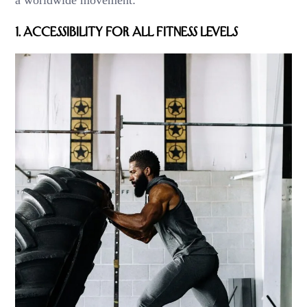
a worldwide movement:
1.
Accessibility for All Fitness Levels