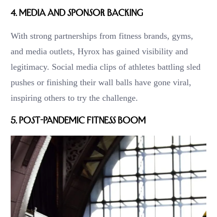
4.
Media and Sponsor Backing
With strong partnerships from fitness brands, gyms,
and media outlets, Hyrox has gained visibility and
legitimacy. Social media clips of athletes battling sled
pushes or finishing their wall balls have gone viral,
inspiring others to try the challenge.
5.
Post-Pandemic Fitness Boom