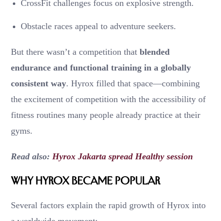
CrossFit challenges focus on explosive strength.
Obstacle races appeal to adventure seekers.
But there wasn’t a competition that
blended
endurance and functional training in a globally
consistent way
. Hyrox filled that space—combining
the excitement of competition with the accessibility of
fitness routines many people already practice at their
gyms.
Read also:
Hyrox Jakarta spread Healthy session
Why Hyrox Became Popular
Several factors explain the rapid growth of Hyrox into