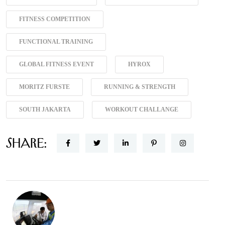
FITNESS COMPETITION
FUNCTIONAL TRAINING
GLOBAL FITNESS EVENT
HYROX
MORITZ FURSTE
RUNNING & STRENGTH
SOUTH JAKARTA
WORKOUT CHALLANGE
Share: