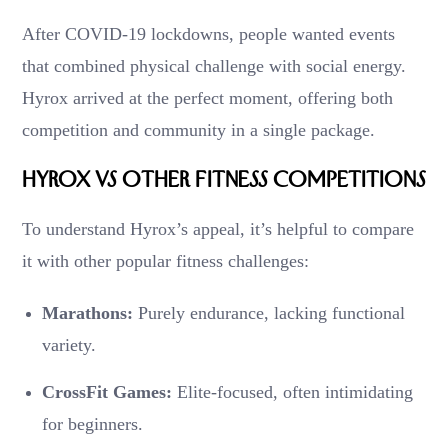
After COVID-19 lockdowns, people wanted events
that combined physical challenge with social energy.
Hyrox arrived at the perfect moment, offering both
competition and community in a single package.
Hyrox vs Other Fitness Competitions
To understand Hyrox’s appeal, it’s helpful to compare
it with other popular fitness challenges:
Marathons:
Purely endurance, lacking functional
variety.
CrossFit Games:
Elite-focused, often intimidating
for beginners.