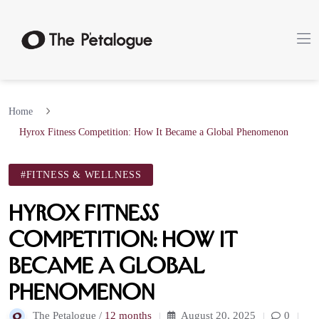
Home
Hyrox Fitness Competition: How It Became a Global Phenomenon
#FITNESS & WELLNESS
Hyrox Fitness
Competition: How It
Became a Global
Phenomenon
The Petalogue /
12 months
August 20, 2025
0