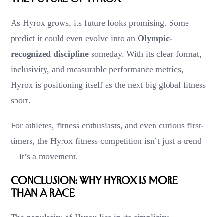
As Hyrox grows, its future looks promising. Some
predict it could even evolve into an
Olympic-
recognized discipline
someday. With its clear format,
inclusivity, and measurable performance metrics,
Hyrox is positioning itself as the next big global fitness
sport.
For athletes, fitness enthusiasts, and even curious first-
timers, the Hyrox fitness competition isn’t just a trend
—it’s a movement.
Conclusion: Why Hyrox Is More
Than a Race
The popularity of Hyrox lies in its simplicity,