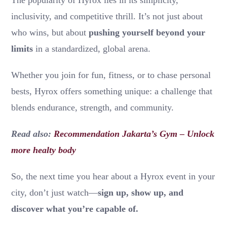
inclusivity, and competitive thrill. It’s not just about
who wins, but about
pushing yourself beyond your
limits
in a standardized, global arena.
Whether you join for fun, fitness, or to chase personal
bests, Hyrox offers something unique: a challenge that
blends endurance, strength, and community.
Read also:
Recommendation Jakarta’s Gym – Unlock
more healty body
So, the next time you hear about a Hyrox event in your
city, don’t just watch—
sign up, show up, and
discover what you’re capable of.