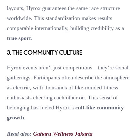
layouts, Hyrox guarantees the same race structure
worldwide. This standardization makes results
comparable internationally, building credibility as a
true sport
.
3.
The Community Culture
Hyrox events aren’t just competitions—they’re social
gatherings. Participants often describe the atmosphere
as electric, with thousands of like-minded fitness
enthusiasts cheering each other on. This sense of
belonging has fueled Hyrox’s
cult-like community
growth
.
Read also:
Gaharu Wellness Jakarta