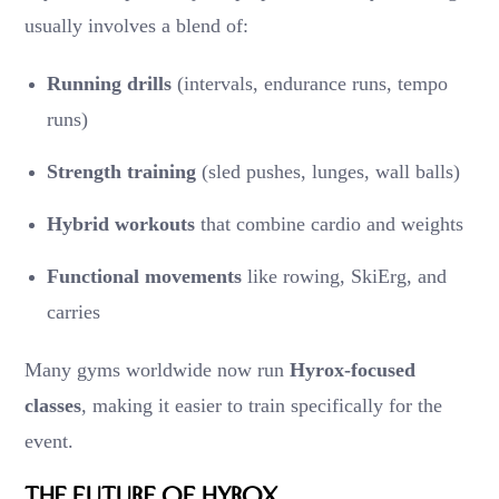
usually involves a blend of:
Running drills
(intervals, endurance runs, tempo
runs)
Strength training
(sled pushes, lunges, wall balls)
Hybrid workouts
that combine cardio and weights
Functional movements
like rowing, SkiErg, and
carries
Many gyms worldwide now run
Hyrox-focused
classes
, making it easier to train specifically for the
event.
The Future of Hyrox