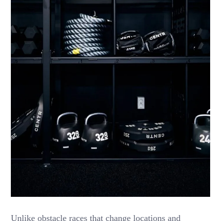
Unlike obstacle races that change locations and