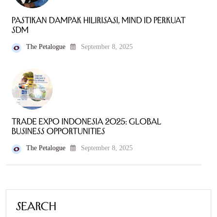
Pastikan Dampak Hilirisasi, MIND ID Perkuat
SDM
The Petalogue
September 8, 2025
Trade Expo Indonesia 2025: Global
Business Opportunities
The Petalogue
September 8, 2025
Search