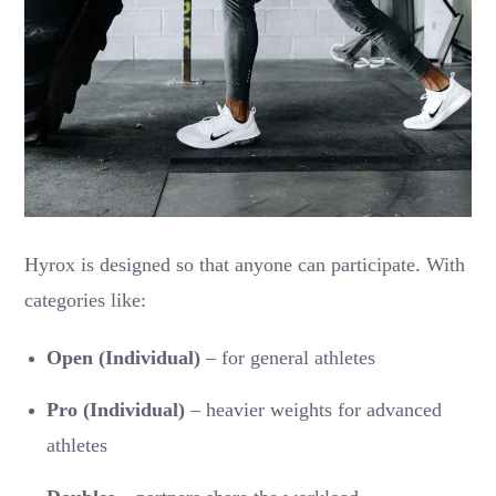
Hyrox is designed so that anyone can participate. With
categories like:
Open (Individual)
– for general athletes
Pro (Individual)
– heavier weights for advanced
athletes