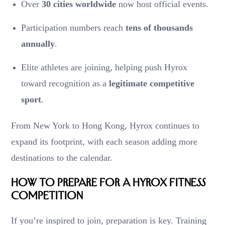
Over
30 cities worldwide
now host official events.
Participation numbers reach
tens of thousands
annually
.
Elite athletes are joining, helping push Hyrox
toward recognition as a
legitimate competitive
sport
.
From New York to Hong Kong, Hyrox continues to
expand its footprint, with each season adding more
destinations to the calendar.
How to Prepare for a Hyrox Fitness
Competition
If you’re inspired to join, preparation is key. Training