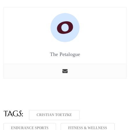
The Petalogue
Tags:
CRISTIAN TOETZKE
ENDURANCE SPORTS
FITNESS & WELLNESS