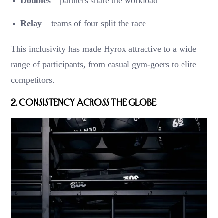
Doubles
– partners share the workload
Relay
– teams of four split the race
This inclusivity has made Hyrox attractive to a wide
range of participants, from casual gym-goers to elite
competitors.
2.
Consistency Across the Globe