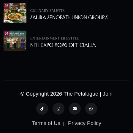
03
CULINARY PALETTE
Salira Senopati: Union Group’s.
04
ENTERTAINMENT
LIFESTYLE
NFH Expo 2026 Officially.
© Copyright 2026 The Petalogue
| Join
Terms of Us
Privacy Policy