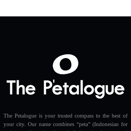
The Petalogue is your trusted compass to the best of
your city. Our name combines “peta” (Indonesian for