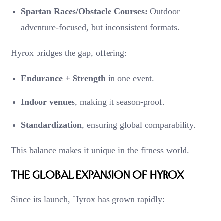
Spartan Races/Obstacle Courses:
Outdoor
adventure-focused, but inconsistent formats.
Hyrox bridges the gap, offering:
Endurance + Strength
in one event.
Indoor venues
, making it season-proof.
Standardization
, ensuring global comparability.
This balance makes it unique in the fitness world.
The Global Expansion of Hyrox
Since its launch, Hyrox has grown rapidly: