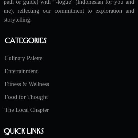
path or guide) with “-logue” (Indonesian for you and
me), reflecting our commitment to exploration and
storytelling.
Categories
Culinary Palette
Entertainment
Fitness & Wellness
Food for Thought
The Local Chapter
Quick Links