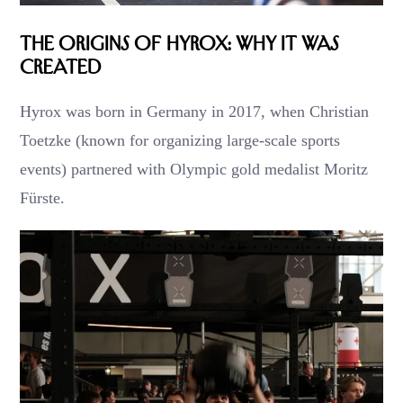
The Origins of Hyrox: Why It Was
Created
Hyrox was born in Germany in 2017, when Christian
Toetzke (known for organizing large-scale sports
events) partnered with Olympic gold medalist Moritz
Fürste.