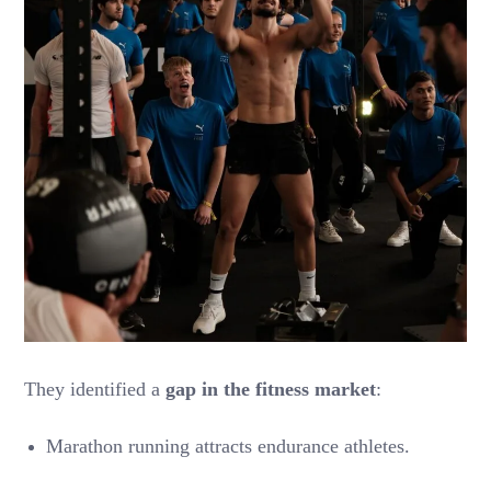
They identified a
gap in the fitness market
:
Marathon running attracts endurance athletes.