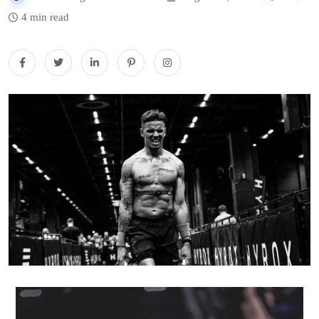
4 min read