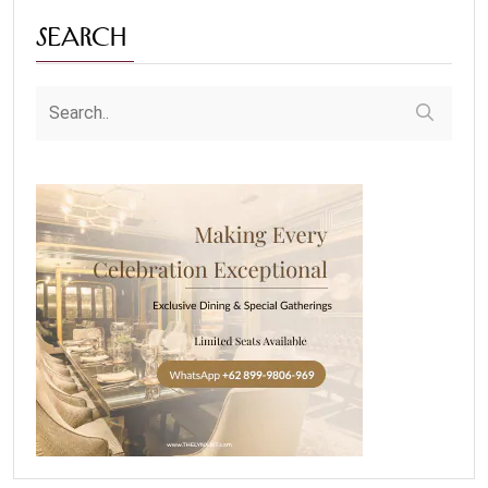
Search