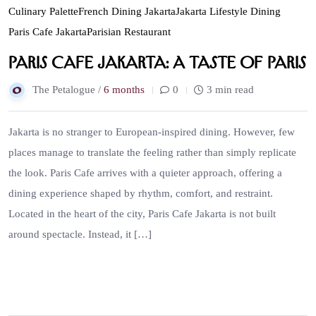
Culinary Palette
French Dining Jakarta
Jakarta Lifestyle Dining
Paris Cafe Jakarta
Parisian Restaurant
Paris Cafe Jakarta: A Taste of Paris
The Petalogue /
6 months
0
3 min read
Jakarta is no stranger to European-inspired dining. However, few
places manage to translate the feeling rather than simply replicate
the look. Paris Cafe arrives with a quieter approach, offering a
dining experience shaped by rhythm, comfort, and restraint.
Located in the heart of the city, Paris Cafe Jakarta is not built
around spectacle. Instead, it […]