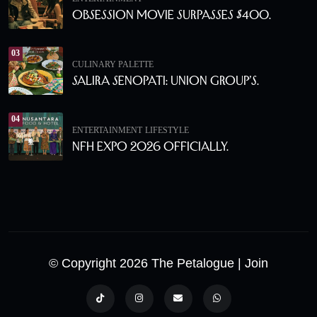
Obsession Movie Surpasses $400.
03
CULINARY PALETTE
Salira Senopati: Union Group’s.
04
ENTERTAINMENT
LIFESTYLE
NFH Expo 2026 Officially.
© Copyright 2026 The Petalogue
| Join