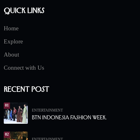
Quick Links
Home
Explore
About
Connect with Us
Recent Post
01
ENTERTAINMENT
BTN Indonesia Fashion Week.
02
ENTERTAINMENT