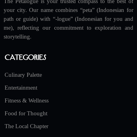
The Petalogue is your trusted compass to the best of
your city. Our name combines “peta” (Indonesian for
path or guide) with “-logue” (Indonesian for you and
me), reflecting our commitment to exploration and
storytelling.
Categories
Culinary Palette
Entertainment
Fitness & Wellness
Food for Thought
The Local Chapter