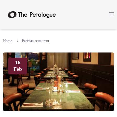
Home
Parisian restaurant
16
Feb