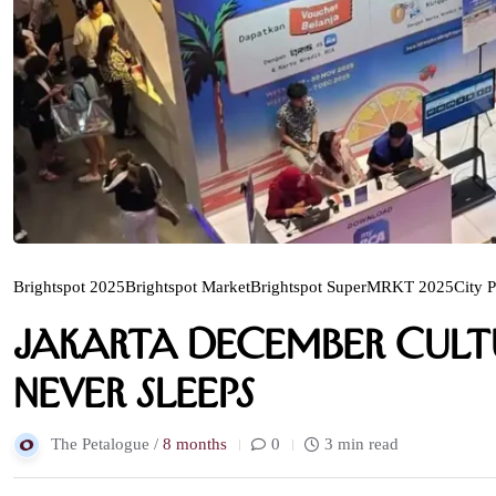
Brightspot 2025
Brightspot Market
Brightspot SuperMRKT 2025
City P
Jakarta December Cultu
Never Sleeps
The Petalogue /
8 months
0
3 min read