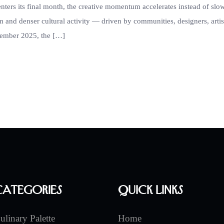
enters its final month, the creative momentum accelerates instead of slo
 and denser cultural activity — driven by communities, designers, artis
ecember 2025, the […]
Categories
Quick Links
ulinary Palette
Home