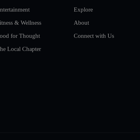
ntertainment
Explore
itness & Wellness
About
ood for Thought
Connect with Us
he Local Chapter