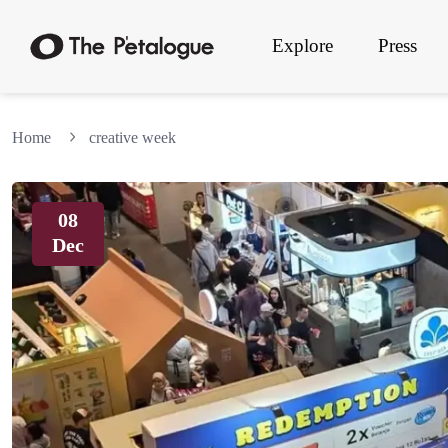
Explore
Press
Home
creative week
08
Dec