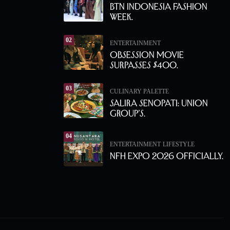
BTN Indonesia Fashion
Week.
02
ENTERTAINMENT
Obsession Movie
Surpasses $400.
03
CULINARY PALETTE
Salira Senopati: Union
Group’s.
04
ENTERTAINMENT
LIFESTYLE
NFH Expo 2026 Officially.