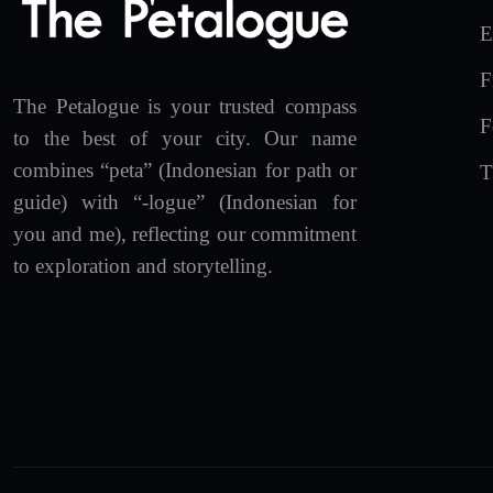
E
F
The Petalogue is your trusted compass
F
to the best of your city. Our name
combines “peta” (Indonesian for path or
T
guide) with “-logue” (Indonesian for
you and me), reflecting our commitment
to exploration and storytelling.