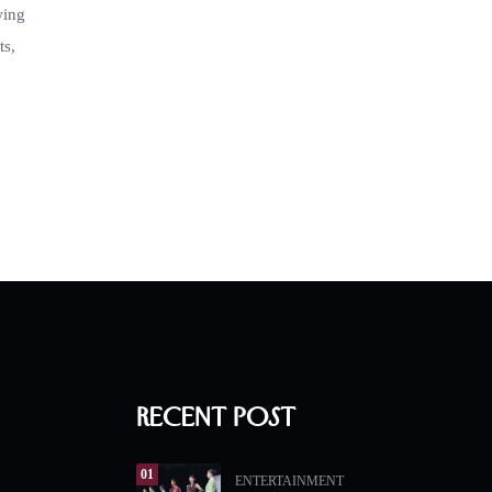
wing
ts,
Recent Post
01
ENTERTAINMENT