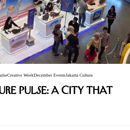
ulse
Creative Week
December Events
Jakarta Culture
re Pulse: A City That