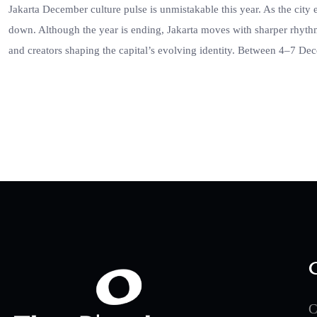
Jakarta December culture pulse is unmistakable this year. As the city 
down. Although the year is ending, Jakarta moves with sharper rhythm
and creators shaping the capital’s evolving identity. Between 4–7 D
C