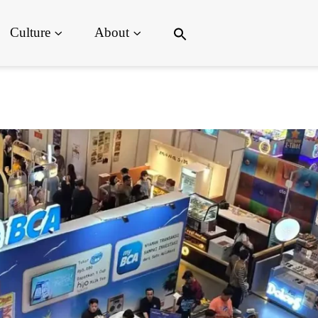
Search
Culture
About
for:
Search Button