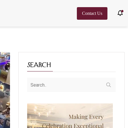
Contact Us
Search