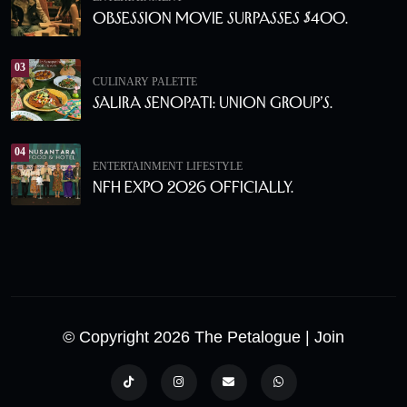
Obsession Movie Surpasses $400.
03
CULINARY PALETTE
Salira Senopati: Union Group’s.
04
ENTERTAINMENT
LIFESTYLE
NFH Expo 2026 Officially.
© Copyright 2026 The Petalogue
| Join