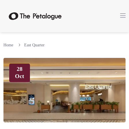
Home
East Quarter
28
Oct