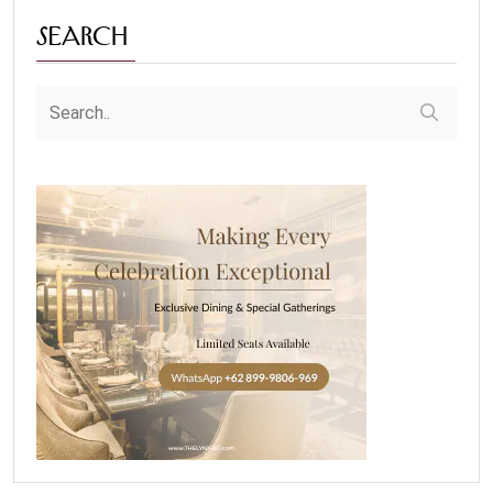
Search