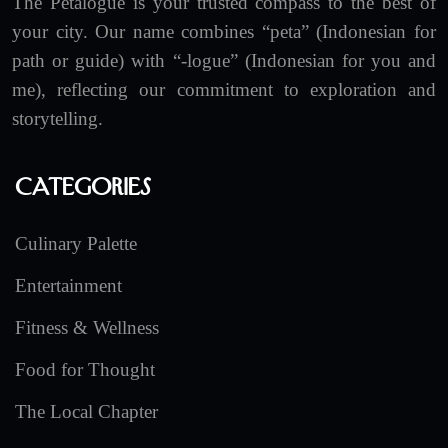
The Petalogue is your trusted compass to the best of
your city. Our name combines “peta” (Indonesian for
path or guide) with “-logue” (Indonesian for you and
me), reflecting our commitment to exploration and
storytelling.
Categories
Culinary Palette
Entertainment
Fitness & Wellness
Food for Thought
The Local Chapter