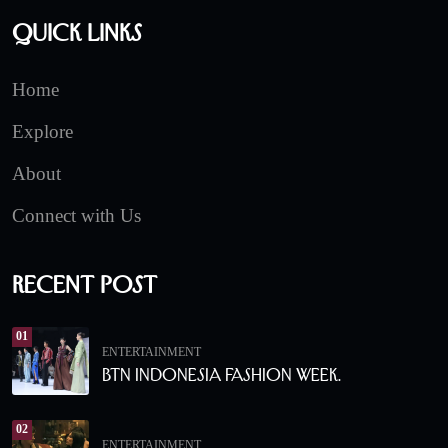
Quick Links
Home
Explore
About
Connect with Us
Recent Post
01
ENTERTAINMENT
BTN Indonesia Fashion Week.
02
ENTERTAINMENT