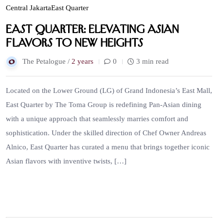
Central Jakarta
East Quarter
East Quarter: Elevating Asian
Flavors to New Heights
The Petalogue /
2 years
0
3 min read
Located on the Lower Ground (LG) of Grand Indonesia’s East Mall,
East Quarter by The Toma Group is redefining Pan-Asian dining
with a unique approach that seamlessly marries comfort and
sophistication. Under the skilled direction of Chef Owner Andreas
Alnico, East Quarter has curated a menu that brings together iconic
Asian flavors with inventive twists, […]